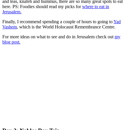
and teas, knafeh and hummus, there are so many great spots to eat
here. PS: Foodies should read my picks for
where to eat in
Jerusalem.
Finally, I recommend spending a couple of hours to going to
Yad
Vashem
, which is the World Holocaust Remembrance Centre.
For more ideas on what to see and do in Jerusalem check out
my
blog post.