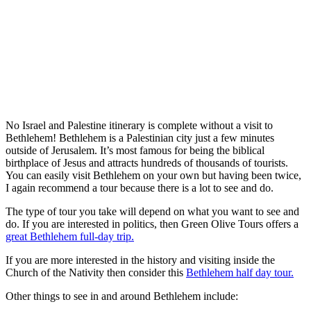
No Israel and Palestine itinerary is complete without a visit to
Bethlehem! Bethlehem is a Palestinian city just a few minutes
outside of Jerusalem. It’s most famous for being the biblical
birthplace of Jesus and attracts hundreds of thousands of tourists.
You can easily visit Bethlehem on your own but having been twice,
I again recommend a tour because there is a lot to see and do.
The type of tour you take will depend on what you want to see and
do. If you are interested in politics, then Green Olive Tours offers a
great Bethlehem full-day trip.
If you are more interested in the history and visiting inside the
Church of the Nativity then consider this
Bethlehem half day tour.
Other things to see in and around Bethlehem include: