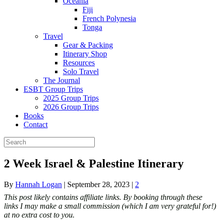
Oceania
Fiji
French Polynesia
Tonga
Travel
Gear & Packing
Itinerary Shop
Resources
Solo Travel
The Journal
ESBT Group Trips
2025 Group Trips
2026 Group Trips
Books
Contact
2 Week Israel & Palestine Itinerary
By
Hannah Logan
|
September 28, 2023
|
2
This post likely contains affiliate links. By booking through these
links I may make a small commission (which I am very grateful for!)
at no extra cost to you.