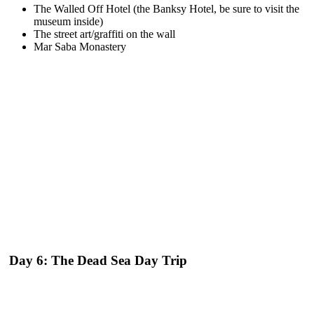
The Walled Off Hotel (the Banksy Hotel, be sure to visit the
museum inside)
The street art/graffiti on the wall
Mar Saba Monastery
Day 6: The Dead Sea Day Trip