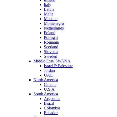
Italy
Latvia
Malta
Monaco
Montenegro
Netherlands
Poland
Portugal
Romania
Scotland
Slovenia
Sweden
Middle East/ SWANA
Israel & Palestine
Jordan
UAE
North America
Canada
U.S.A
South America
Argentina
Brazil
Colombia
Ecuador