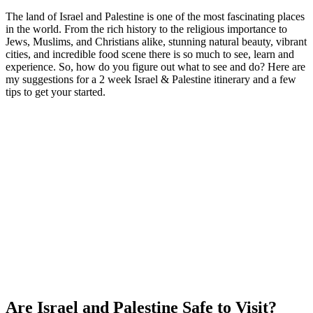
The land of Israel and Palestine is one of the most fascinating places
in the world. From the rich history to the religious importance to
Jews, Muslims, and Christians alike, stunning natural beauty, vibrant
cities, and incredible food scene there is so much to see, learn and
experience. So, how do you figure out what to see and do? Here are
my suggestions for a 2 week Israel & Palestine itinerary and a few
tips to get your started.
Are Israel and Palestine Safe to Visit?