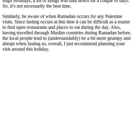
High Holidays, a lot of things will shut down for a couple of days.
So, it’s not necessarily the best time.
Similarly, be aware of when Ramadan occurs for any Palestine
visits. Since fasting occurs at this time it can be difficult as a tourist
to find open restaurants and places to eat during the day. Also,
having travelled through Muslim countries during Ramadan before,
the local people tend to (understandably) be a bit more grumpy and
abrupt when fasting so, overall, I just recommend planning your
visit around this holiday.