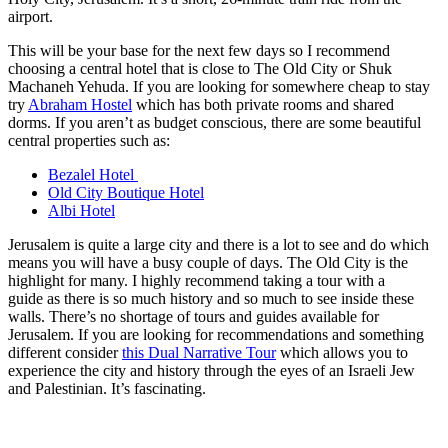
airport.
This will be your base for the next few days so I recommend
choosing a central hotel that is close to The Old City or Shuk
Machaneh Yehuda. If you are looking for somewhere cheap to stay
try
Abraham Hostel
which has both private rooms and shared
dorms. If you aren’t as budget conscious, there are some beautiful
central properties such as:
Bezalel Hotel
Old City Boutique Hotel
Albi Hotel
Jerusalem is quite a large city and there is a lot to see and do which
means you will have a busy couple of days. The Old City is the
highlight for many. I highly recommend taking a tour with a
guide as there is so much history and so much to see inside these
walls. There’s no shortage of tours and guides available for
Jerusalem. If you are looking for recommendations and something
different consider
this Dual Narrative Tour
which allows you to
experience the city and history through the eyes of an Israeli Jew
and Palestinian. It’s fascinating.