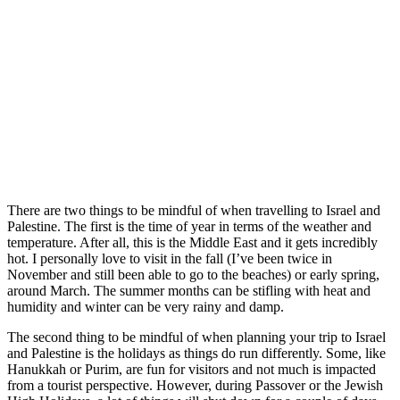
There are two things to be mindful of when travelling to Israel and
Palestine. The first is the time of year in terms of the weather and
temperature. After all, this is the Middle East and it gets incredibly
hot. I personally love to visit in the fall (I’ve been twice in
November and still been able to go to the beaches) or early spring,
around March. The summer months can be stifling with heat and
humidity and winter can be very rainy and damp.
The second thing to be mindful of when planning your trip to Israel
and Palestine is the holidays as things do run differently. Some, like
Hanukkah or Purim, are fun for visitors and not much is impacted
from a tourist perspective. However, during Passover or the Jewish