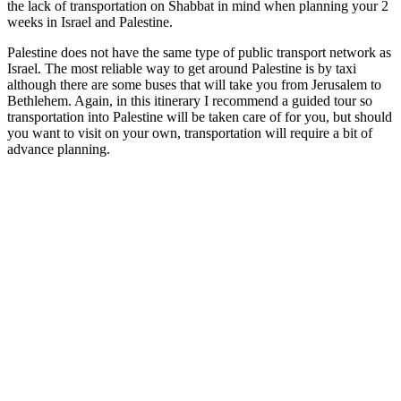
the lack of transportation on Shabbat in mind when planning your 2
weeks in Israel and Palestine.
Palestine does not have the same type of public transport network as
Israel. The most reliable way to get around Palestine is by taxi
although there are some buses that will take you from Jerusalem to
Bethlehem. Again, in this itinerary I recommend a guided tour so
transportation into Palestine will be taken care of for you, but should
you want to visit on your own, transportation will require a bit of
advance planning.