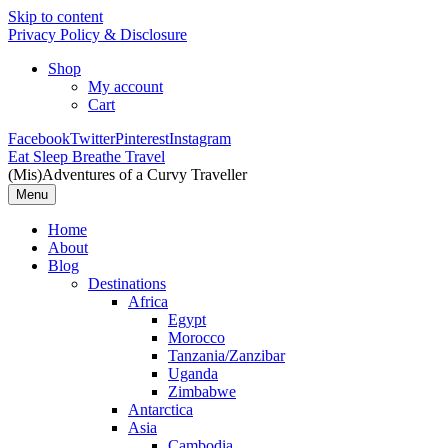
Skip to content
Privacy Policy & Disclosure
Shop
My account
Cart
Facebook
Twitter
Pinterest
Instagram
Eat Sleep Breathe Travel
(Mis)Adventures of a Curvy Traveller
Menu
Home
About
Blog
Destinations
Africa
Egypt
Morocco
Tanzania/Zanzibar
Uganda
Zimbabwe
Antarctica
Asia
Cambodia