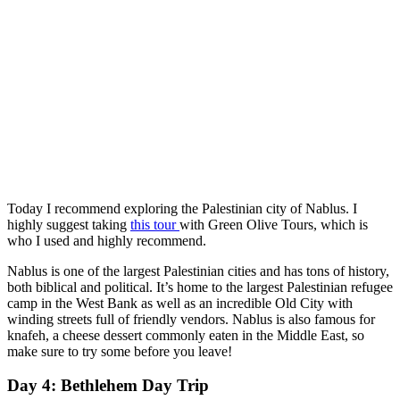
Today I recommend exploring the Palestinian city of Nablus. I
highly suggest taking
this tour
with Green Olive Tours, which is
who I used and highly recommend.
Nablus is one of the largest Palestinian cities and has tons of history,
both biblical and political. It’s home to the largest Palestinian refugee
camp in the West Bank as well as an incredible Old City with
winding streets full of friendly vendors. Nablus is also famous for
knafeh, a cheese dessert commonly eaten in the Middle East, so
make sure to try some before you leave!
Day 4: Bethlehem Day Trip