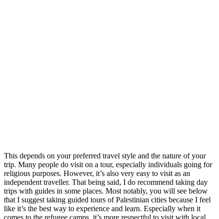
This depends on your preferred travel style and the nature of your
trip. Many people do visit on a tour, especially individuals going for
religious purposes. However, it’s also very easy to visit as an
independent traveller. That being said, I do recommend taking day
trips with guides in some places. Most notably, you will see below
that I suggest taking guided tours of Palestinian cities because I feel
like it’s the best way to experience and learn. Especially when it
comes to the refugee camps, it’s more respectful to visit with local