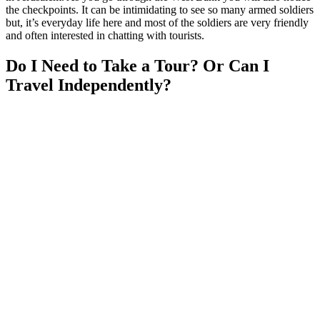
the checkpoints. It can be intimidating to see so many armed soldiers
but, it’s everyday life here and most of the soldiers are very friendly
and often interested in chatting with tourists.
Do I Need to Take a Tour? Or Can I
Travel Independently?