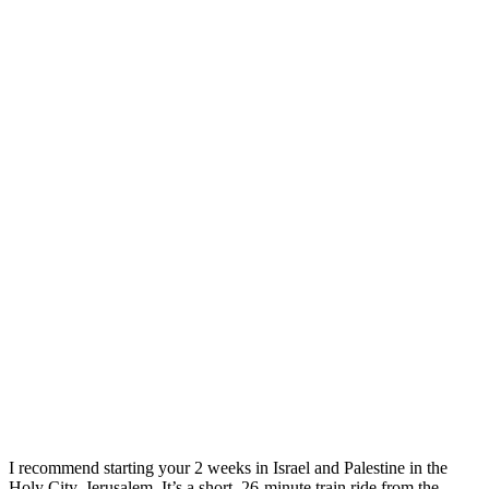
I recommend starting your 2 weeks in Israel and Palestine in the
Holy City, Jerusalem. It’s a short, 26-minute train ride from the