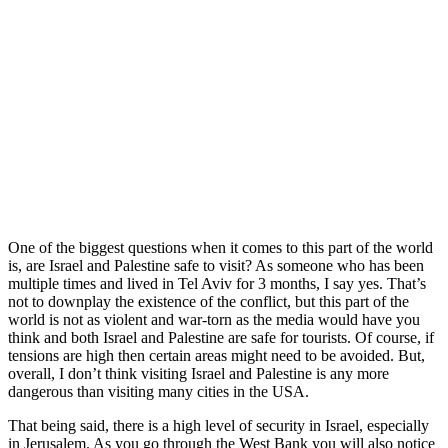
One of the biggest questions when it comes to this part of the world
is, are Israel and Palestine safe to visit? As someone who has been
multiple times and lived in Tel Aviv for 3 months, I say yes. That’s
not to downplay the existence of the conflict, but this part of the
world is not as violent and war-torn as the media would have you
think and both Israel and Palestine are safe for tourists. Of course, if
tensions are high then certain areas might need to be avoided. But,
overall, I don’t think visiting Israel and Palestine is any more
dangerous than visiting many cities in the USA.
That being said, there is a high level of security in Israel, especially
in Jerusalem. As you go through the West Bank you will also notice