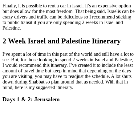
Finally, it is possible to rent a car in Israel. It’s an expensive option
but does allow for the most freedom. That being said, Israelis can be
crazy drivers and traffic can be ridiculous so I recommend sticking
to public transit if you are only spending 2 weeks in Israel and
Palestine.
2 Week Israel and Palestine Itinerary
I’ve spent a lot of time in this part of the world and still have a lot to
see. But, for those looking to spend 2 weeks in Israel and Palestine,
I would recommend this itinerary. I’ve created it to include the least
amount of travel time but keep in mind that depending on the days
you are visiting, you may have to readjust the schedule. A lot shuts
down during Shabbat so plan around that as needed. With that in
mind, here is my suggested itinerary.
Days 1 & 2: Jerusalem