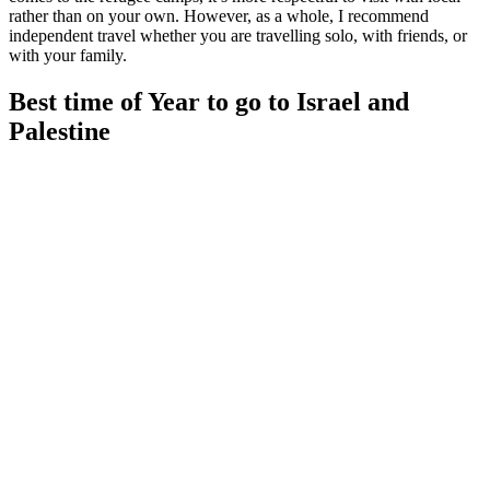
rather than on your own. However, as a whole, I recommend
independent travel whether you are travelling solo, with friends, or
with your family.
Best time of Year to go to Israel and
Palestine