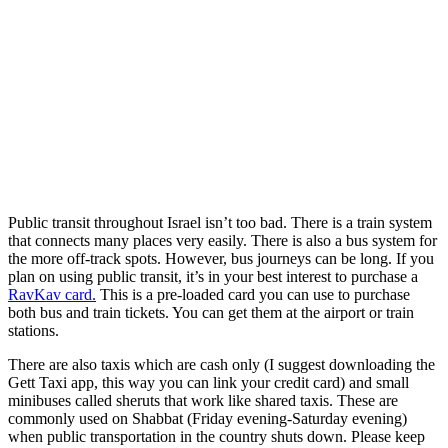
Public transit throughout Israel isn’t too bad. There is a train system
that connects many places very easily. There is also a bus system for
the more off-track spots. However, bus journeys can be long. If you
plan on using public transit, it’s in your best interest to purchase a
RavKav card.
This is a pre-loaded card you can use to purchase
both bus and train tickets. You can get them at the airport or train
stations.
There are also taxis which are cash only (I suggest downloading the
Gett Taxi app, this way you can link your credit card) and small
minibuses called sheruts that work like shared taxis. These are
commonly used on Shabbat (Friday evening-Saturday evening)
when public transportation in the country shuts down. Please keep