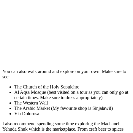
You can also walk around and explore on your own. Make sure to
see:
The Church of the Holy Sepulchre
Al Aqsa Mosque (best visited on a tour as you can only go at
certain times. Make sure to dress appropriately)
The Western Wall
The Arabic Market (My favourite shop is Sinjalawi!)
Via Dolorosa
I also recommend spending some time exploring the Machaneh
Yehuda Shuk which is the marketplace. From craft beer to spices