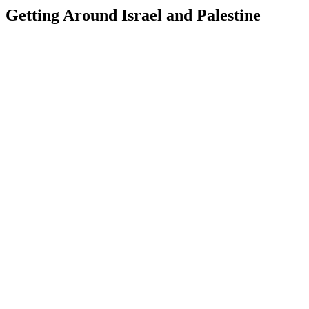
Getting Around Israel and Palestine