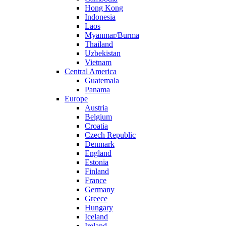
Hong Kong
Indonesia
Laos
Myanmar/Burma
Thailand
Uzbekistan
Vietnam
Central America
Guatemala
Panama
Europe
Austria
Belgium
Croatia
Czech Republic
Denmark
England
Estonia
Finland
France
Germany
Greece
Hungary
Iceland
Ireland