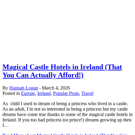
Magical Castle Hotels in Ireland (That
You Can Actually Afford!)
By
Hannah Logan
-
March 4, 2026
Posted in
Europe
,
Ireland
,
Popular Posts
,
Travel
As child I used to dream of being a princess who lived in a castle.
As an adult, I’m not so interested in being a princess but my castle
dreams have come true thanks to some of the magical castle hotels in
Ireland. If you too had princess (or prince!) dreams growing up then
I…