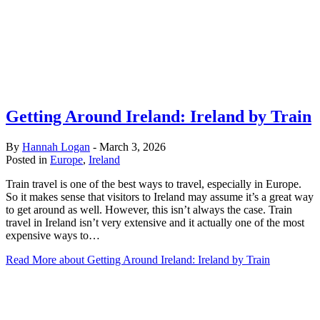
Getting Around Ireland: Ireland by Train
By
Hannah Logan
-
March 3, 2026
Posted in
Europe
,
Ireland
Train travel is one of the best ways to travel, especially in Europe.
So it makes sense that visitors to Ireland may assume it’s a great way
to get around as well. However, this isn’t always the case. Train
travel in Ireland isn’t very extensive and it actually one of the most
expensive ways to…
Read More
about Getting Around Ireland: Ireland by Train