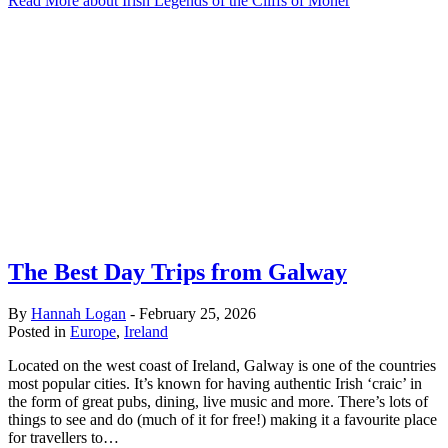
Read More
about Irish Legends of the Cliffs of Moher
The Best Day Trips from Galway
By
Hannah Logan
-
February 25, 2026
Posted in
Europe
,
Ireland
Located on the west coast of Ireland, Galway is one of the countries
most popular cities. It’s known for having authentic Irish ‘craic’ in
the form of great pubs, dining, live music and more. There’s lots of
things to see and do (much of it for free!) making it a favourite place
for travellers to…