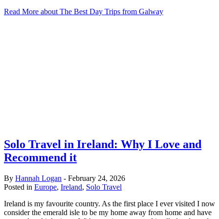
Read More
about The Best Day Trips from Galway
Solo Travel in Ireland: Why I Love and
Recommend it
By
Hannah Logan
-
February 24, 2026
Posted in
Europe
,
Ireland
,
Solo Travel
Ireland is my favourite country. As the first place I ever visited I now
consider the emerald isle to be my home away from home and have