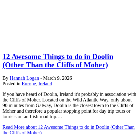
12 Awesome Things to do in Doolin
(Other Than the Cliffs of Moher)
By
Hannah Logan
-
March 9, 2026
Posted in
Europe
,
Ireland
If you have heard of Doolin, Ireland it’s probably in association with
the Cliffs of Moher. Located on the Wild Atlantic Way, only about
90 minutes from Galway, Doolin is the closest town to the Cliffs of
Moher and therefore a popular stopping point for day trip tours or
tourists on an Irish road trip.…
Read More
about 12 Awesome Things to do in Doolin (Other Than
the Cliffs of Moher)