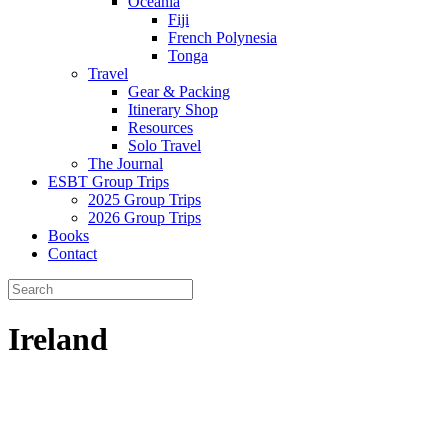
Oceania
Fiji
French Polynesia
Tonga
Travel
Gear & Packing
Itinerary Shop
Resources
Solo Travel
The Journal
ESBT Group Trips
2025 Group Trips
2026 Group Trips
Books
Contact
Ireland