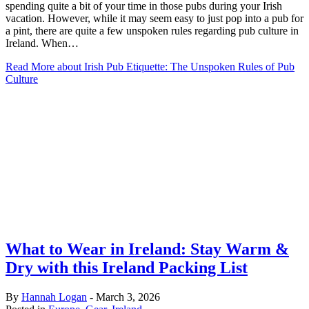
spending quite a bit of your time in those pubs during your Irish
vacation. However, while it may seem easy to just pop into a pub for
a pint, there are quite a few unspoken rules regarding pub culture in
Ireland. When…
Read More
about Irish Pub Etiquette: The Unspoken Rules of Pub
Culture
What to Wear in Ireland: Stay Warm &
Dry with this Ireland Packing List
By
Hannah Logan
-
March 3, 2026