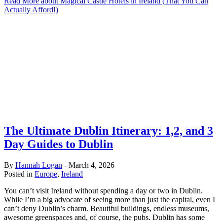
Read More
about Magical Castle Hotels in Ireland (That You Can
Actually Afford!)
The Ultimate Dublin Itinerary: 1,2, and 3
Day Guides to Dublin
By
Hannah Logan
-
March 4, 2026
Posted in
Europe
,
Ireland
You can’t visit Ireland without spending a day or two in Dublin.
While I’m a big advocate of seeing more than just the capital, even I
can’t deny Dublin’s charm. Beautiful buildings, endless museums,
awesome greenspaces and, of course, the pubs. Dublin has some