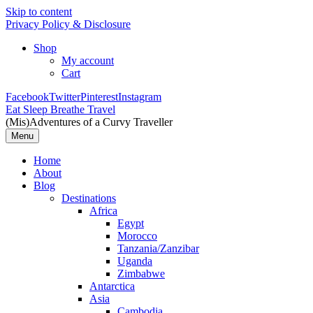
Skip to content
Privacy Policy & Disclosure
Shop
My account
Cart
Facebook
Twitter
Pinterest
Instagram
Eat Sleep Breathe Travel
(Mis)Adventures of a Curvy Traveller
Menu
Home
About
Blog
Destinations
Africa
Egypt
Morocco
Tanzania/Zanzibar
Uganda
Zimbabwe
Antarctica
Asia
Cambodia