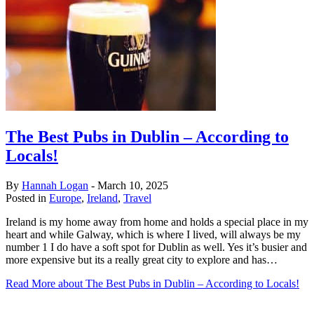
The Best Pubs in Dublin – According to
Locals!
By
Hannah Logan
-
March 10, 2025
Posted in
Europe
,
Ireland
,
Travel
Ireland is my home away from home and holds a special place in my
heart and while Galway, which is where I lived, will always be my
number 1 I do have a soft spot for Dublin as well. Yes it’s busier and
more expensive but its a really great city to explore and has…
Read More
about The Best Pubs in Dublin – According to Locals!