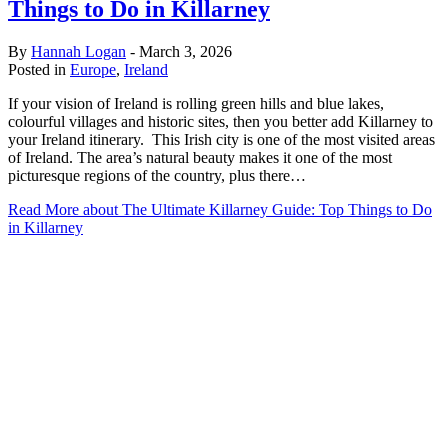
Things to Do in Killarney
By
Hannah Logan
-
March 3, 2026
Posted in
Europe
,
Ireland
If your vision of Ireland is rolling green hills and blue lakes,
colourful villages and historic sites, then you better add Killarney to
your Ireland itinerary. This Irish city is one of the most visited areas
of Ireland. The area’s natural beauty makes it one of the most
picturesque regions of the country, plus there…
Read More
about The Ultimate Killarney Guide: Top Things to Do
in Killarney