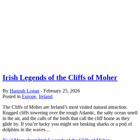
Irish Legends of the Cliffs of Moher
By
Hannah Logan
-
February 25, 2026
Posted in
Europe
,
Ireland
The Cliffs of Moher are Ireland’s most visited natural attraction.
Rugged cliffs towering over the rough Atlantic, the salty ocean smell
in the air, and the calls of the birds that call the cliff home as they
glide by. If you’re lucky you might see basking sharks or a pod of
dolphins in the waves…