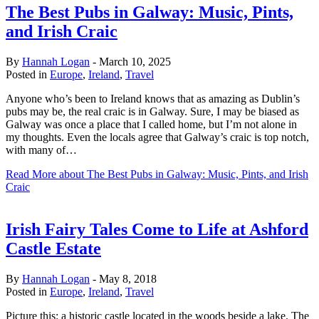
The Best Pubs in Galway: Music, Pints,
and Irish Craic
By
Hannah Logan
-
March 10, 2025
Posted in
Europe
,
Ireland
,
Travel
Anyone who’s been to Ireland knows that as amazing as Dublin’s
pubs may be, the real craic is in Galway. Sure, I may be biased as
Galway was once a place that I called home, but I’m not alone in
my thoughts. Even the locals agree that Galway’s craic is top notch,
with many of…
Read More
about The Best Pubs in Galway: Music, Pints, and Irish
Craic
Irish Fairy Tales Come to Life at Ashford
Castle Estate
By
Hannah Logan
-
May 8, 2018
Posted in
Europe
,
Ireland
,
Travel
Picture this: a historic castle located in the woods beside a lake. The