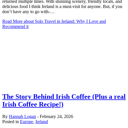
returned multiple times. With stunning scenery, friendly locals, and
delicious food I think Ireland is a must-visit for anyone. But, if you
don’t have any to go with-…
Read More
about Solo Travel in Ireland: Why I Love and
Recommend it
The Story Behind Irish Coffee (Plus a real
Irish Coffee Recipe!)
By
Hannah Logan
-
February 24, 2026
Posted in
Europe
,
Ireland