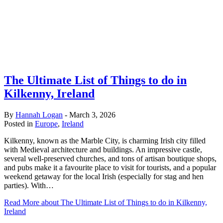
The Ultimate List of Things to do in
Kilkenny, Ireland
By
Hannah Logan
-
March 3, 2026
Posted in
Europe
,
Ireland
Kilkenny, known as the Marble City, is charming Irish city filled
with Medieval architecture and buildings. An impressive castle,
several well-preserved churches, and tons of artisan boutique shops,
and pubs make it a favourite place to visit for tourists, and a popular
weekend getaway for the local Irish (especially for stag and hen
parties). With…
Read More
about The Ultimate List of Things to do in Kilkenny,
Ireland