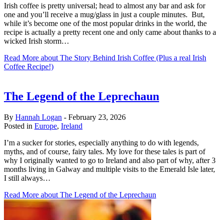
Irish coffee is pretty universal; head to almost any bar and ask for
one and you’ll receive a mug/glass in just a couple minutes. But,
while it’s become one of the most popular drinks in the world, the
recipe is actually a pretty recent one and only came about thanks to a
wicked Irish storm…
Read More
about The Story Behind Irish Coffee (Plus a real Irish
Coffee Recipe!)
The Legend of the Leprechaun
By
Hannah Logan
-
February 23, 2026
Posted in
Europe
,
Ireland
I’m a sucker for stories, especially anything to do with legends,
myths, and of course, fairy tales. My love for these tales is part of
why I originally wanted to go to Ireland and also part of why, after 3
months living in Galway and multiple visits to the Emerald Isle later,
I still always…
Read More
about The Legend of the Leprechaun