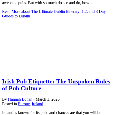
awesome pubs. But with so much do see and do, how…
Read More
about The Ultimate Dublin Itinerary: 1,2, and 3 Day
Guides to Dublin
Irish Pub Etiquette: The Unspoken Rules
of Pub Culture
By
Hannah Logan
-
March 3, 2026
Posted in
Europe
,
Ireland
Ireland is known for its pubs and chances are that you will be