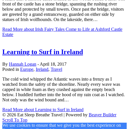
front of the castle has a stone bridge, spanning the rushing river
below and protected by small towers. Once past the bridge, visitors
are greeted by a grand entranceway, guarded on either side by
statues of Irish wolfhounds. On the lakeside, there…
Read More
about Irish Fairy Tales Come to Life at Ashford Castle
Estate
Learning to Surf in Ireland
By
Hannah Logan
-
April 18, 2017
Posted in
Europe
,
Ireland
,
Travel
The cold wind whipped the Atlantic waves into a frenzy as I
watched from the safety of the shoreline. Nearly every wave was
capped in white foam as they crashed against the empty beach
below. I huddled further into the hood of my rain coat as I watched.
Not only was the wind bound and…
Read More
about Learning to Surf in Ireland
© 2026 Eat Sleep Breathe Travel
|
Powered by
Beaver Builder
Scroll To Top
We use cookies to ensure that we give you the best experience on