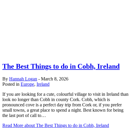
The Best Things to do in Cobh, Ireland
By
Hannah Logan
-
March 8, 2026
Posted in
Europe
,
Ireland
If you are looking for a cute, colourful village to visit in Ireland than
look no longer than Cobh in county Cork. Cobh, which is
pronounced cove is a perfect day trip from Cork or, if you prefer
small towns, a great place to spend a night. Best known for being
the last port of call to…
Read More
about The Best Things to do in Cobh, Ireland