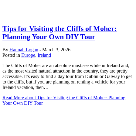
Tips for Visiting the Cliffs of Moher:
Planning Your Own DIY Tour
By
Hannah Logan
-
March 3, 2026
Posted in
Europe
,
Ireland
The Cliffs of Moher are an absolute must-see while in Ireland and,
as the most visited natural attraction in the country, they are pretty
accessible. It’s easy to find a day tour from Dublin or Galway to get
to the cliffs, but if you are planning on renting a vehicle for your
Ireland vacation, then…
Read More
about Tips for Visiting the Cliffs of Moher: Planning
Your Own DIY Tour