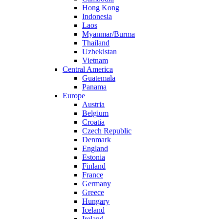
Hong Kong
Indonesia
Laos
Myanmar/Burma
Thailand
Uzbekistan
Vietnam
Central America
Guatemala
Panama
Europe
Austria
Belgium
Croatia
Czech Republic
Denmark
England
Estonia
Finland
France
Germany
Greece
Hungary
Iceland
Ireland