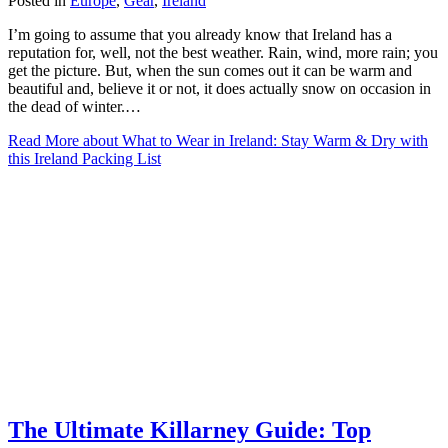
Posted in
Europe
,
Gear
,
Ireland
I’m going to assume that you already know that Ireland has a
reputation for, well, not the best weather. Rain, wind, more rain; you
get the picture. But, when the sun comes out it can be warm and
beautiful and, believe it or not, it does actually snow on occasion in
the dead of winter.…
Read More
about What to Wear in Ireland: Stay Warm & Dry with
this Ireland Packing List
The Ultimate Killarney Guide: Top