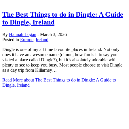
The Best Things to do in Dingle: A Guide
to Dingle, Ireland
By
Hannah Logan
-
March 3, 2026
Posted in
Europe
,
Ireland
Dingle is one of my all-time favourite places in Ireland. Not only
does it have an awesome name (c’mon, how fun is it to say you
visited a place called Dingle?), but it’s absolutely adorable with
plenty to see to keep you busy. Most people choose to visit Dingle
as a day trip from Killarney…
Read More
about The Best Things to do in Dingle: A Guide to
Dingle, Ireland