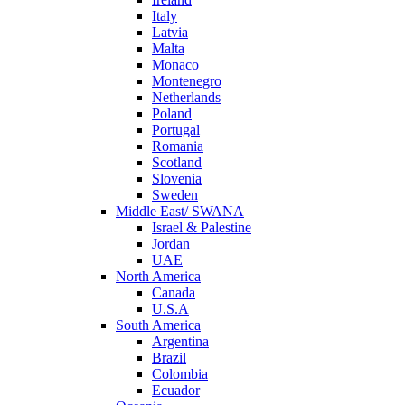
Italy
Latvia
Malta
Monaco
Montenegro
Netherlands
Poland
Portugal
Romania
Scotland
Slovenia
Sweden
Middle East/ SWANA
Israel & Palestine
Jordan
UAE
North America
Canada
U.S.A
South America
Argentina
Brazil
Colombia
Ecuador