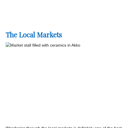
The Local Markets
Wandering through the local markets is definitely one of the best