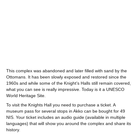
This complex was abandoned and later filled with sand by the
Ottomans. It has been slowly exposed and restored since the
1960s and while some of the Knight’s Halls still remain covered,
what you can see is really impressive. Today is it a UNESCO
World Heritage Site.
To visit the Knights Hall you need to purchase a ticket. A
museum pass for several stops in Akko can be bought for 49
NIS. Your ticket includes an audio guide (available in multiple
languages) that will show you around the complex and share its
history.