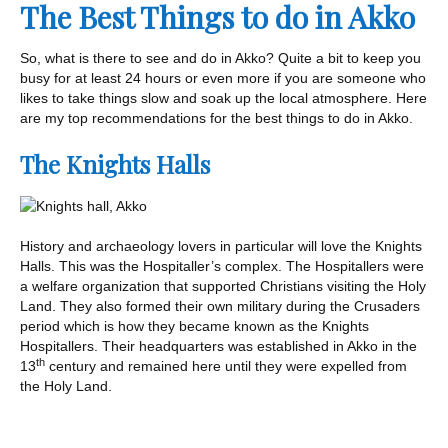
The Best Things to do in Akko
So, what is there to see and do in Akko? Quite a bit to keep you
busy for at least 24 hours or even more if you are someone who
likes to take things slow and soak up the local atmosphere. Here
are my top recommendations for the best things to do in Akko.
The Knights Halls
History and archaeology lovers in particular will love the Knights
Halls. This was the Hospitaller’s complex. The Hospitallers were
a welfare organization that supported Christians visiting the Holy
Land. They also formed their own military during the Crusaders
period which is how they became known as the Knights
Hospitallers. Their headquarters was established in Akko in the
th
13
century and remained here until they were expelled from
the Holy Land.