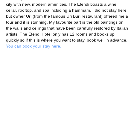
city with new, modern amenities. The Efendi boasts a wine
cellar, rooftop, and spa including a hammam. I did not stay here
but owner Uri (from the famous Uri Buri restaurant) offered me a
tour and it is stunning. My favourite part is the old paintings on
the walls and ceilings that have been carefully restored by Italian
artists. The Efendi Hotel only has 12 rooms and books up
quickly so if this is where you want to stay, book well in advance.
You can book your stay here.