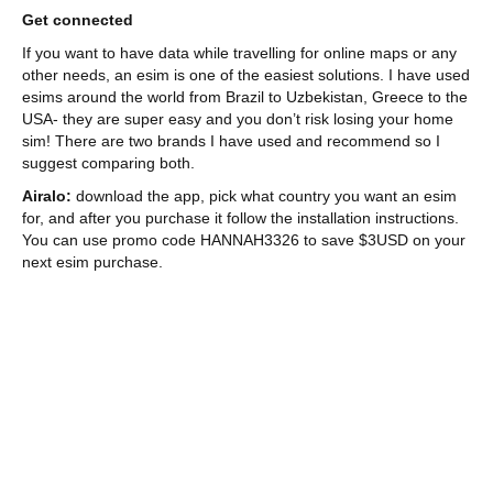
Get connected
If you want to have data while travelling for online maps or any
other needs, an esim is one of the easiest solutions. I have used
esims around the world from Brazil to Uzbekistan, Greece to the
USA- they are super easy and you don’t risk losing your home
sim! There are two brands I have used and recommend so I
suggest comparing both.
Airalo:
download the app, pick what country you want an esim
for, and after you purchase it follow the installation instructions.
You can use promo code HANNAH3326 to save $3USD on your
next esim purchase.