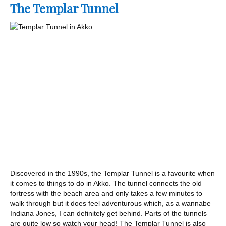
The Templar Tunnel
Discovered in the 1990s, the Templar Tunnel is a favourite when
it comes to things to do in Akko. The tunnel connects the old
fortress with the beach area and only takes a few minutes to
walk through but it does feel adventurous which, as a wannabe
Indiana Jones, I can definitely get behind. Parts of the tunnels
are quite low so watch your head! The Templar Tunnel is also