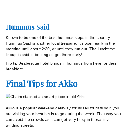
Hummus Said
Known to be one of the best hummus stops in the country,
Hummus Said is another local treasure. It’s open early in the
morning until about 2:30, or until they run out. The lunchtime
lineup is said to be long so get there early!
Pro tip: Arabesque hotel brings in hummus from here for their
breakfast.
Final Tips for Akko
Akko is a popular weekend getaway for Israeli tourists so if you
are visiting your best bet is to go during the week. That way you
can avoid the crowds as it can get very busy in these tiny,
winding streets.