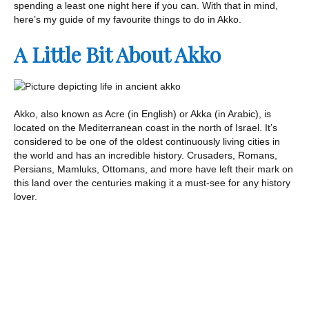
spending a least one night here if you can. With that in mind,
here’s my guide of my favourite things to do in Akko.
A Little Bit About Akko
Akko, also known as Acre (in English) or Akka (in Arabic), is
located on the Mediterranean coast in the north of Israel. It’s
considered to be one of the oldest continuously living cities in
the world and has an incredible history. Crusaders, Romans,
Persians, Mamluks, Ottomans, and more have left their mark on
this land over the centuries making it a must-see for any history
lover.