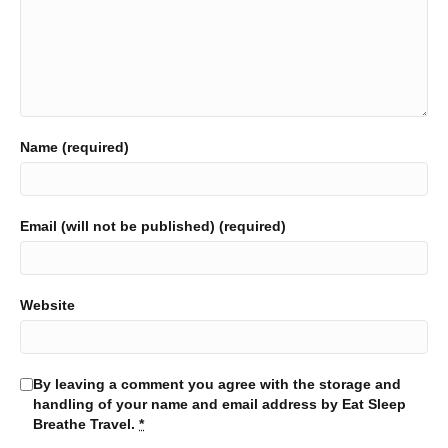
Name (required)
Email (will not be published) (required)
Website
By leaving a comment you agree with the storage and
handling of your name and email address by Eat Sleep
Breathe Travel.
*