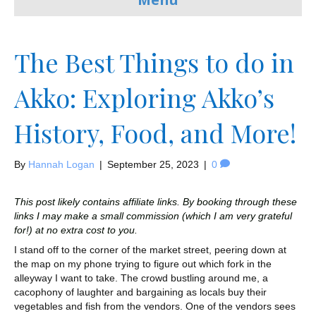
The Best Things to do in
Akko: Exploring Akko’s
History, Food, and More!
By
Hannah Logan
|
September 25, 2023
|
0
This post likely contains affiliate links. By booking through these
links I may make a small commission (which I am very grateful
for!) at no extra cost to you.
I stand off to the corner of the market street, peering down at
the map on my phone trying to figure out which fork in the
alleyway I want to take. The crowd bustling around me, a
cacophony of laughter and bargaining as locals buy their
vegetables and fish from the vendors. One of the vendors sees