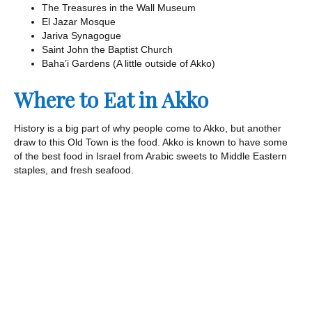
The Treasures in the Wall Museum
El Jazar Mosque
Jariva Synagogue
Saint John the Baptist Church
Baha’i Gardens (A little outside of Akko)
Where to Eat in Akko
History is a big part of why people come to Akko, but another
draw to this Old Town is the food. Akko is known to have some
of the best food in Israel from Arabic sweets to Middle Eastern
staples, and fresh seafood.