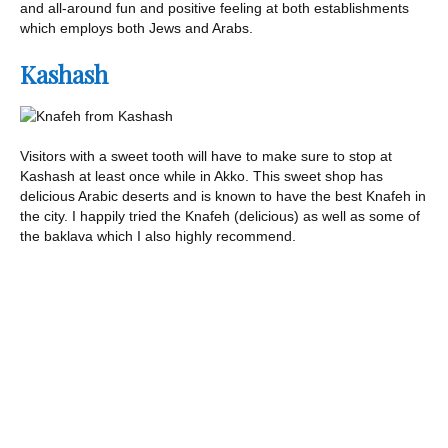
and all-around fun and positive feeling at both establishments
which employs both Jews and Arabs.
Kashash
Visitors with a sweet tooth will have to make sure to stop at
Kashash at least once while in Akko. This sweet shop has
delicious Arabic deserts and is known to have the best Knafeh in
the city. I happily tried the Knafeh (delicious) as well as some of
the baklava which I also highly recommend.