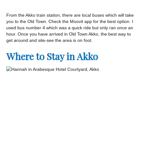
From the Akko train station, there are local buses which will take
you to the Old Town. Check the Moovit app for the best option. I
used bus number 4 which was a quick ride but only ran once an
hour. Once you have arrived in Old Town Akko, the best way to
get around and site-see the area is on foot.
Where to Stay in Akko