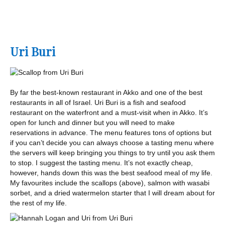
Uri Buri
By far the best-known restaurant in Akko and one of the best
restaurants in all of Israel. Uri Buri is a fish and seafood
restaurant on the waterfront and a must-visit when in Akko. It’s
open for lunch and dinner but you will need to make
reservations in advance. The menu features tons of options but
if you can’t decide you can always choose a tasting menu where
the servers will keep bringing you things to try until you ask them
to stop. I suggest the tasting menu. It’s not exactly cheap,
however, hands down this was the best seafood meal of my life.
My favourites include the scallops (above), salmon with wasabi
sorbet, and a dried watermelon starter that I will dream about for
the rest of my life.