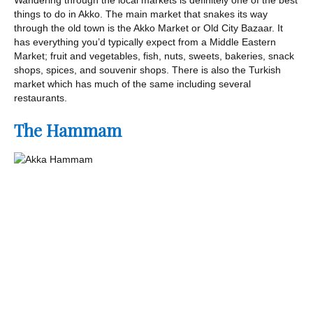
things to do in Akko. The main market that snakes its way
through the old town is the Akko Market or Old City Bazaar. It
has everything you’d typically expect from a Middle Eastern
Market; fruit and vegetables, fish, nuts, sweets, bakeries, snack
shops, spices, and souvenir shops. There is also the Turkish
market which has much of the same including several
restaurants.
The Hammam