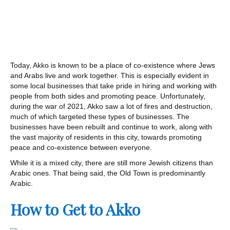
Today, Akko is known to be a place of co-existence where Jews
and Arabs live and work together. This is especially evident in
some local businesses that take pride in hiring and working with
people from both sides and promoting peace. Unfortunately,
during the war of 2021, Akko saw a lot of fires and destruction,
much of which targeted these types of businesses. The
businesses have been rebuilt and continue to work, along with
the vast majority of residents in this city, towards promoting
peace and co-existence between everyone.
While it is a mixed city, there are still more Jewish citizens than
Arabic ones. That being said, the Old Town is predominantly
Arabic.
How to Get to Akko