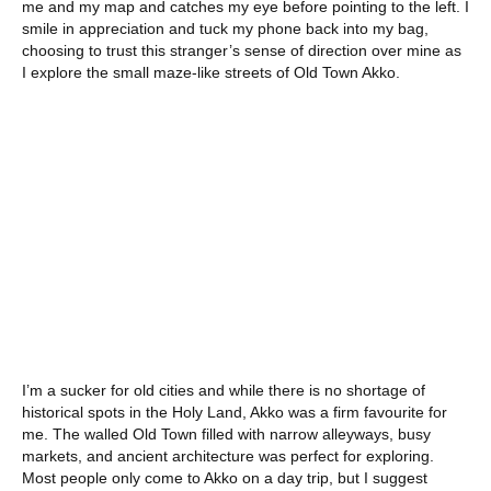
me and my map and catches my eye before pointing to the left. I
smile in appreciation and tuck my phone back into my bag,
choosing to trust this stranger’s sense of direction over mine as
I explore the small maze-like streets of Old Town Akko.
I’m a sucker for old cities and while there is no shortage of
historical spots in the Holy Land, Akko was a firm favourite for
me. The walled Old Town filled with narrow alleyways, busy
markets, and ancient architecture was perfect for exploring.
Most people only come to Akko on a day trip, but I suggest