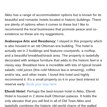
Akko has a range of accommodation options but is known for its
beautiful and romantic hotels located in historic buildings. There
are plenty of options when it comes to these but I like to
recommend the local businesses that promote peace and co-
existence so these are my suggestions.
Arabesque Arts and Residency:
I stayed in this property which
is also housed in an old Ottoman-era building. The hotel is
actually set in 2 buildings and features courtyards, a rooftop,
and a beautiful breakfast/snack area. The property is tastefully
decorated with antique furniture that adds to the historic feel in a
classy way. Breakfast here is incredible with lots of typical Israeli
salads, cold juices (this cold hibiscus tea is amazing), coffee
and/or tea, and other treats. I loved this hotel and highly
recommend it. It’s a small property so it in your best interest to
reserve early.
Book your stay here.
Efendi Hotel:
Perhaps the best-known hotel in Akko, Efendi
Hotel is housed in 2 stone-built Ottoman palaces. It holds the
only elevator that you will find in all of Old Town Akko and
tastefully combines the historic old-world charm of the walled