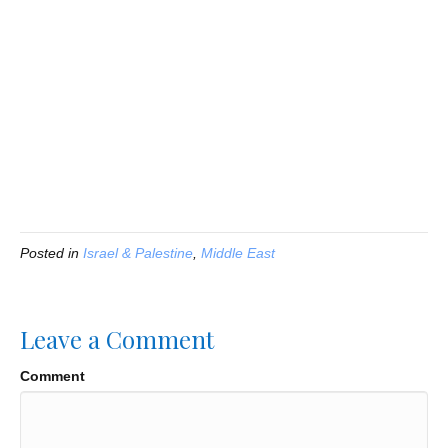
Posted in
Israel & Palestine
,
Middle East
Leave a Comment
Comment