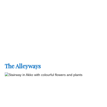
The Alleyways