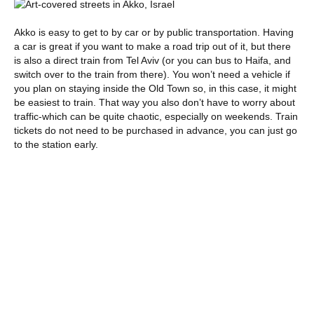
Akko is easy to get to by car or by public transportation. Having
a car is great if you want to make a road trip out of it, but there
is also a direct train from Tel Aviv (or you can bus to Haifa, and
switch over to the train from there). You won’t need a vehicle if
you plan on staying inside the Old Town so, in this case, it might
be easiest to train. That way you also don’t have to worry about
traffic-which can be quite chaotic, especially on weekends. Train
tickets do not need to be purchased in advance, you can just go
to the station early.