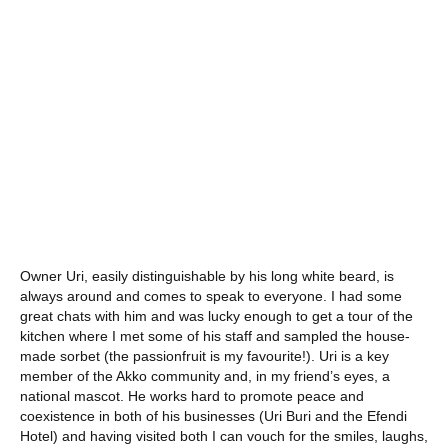
Owner Uri, easily distinguishable by his long white beard, is
always around and comes to speak to everyone. I had some
great chats with him and was lucky enough to get a tour of the
kitchen where I met some of his staff and sampled the house-
made sorbet (the passionfruit is my favourite!). Uri is a key
member of the Akko community and, in my friend’s eyes, a
national mascot. He works hard to promote peace and
coexistence in both of his businesses (Uri Buri and the Efendi
Hotel) and having visited both I can vouch for the smiles, laughs,