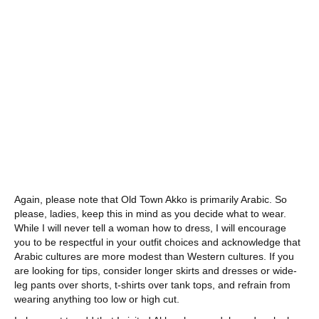
Again, please note that Old Town Akko is primarily Arabic. So
please, ladies, keep this in mind as you decide what to wear.
While I will never tell a woman how to dress, I will encourage
you to be respectful in your outfit choices and acknowledge that
Arabic cultures are more modest than Western cultures. If you
are looking for tips, consider longer skirts and dresses or wide-
leg pants over shorts, t-shirts over tank tops, and refrain from
wearing anything too low or high cut.