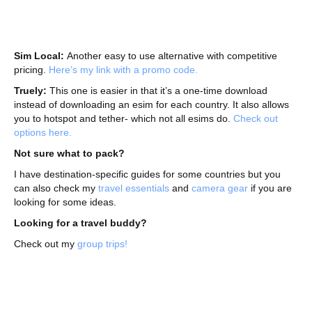
Sim Local:
Another easy to use alternative with competitive
pricing.
Here’s my link with a promo code.
Truely:
This one is easier in that it’s a one-time download
instead of downloading an esim for each country. It also allows
you to hotspot and tether- which not all esims do.
Check out
options here.
Not sure what to pack?
I have destination-specific guides for some countries but you
can also check my
travel essentials
and
camera gear
if you are
looking for some ideas.
Looking for a travel buddy?
Check out my
group trips!