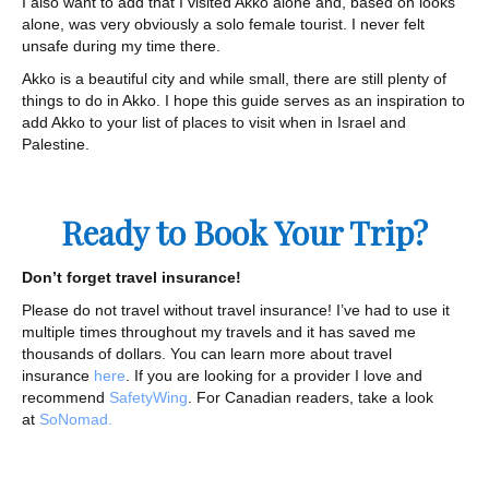
I also want to add that I visited Akko alone and, based on looks
alone, was very obviously a solo female tourist. I never felt
unsafe during my time there.
Akko is a beautiful city and while small, there are still plenty of
things to do in Akko. I hope this guide serves as an inspiration to
add Akko to your list of places to visit when in Israel and
Palestine.
Ready to Book Your Trip?
Don’t forget travel insurance!
Please do not travel without travel insurance! I’ve had to use it
multiple times throughout my travels and it has saved me
thousands of dollars. You can learn more about travel
insurance
here
. If you are looking for a provider I love and
recommend
SafetyWing
. For Canadian readers, take a look
at
SoNomad.