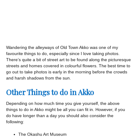
Wandering the alleyways of Old Town Akko was one of my
favourite things to do, especially since I love taking photos.
There’s quite a bit of street art to be found along the picturesque
streets and homes covered in colourful flowers. The best time to
go out to take photos is early in the morning before the crowds
and harsh shadows from the sun.
Other Things to do in Akko
Depending on how much time you give yourself, the above
things to do in Akko might be all you can fit in. However, if you
do have longer than a day you should also consider the
following:
The Okashu Art Museum