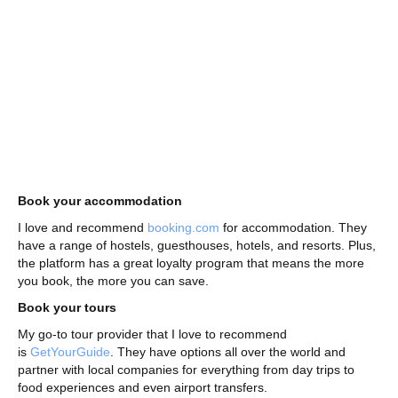
Book your accommodation
I love and recommend
booking.com
for accommodation. They
have a range of hostels, guesthouses, hotels, and resorts. Plus,
the platform has a great loyalty program that means the more
you book, the more you can save.
Book your tours
My go-to tour provider that I love to recommend
is
GetYourGuide
. They have options all over the world and
partner with local companies for everything from day trips to
food experiences and even airport transfers.