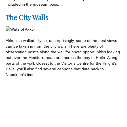
included in the museum pass.
The City Walls
Akko is a walled city so, unsurprisingly, some of the best views
can be taken in from the city walls. There are plenty of
observation points along the wall for photo opportunities looking
out over the Mediterranean and across the bay to Haifa. Along
parts of the wall, closest to the Visitor’s Centre for the Knight’s
Halls, you’ll also find several cannons that date back to
Napoleon’s time.