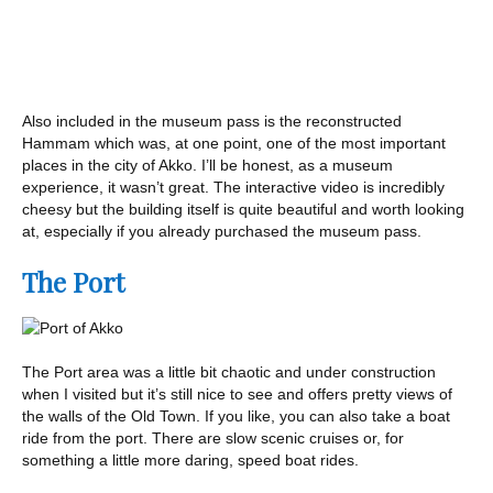
Also included in the museum pass is the reconstructed
Hammam which was, at one point, one of the most important
places in the city of Akko. I’ll be honest, as a museum
experience, it wasn’t great. The interactive video is incredibly
cheesy but the building itself is quite beautiful and worth looking
at, especially if you already purchased the museum pass.
The Port
The Port area was a little bit chaotic and under construction
when I visited but it’s still nice to see and offers pretty views of
the walls of the Old Town. If you like, you can also take a boat
ride from the port. There are slow scenic cruises or, for
something a little more daring, speed boat rides.