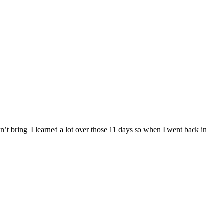
dn’t bring. I learned a lot over those 11 days so when I went back in