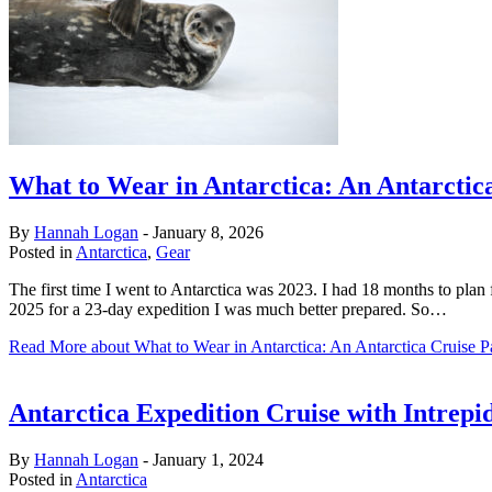
What to Wear in Antarctica: An Antarctica
By
Hannah Logan
-
January 8, 2026
Posted in
Antarctica
,
Gear
The first time I went to Antarctica was 2023. I had 18 months to plan f
2025 for a 23-day expedition I was much better prepared. So…
Read More
about What to Wear in Antarctica: An Antarctica Cruise P
Antarctica Expedition Cruise with Intrep
By
Hannah Logan
-
January 1, 2024
Posted in
Antarctica