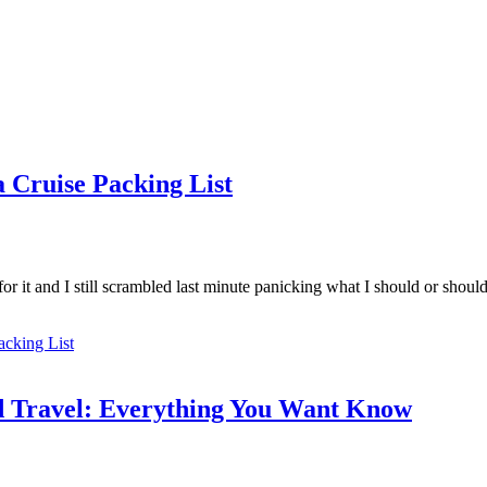
 Cruise Packing List
or it and I still scrambled last minute panicking what I should or shoul
acking List
id Travel: Everything You Want Know