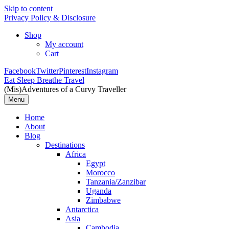
Skip to content
Privacy Policy & Disclosure
Shop
My account
Cart
Facebook
Twitter
Pinterest
Instagram
Eat Sleep Breathe Travel
(Mis)Adventures of a Curvy Traveller
Menu
Home
About
Blog
Destinations
Africa
Egypt
Morocco
Tanzania/Zanzibar
Uganda
Zimbabwe
Antarctica
Asia
Cambodia