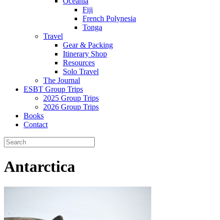
Oceania
Fiji
French Polynesia
Tonga
Travel
Gear & Packing
Itinerary Shop
Resources
Solo Travel
The Journal
ESBT Group Trips
2025 Group Trips
2026 Group Trips
Books
Contact
Antarctica