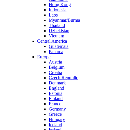
Hong Kong
Indonesia
Laos
Myanmar/Burma
Thailand
Uzbekistan
Vietnam
Central America
Guatemala
Panama
Europe
Austria
Belgium
Croatia
Czech Republic
Denmark
England
Estonia
Finland
France
Germany
Greece
Hungary
Iceland
Ireland