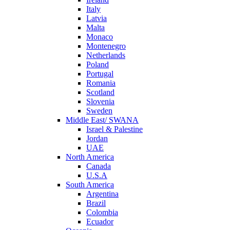
Italy
Latvia
Malta
Monaco
Montenegro
Netherlands
Poland
Portugal
Romania
Scotland
Slovenia
Sweden
Middle East/ SWANA
Israel & Palestine
Jordan
UAE
North America
Canada
U.S.A
South America
Argentina
Brazil
Colombia
Ecuador