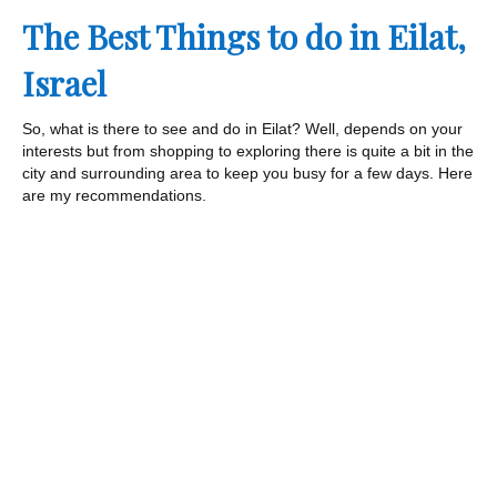
The Best Things to do in Eilat,
Israel
So, what is there to see and do in Eilat? Well, depends on your
interests but from shopping to exploring there is quite a bit in the
city and surrounding area to keep you busy for a few days. Here
are my recommendations.