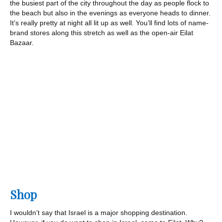
the busiest part of the city throughout the day as people flock to
the beach but also in the evenings as everyone heads to dinner.
It’s really pretty at night all lit up as well. You’ll find lots of name-
brand stores along this stretch as well as the open-air Eilat
Bazaar.
Shop
I wouldn’t say that Israel is a major shopping destination.