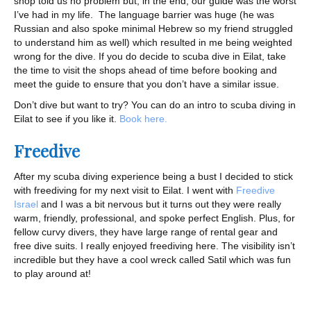
shop told us no problem but, in the end, our guide was the worst
I’ve had in my life. The language barrier was huge (he was
Russian and also spoke minimal Hebrew so my friend struggled
to understand him as well) which resulted in me being weighted
wrong for the dive. If you do decide to scuba dive in Eilat, take
the time to visit the shops ahead of time before booking and
meet the guide to ensure that you don’t have a similar issue.
Don’t dive but want to try? You can do an intro to scuba diving in
Eilat to see if you like it.
Book here.
Freedive
After my scuba diving experience being a bust I decided to stick
with freediving for my next visit to Eilat. I went with
Freedive
Israel
and I was a bit nervous but it turns out they were really
warm, friendly, professional, and spoke perfect English. Plus, for
fellow curvy divers, they have large range of rental gear and
free dive suits. I really enjoyed freediving here. The visibility isn’t
incredible but they have a cool wreck called Satil which was fun
to play around at!