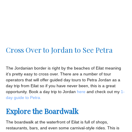
Cross Over to Jordan to See Petra
The Jordanian border is right by the beaches of Eilat meaning
it’s pretty easy to cross over. There are a number of tour
operators that will offer guided day tours to Petra Jordan as a
day trip from Eilat so if you have never been, this is a great
opportunity. Book a day trip to Jordan
here
and check out my
1-
day guide to Petra.
Explore the Boardwalk
The boardwalk at the waterfront of Eilat is full of shops,
restaurants, bars, and even some carnival-style rides. This is