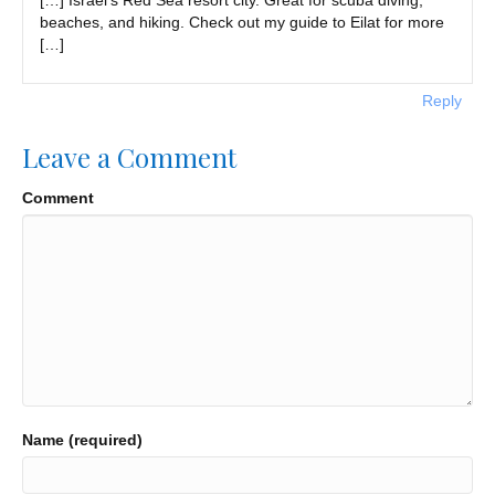
beaches, and hiking. Check out my guide to Eilat for more
[…]
Reply
Leave a Comment
Comment
Name (required)