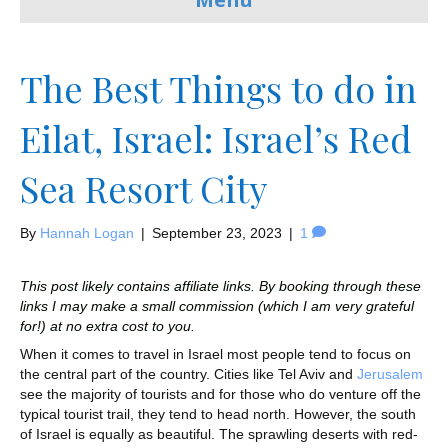
The Best Things to do in
Eilat, Israel: Israel’s Red
Sea Resort City
By
Hannah Logan
|
September 23, 2023
|
1
This post likely contains affiliate links. By booking through these
links I may make a small commission (which I am very grateful
for!) at no extra cost to you.
When it comes to travel in Israel most people tend to focus on
the central part of the country. Cities like Tel Aviv and
Jerusalem
see the majority of tourists and for those who do venture off the
typical tourist trail, they tend to head north. However, the south
of Israel is equally as beautiful. The sprawling deserts with red-