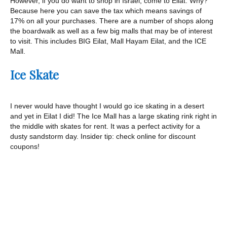
However, if you do want to shop in Israel, come to Eilat. Why?
Because here you can save the tax which means savings of
17% on all your purchases. There are a number of shops along
the boardwalk as well as a few big malls that may be of interest
to visit. This includes BIG Eilat, Mall Hayam Eilat, and the ICE
Mall.
Ice Skate
I never would have thought I would go ice skating in a desert
and yet in Eilat I did! The Ice Mall has a large skating rink right in
the middle with skates for rent. It was a perfect activity for a
dusty sandstorm day. Insider tip: check online for discount
coupons!