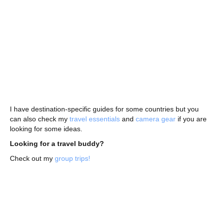
I have destination-specific guides for some countries but you
can also check my
travel essentials
and
camera gear
if you are
looking for some ideas.
Looking for a travel buddy?
Check out my
group trips!