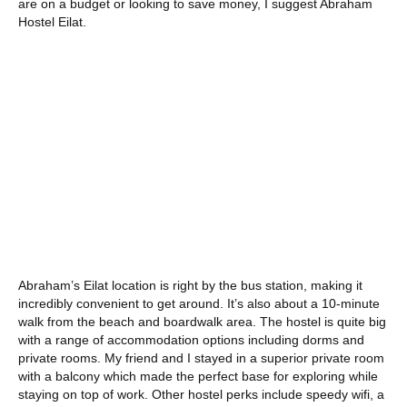
are on a budget or looking to save money, I suggest Abraham
Hostel Eilat.
Abraham’s Eilat location is right by the bus station, making it
incredibly convenient to get around. It’s also about a 10-minute
walk from the beach and boardwalk area. The hostel is quite big
with a range of accommodation options including dorms and
private rooms. My friend and I stayed in a superior private room
with a balcony which made the perfect base for exploring while
staying on top of work. Other hostel perks include speedy wifi, a