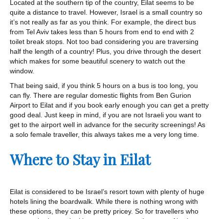
Located at the southern tip of the country, Eilat seems to be
quite a distance to travel. However, Israel is a small country so
it’s not really as far as you think. For example, the direct bus
from Tel Aviv takes less than 5 hours from end to end with 2
toilet break stops. Not too bad considering you are traversing
half the length of a country! Plus, you drive through the desert
which makes for some beautiful scenery to watch out the
window.
That being said, if you think 5 hours on a bus is too long, you
can fly. There are regular domestic flights from Ben Gurion
Airport to Eilat and if you book early enough you can get a pretty
good deal. Just keep in mind, if you are not Israeli you want to
get to the airport well in advance for the security screenings! As
a solo female traveller, this always takes me a very long time.
Where to Stay in Eilat
Eilat is considered to be Israel’s resort town with plenty of huge
hotels lining the boardwalk. While there is nothing wrong with
these options, they can be pretty pricey. So for travellers who