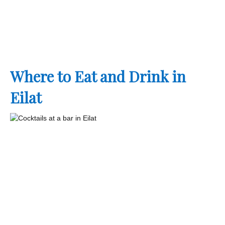
Where to Eat and Drink in
Eilat