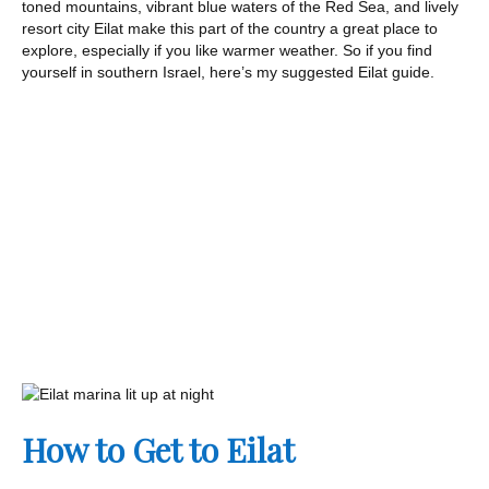
toned mountains, vibrant blue waters of the Red Sea, and lively
resort city Eilat make this part of the country a great place to
explore, especially if you like warmer weather. So if you find
yourself in southern Israel, here’s my suggested Eilat guide.
How to Get to Eilat