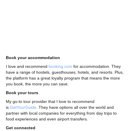
Book your accommodation
I love and recommend
booking.com
for accommodation. They
have a range of hostels, guesthouses, hotels, and resorts. Plus,
the platform has a great loyalty program that means the more
you book, the more you can save.
Book your tours
My go-to tour provider that I love to recommend
is
GetYourGuide
. They have options all over the world and
partner with local companies for everything from day trips to
food experiences and even airport transfers.
Get connected