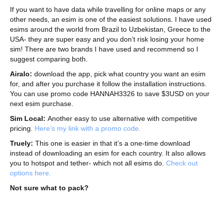
If you want to have data while travelling for online maps or any
other needs, an esim is one of the easiest solutions. I have used
esims around the world from Brazil to Uzbekistan, Greece to the
USA- they are super easy and you don’t risk losing your home
sim! There are two brands I have used and recommend so I
suggest comparing both.
Airalo:
download the app, pick what country you want an esim
for, and after you purchase it follow the installation instructions.
You can use promo code HANNAH3326 to save $3USD on your
next esim purchase.
Sim Local:
Another easy to use alternative with competitive
pricing.
Here’s my link with a promo code.
Truely:
This one is easier in that it’s a one-time download
instead of downloading an esim for each country. It also allows
you to hotspot and tether- which not all esims do.
Check out
options here.
Not sure what to pack?