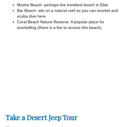
Moshe Beach- perhaps the trendiest beach in Eilat.
Bar Beach- sits on a natural reef so you can snorkel and
scuba dive here
Coral Beach Nature Reserve: A popular place for
snorkelling (there is a fee to access this beach)
Take a Desert Jeep Tour