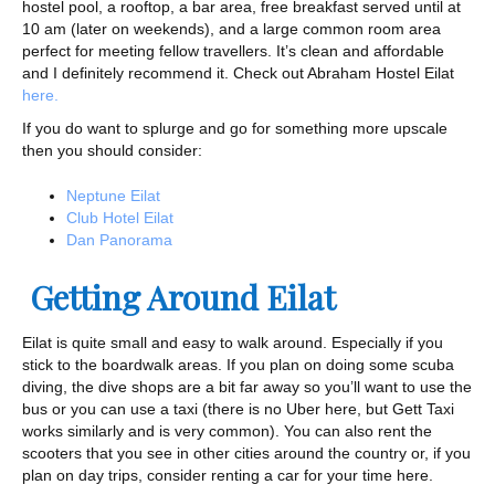
hostel pool, a rooftop, a bar area, free breakfast served until at
10 am (later on weekends), and a large common room area
perfect for meeting fellow travellers. It’s clean and affordable
and I definitely recommend it. Check out Abraham Hostel Eilat
here.
If you do want to splurge and go for something more upscale
then you should consider:
Neptune Eilat
Club Hotel Eilat
Dan Panorama
Getting Around Eilat
Eilat is quite small and easy to walk around. Especially if you
stick to the boardwalk areas. If you plan on doing some scuba
diving, the dive shops are a bit far away so you’ll want to use the
bus or you can use a taxi (there is no Uber here, but Gett Taxi
works similarly and is very common). You can also rent the
scooters that you see in other cities around the country or, if you
plan on day trips, consider renting a car for your time here.