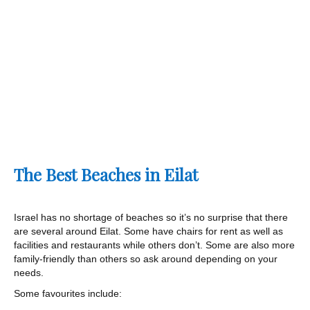
The Best Beaches in Eilat
Israel has no shortage of beaches so it’s no surprise that there
are several around Eilat. Some have chairs for rent as well as
facilities and restaurants while others don’t. Some are also more
family-friendly than others so ask around depending on your
needs.
Some favourites include: