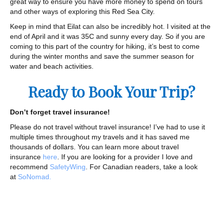
great way to ensure you have more money to spend on tours
and other ways of exploring this Red Sea City.
Keep in mind that Eilat can also be incredibly hot. I visited at the
end of April and it was 35C and sunny every day. So if you are
coming to this part of the country for hiking, it’s best to come
during the winter months and save the summer season for
water and beach activities.
Ready to Book Your Trip?
Don’t forget travel insurance!
Please do not travel without travel insurance! I’ve had to use it
multiple times throughout my travels and it has saved me
thousands of dollars. You can learn more about travel
insurance
here
. If you are looking for a provider I love and
recommend
SafetyWing
. For Canadian readers, take a look
at
SoNomad.