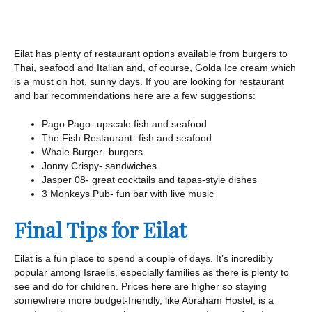
Eilat has plenty of restaurant options available from burgers to
Thai, seafood and Italian and, of course, Golda Ice cream which
is a must on hot, sunny days. If you are looking for restaurant
and bar recommendations here are a few suggestions:
Pago Pago- upscale fish and seafood
The Fish Restaurant- fish and seafood
Whale Burger- burgers
Jonny Crispy- sandwiches
Jasper 08- great cocktails and tapas-style dishes
3 Monkeys Pub- fun bar with live music
Final Tips for Eilat
Eilat is a fun place to spend a couple of days. It’s incredibly
popular among Israelis, especially families as there is plenty to
see and do for children. Prices here are higher so staying
somewhere more budget-friendly, like Abraham Hostel, is a