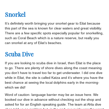
Snorkel
It’s definitely worth bringing your snorkel gear to Eilat because
this part of the sea is known for clear waters and great visibility.
There are a few specific spots especially popular for snorkelling,
such as Coral Beach which is a nature reserve, but really you
can snorkel at any of Eilat’s beaches.
Scuba Dive
If you are looking to scuba dive in Israel, then Eilat is the place
to go. There are plenty of shore dives along the coast meaning
you don’t have to travel too far to get underwater. I did one dive
while in Eilat, the site is called Katza and it’s where you have the
best chance at seeing the local dolphins early in the morning-
which we did!
Word of caution- language barrier may be an issue here. We
booked our dive in advance without checking out the shop and
asked for for an English speaking guide. The team at Ahla dive