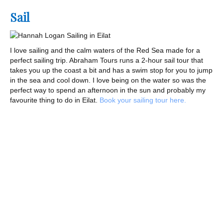
Sail
I love sailing and the calm waters of the Red Sea made for a
perfect sailing trip. Abraham Tours runs a 2-hour sail tour that
takes you up the coast a bit and has a swim stop for you to jump
in the sea and cool down. I love being on the water so was the
perfect way to spend an afternoon in the sun and probably my
favourite thing to do in Eilat.
Book your sailing tour here.