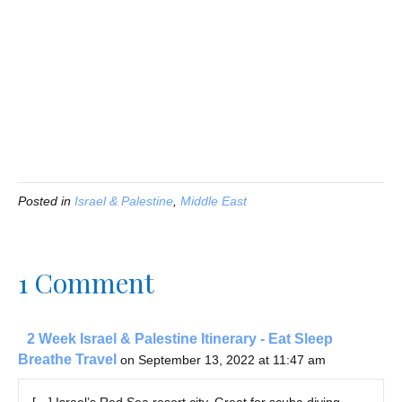
Posted in
Israel & Palestine
,
Middle East
1 Comment
2 Week Israel & Palestine Itinerary - Eat Sleep
Breathe Travel
on September 13, 2022 at 11:47 am
[…] Israel’s Red Sea resort city. Great for scuba diving,