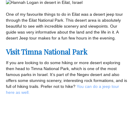
One of my favourite things to do in Eilat was a desert jeep tour
through the Eilat National Park. This desert area is absolutely
beautiful to see with incredible scenery and viewpoints. Our
guide was very informative about the land and the life in it. A
desert Jeep tour makes for a fun few hours in the evening.
Visit Timna National Park
If you are looking to do some hiking or more desert exploring
then head to Timna National Park, which is one of the most
famous parks in Israel. It’s part of the Negev desert and also
offers some stunning scenery, interesting rock formations, and is
full of hiking trails. Prefer not to hike?
You can do a jeep tour
here as well.