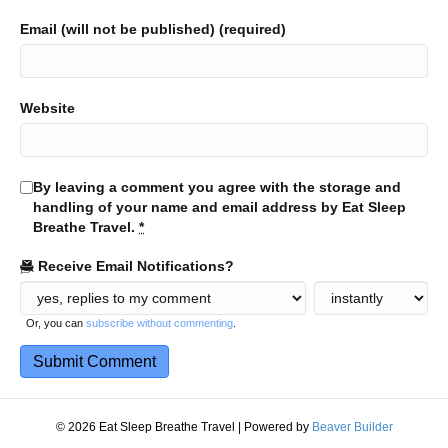
Email (will not be published) (required)
Website
By leaving a comment you agree with the storage and
handling of your name and email address by Eat Sleep
Breathe Travel.
*
Receive Email Notifications?
Or, you can
subscribe without commenting
.
© 2026 Eat Sleep Breathe Travel
|
Powered by
Beaver Builder