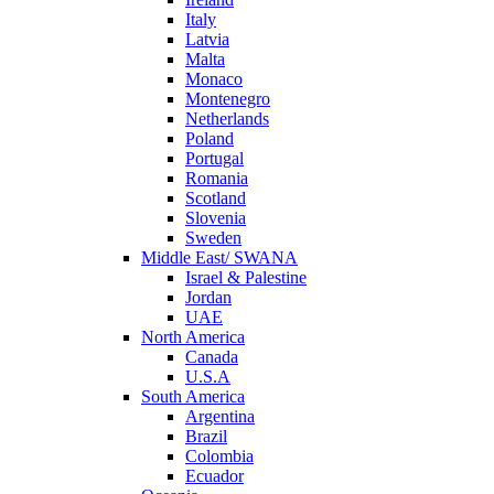
Italy
Latvia
Malta
Monaco
Montenegro
Netherlands
Poland
Portugal
Romania
Scotland
Slovenia
Sweden
Middle East/ SWANA
Israel & Palestine
Jordan
UAE
North America
Canada
U.S.A
South America
Argentina
Brazil
Colombia
Ecuador