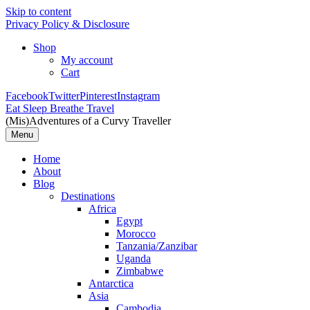
Skip to content
Privacy Policy & Disclosure
Shop
My account
Cart
Facebook
Twitter
Pinterest
Instagram
Eat Sleep Breathe Travel
(Mis)Adventures of a Curvy Traveller
Menu
Home
About
Blog
Destinations
Africa
Egypt
Morocco
Tanzania/Zanzibar
Uganda
Zimbabwe
Antarctica
Asia
Cambodia