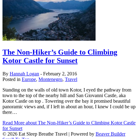
The Non-Hiker’s Guide to Climbing
Kotor Castle for Sunset
By
Hannah Logan
-
February 2, 2016
Posted in
Europe
,
Montenegro
,
Travel
Standing on the walls of old town Kotor, I eyed the pathway from
town to the top of the nearby hill and San Giovanni Castle, aka
Kotor Castle on top . Towering over the bay it promised beautiful
panoramic views and, if I left in about an hour, I knew I could be up
there…
Read More
about The Non-Hiker’s Guide to Climbing Kotor Castle
for Sunset
© 2026 Eat Sleep Breathe Travel
|
Powered by
Beaver Builder