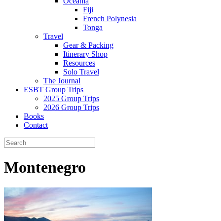
Oceania
Fiji
French Polynesia
Tonga
Travel
Gear & Packing
Itinerary Shop
Resources
Solo Travel
The Journal
ESBT Group Trips
2025 Group Trips
2026 Group Trips
Books
Contact
Montenegro