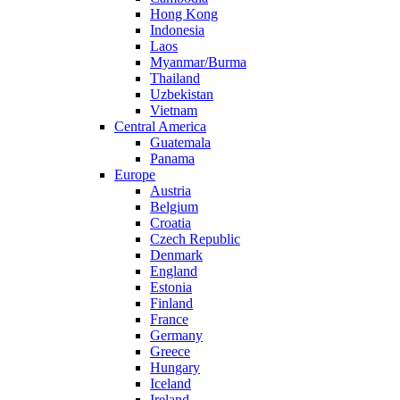
Hong Kong
Indonesia
Laos
Myanmar/Burma
Thailand
Uzbekistan
Vietnam
Central America
Guatemala
Panama
Europe
Austria
Belgium
Croatia
Czech Republic
Denmark
England
Estonia
Finland
France
Germany
Greece
Hungary
Iceland
Ireland