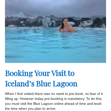
Booking Your Visit to
Iceland’s Blue Lagoon
When I first visited there was no need to pre-book, no fear of it
filling up. However today pre-booking is mandatory. To do this,
you must visit the Blue Lagoon online ahead of time and book
the time when you plan to arrive.