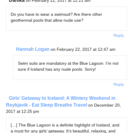
Danika
on February 22, 2017 at 12:21 am
Do you have to wear a swimsuit? Are there other
geothermal pools that allow nude use?
Reply
Hannah Logan
on February 22, 2017 at 12:47 am
Swim suits are mandatory at the Blue Lagoon. I’m not
sure if Iceland has any nude pools. Sorry!
Reply
Girls’ Getaway to Iceland: A Wintery Weekend in
Reykjavik - Eat Sleep Breathe Travel
on December 20,
2017 at 12:25 pm
[…] The Blue Lagoon is a definite highlight of Iceland, and
a must for any girls’ getaway. It’s beautiful, relaxing, and