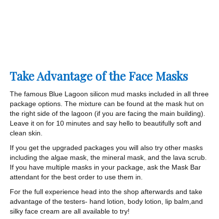
Take Advantage of the Face Masks
The famous Blue Lagoon silicon mud masks included in all three
package options. The mixture can be found at the mask hut on
the right side of the lagoon (if you are facing the main building).
Leave it on for 10 minutes and say hello to beautifully soft and
clean skin.
If you get the upgraded packages you will also try other masks
including the algae mask, the mineral mask, and the lava scrub.
If you have multiple masks in your package, ask the Mask Bar
attendant for the best order to use them in.
For the full experience head into the shop afterwards and take
advantage of the testers- hand lotion, body lotion, lip balm,and
silky face cream are all available to try!