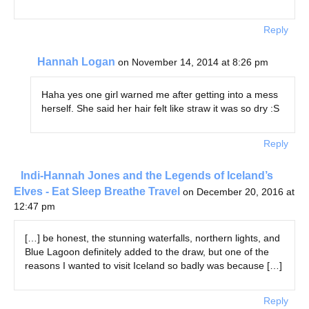
Reply
Hannah Logan
on November 14, 2014 at 8:26 pm
Haha yes one girl warned me after getting into a mess
herself. She said her hair felt like straw it was so dry :S
Reply
Indi-Hannah Jones and the Legends of Iceland’s
Elves - Eat Sleep Breathe Travel
on December 20, 2016 at
12:47 pm
[…] be honest, the stunning waterfalls, northern lights, and
Blue Lagoon definitely added to the draw, but one of the
reasons I wanted to visit Iceland so badly was because […]
Reply