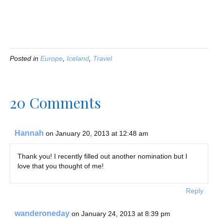
Posted in
Europe
,
Iceland
,
Travel
20 Comments
Hannah
on January 20, 2013 at 12:48 am
Thank you! I recently filled out another nomination but I
love that you thought of me!
Reply
wanderoneday
on January 24, 2013 at 8:39 pm