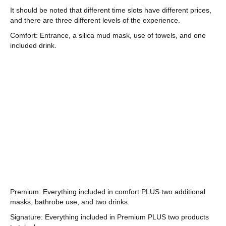
It should be noted that different time slots have different prices,
and there are three different levels of the experience.
Comfort: Entrance, a silica mud mask, use of towels, and one
included drink.
Premium: Everything included in comfort PLUS two additional
masks, bathrobe use, and two drinks.
Signature: Everything included in Premium PLUS two products