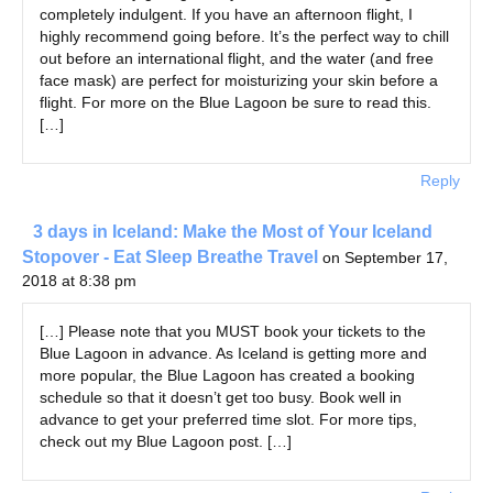
completely indulgent. If you have an afternoon flight, I
highly recommend going before. It’s the perfect way to chill
out before an international flight, and the water (and free
face mask) are perfect for moisturizing your skin before a
flight. For more on the Blue Lagoon be sure to read this.
[…]
Reply
3 days in Iceland: Make the Most of Your Iceland
Stopover - Eat Sleep Breathe Travel
on September 17,
2018 at 8:38 pm
[…] Please note that you MUST book your tickets to the
Blue Lagoon in advance. As Iceland is getting more and
more popular, the Blue Lagoon has created a booking
schedule so that it doesn’t get too busy. Book well in
advance to get your preferred time slot. For more tips,
check out my Blue Lagoon post. […]