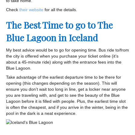
to take home.
Check
their website
for all the details.
The Best Time to go to The
Blue Lagoon in Iceland
My best advice would be to go for opening time. Bus ride to/from
the city is offered when you purchase your ticket online (it’s
about a 45-minute ride) along with the entrance fees into the
Blue Lagoon.
Take advantage of the earliest departure time to be there for
opening (this changes depending on the season). This will
ensure you don’t wait too long in line, get a locker near anyone
you are traveling with, and get to see the beauty of the Blue
Lagoon before it is filled with people. Plus, the earliest time slot
is often the cheapest, and if you arrive in the winter, being in the
pool in the dark is a neat experience.