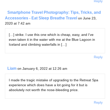
Reply
Smartphone Travel Photography: Tips, Tricks, and
Accessories - Eat Sleep Breathe Travel
on June 23,
2020 at 7:42 am
[…] strike. I use this one which is cheap, easy, and I’ve
even taken it in the water with me at the Blue Lagoon in
Iceland and climbing waterfalls in […]
Reply
Liam
on January 6, 2022 at 12:26 am
I made the tragic mistake of upgrading to the Retreat Spa
experience which does have a lot going for it but is
absolutely not worth the nose-bleeding price.
Reply