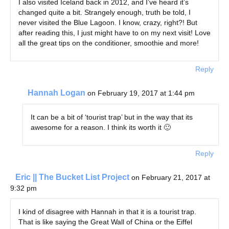
I also visited Iceland back in 2012, and I’ve heard it’s
changed quite a bit. Strangely enough, truth be told, I
never visited the Blue Lagoon. I know, crazy, right?! But
after reading this, I just might have to on my next visit! Love
all the great tips on the conditioner, smoothie and more!
Reply
Hannah Logan
on February 19, 2017 at 1:44 pm
It can be a bit of ‘tourist trap’ but in the way that its
awesome for a reason. I think its worth it 🙂
Reply
Eric || The Bucket List Project
on February 21, 2017 at
9:32 pm
I kind of disagree with Hannah in that it is a tourist trap.
That is like saying the Great Wall of China or the Eiffel