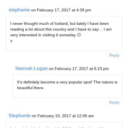
stephanie
on February 17, 2017 at 4:39 pm
I never thought much of Iceland, but lately I have been
reading a lot about this country and I have to say… I am
very interested in visiting it someday 🙂
x
Reply
Hannah Logan
on February 17, 2017 at 6:23 pm
It’s definitely become a very popular spot! The nature is
beautiful there.
Reply
Stephanie
on February 19, 2017 at 12:06 am