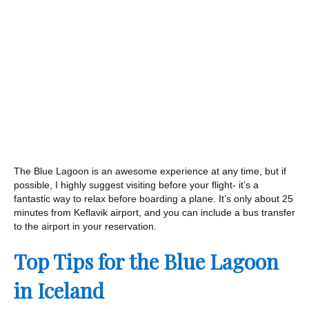
The Blue Lagoon is an awesome experience at any time, but if
possible, I highly suggest visiting before your flight- it’s a
fantastic way to relax before boarding a plane. It’s only about 25
minutes from Keflavik airport, and you can include a bus transfer
to the airport in your reservation.
Top Tips for the Blue Lagoon
in Iceland