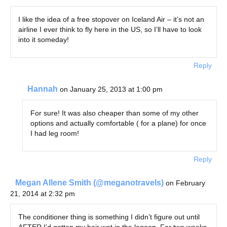
I like the idea of a free stopover on Iceland Air – it’s not an
airline I ever think to fly here in the US, so I’ll have to look
into it someday!
Reply
Hannah
on January 25, 2013 at 1:00 pm
For sure! It was also cheaper than some of my other
options and actually comfortable ( for a plane) for once
I had leg room!
Reply
Megan Allene Smith (@meganotravels)
on February
21, 2014 at 2:32 pm
The conditioner thing is something I didn’t figure out until
AFTER I’d gotten my hair wet in the lagoon. For two weeks