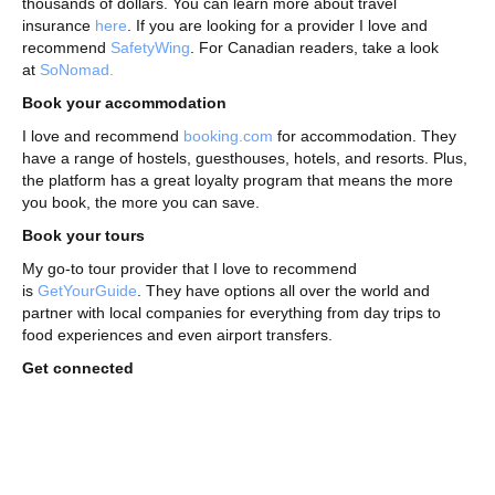
thousands of dollars. You can learn more about travel
insurance
here
. If you are looking for a provider I love and
recommend
SafetyWing
. For Canadian readers, take a look
at
SoNomad.
Book your accommodation
I love and recommend
booking.com
for accommodation. They
have a range of hostels, guesthouses, hotels, and resorts. Plus,
the platform has a great loyalty program that means the more
you book, the more you can save.
Book your tours
My go-to tour provider that I love to recommend
is
GetYourGuide
. They have options all over the world and
partner with local companies for everything from day trips to
food experiences and even airport transfers.
Get connected