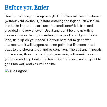
Before you Enter
Don’t go with any makeup or styled hair. You will have to shower
(without your swimsuit) before entering the lagoon. Now ladies,
this is the important part; use the conditioner! It is free and
provided in every shower. Use it and don’t be cheap with it.
Leave it in your hair upon entering the pool, and if your hair is
long, tie it up on your head. Do your best not to get it wet;
chances are it will happen at some point, but if it does, head
back to the shower area and re-condition. The salt and minerals
in the water, though amazing for your skin, will wreak havoc on
your hair and dry it out in no time. Use the conditioner, try not to
get it too wet, and you will be fine.