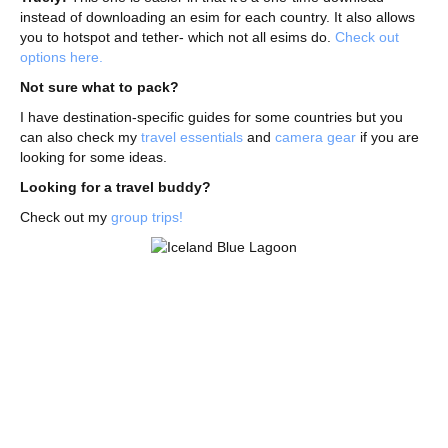
instead of downloading an esim for each country. It also allows
you to hotspot and tether- which not all esims do.
Check out
options here.
Not sure what to pack?
I have destination-specific guides for some countries but you
can also check my
travel essentials
and
camera gear
if you are
looking for some ideas.
Looking for a travel buddy?
Check out my
group trips!