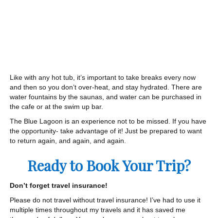
Like with any hot tub, it’s important to take breaks every now
and then so you don’t over-heat, and stay hydrated. There are
water fountains by the saunas, and water can be purchased in
the cafe or at the swim up bar.
The Blue Lagoon is an experience not to be missed. If you have
the opportunity- take advantage of it! Just be prepared to want
to return again, and again, and again.
Ready to Book Your Trip?
Don’t forget travel insurance!
Please do not travel without travel insurance! I’ve had to use it
multiple times throughout my travels and it has saved me