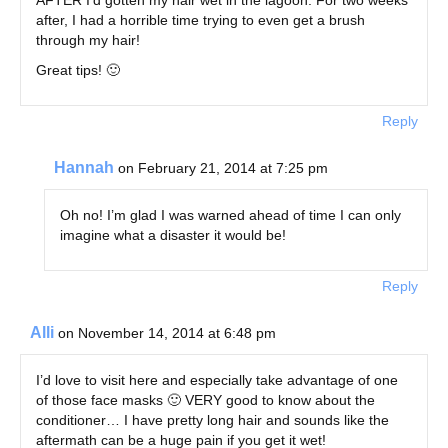
after, I had a horrible time trying to even get a brush
through my hair!
Great tips! 🙂
Reply
Hannah
on February 21, 2014 at 7:25 pm
Oh no! I’m glad I was warned ahead of time I can only
imagine what a disaster it would be!
Reply
Alli
on November 14, 2014 at 6:48 pm
I’d love to visit here and especially take advantage of one
of those face masks 🙂 VERY good to know about the
conditioner… I have pretty long hair and sounds like the
aftermath can be a huge pain if you get it wet!