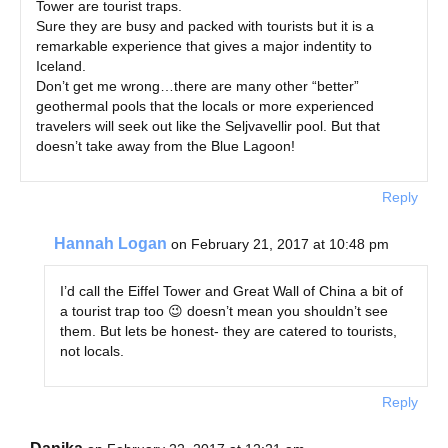
Tower are tourist traps.
Sure they are busy and packed with tourists but it is a
remarkable experience that gives a major indentity to
Iceland.
Don’t get me wrong…there are many other “better”
geothermal pools that the locals or more experienced
travelers will seek out like the Seljvavellir pool. But that
doesn’t take away from the Blue Lagoon!
Reply
Hannah Logan
on February 21, 2017 at 10:48 pm
I’d call the Eiffel Tower and Great Wall of China a bit of
a tourist trap too 😉 doesn’t mean you shouldn’t see
them. But lets be honest- they are catered to tourists,
not locals.
Reply