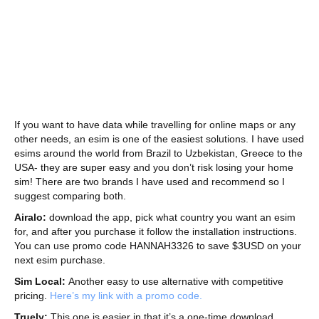
If you want to have data while travelling for online maps or any
other needs, an esim is one of the easiest solutions. I have used
esims around the world from Brazil to Uzbekistan, Greece to the
USA- they are super easy and you don’t risk losing your home
sim! There are two brands I have used and recommend so I
suggest comparing both.
Airalo:
download the app, pick what country you want an esim
for, and after you purchase it follow the installation instructions.
You can use promo code HANNAH3326 to save $3USD on your
next esim purchase.
Sim Local:
Another easy to use alternative with competitive
pricing.
Here’s my link with a promo code.
Truely:
This one is easier in that it’s a one-time download