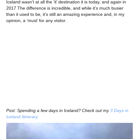
Iceland wasn’t at all the ‘it’ destination it is today, and again in
2017 The difference is incredible, and while it’s much busier
than it used to be, it’s still an amazing experience and, in my
opinion, a ‘must’ for any visitor.
Psst: Spending a few days in Iceland? Check out my
3 Days in
Iceland Itinerary.