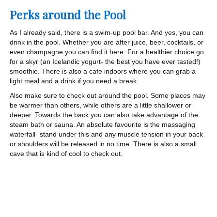
Perks around the Pool
As I already said, there is a swim-up pool bar. And yes, you can
drink in the pool. Whether you are after juice, beer, cocktails, or
even champagne you can find it here. For a healthier choice go
for a skyr (an Icelandic yogurt- the best you have ever tasted!)
smoothie. There is also a cafe indoors where you can grab a
light meal and a drink if you need a break.
Also make sure to check out around the pool. Some places may
be warmer than others, while others are a little shallower or
deeper. Towards the back you can also take advantage of the
steam bath or sauna. An absolute favourite is the massaging
waterfall- stand under this and any muscle tension in your back
or shoulders will be released in no time. There is also a small
cave that is kind of cool to check out.