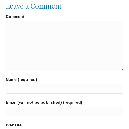
Leave a Comment
Comment
Name (required)
Email (will not be published) (required)
Website