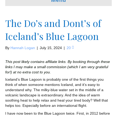
The Do’s and Dont’s of
Iceland’s Blue Lagoon
By
Hannah Logan
|
July 15, 2024
|
20
This post likely contains affiliate links. By booking through these
links I may make a small commission (which I am very grateful
for!) at no extra cost to you.
Iceland’s Blue Lagoon is probably one of the first things you
think of when someone mentions Iceland, and it’s easy to
understand why. The milky-blue water set in the middle of a
volcanic landscape is extraordinary. And the idea of warm
soothing heat to help relax and heal your tired body? Well that
helps too. Especially before an international flight.
I have now been to the Blue Lagoon twice. First, in 2012 before