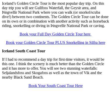
Iceland’s Golden Circle Tour is the most popular day trip. On this
day trip you will see Gullfoss Waterfall, the Geysir area, and
Þingvellir National Park where you can walk (or snorkel/scuba
dive!) between two continents. The Golden Circle Tour can be done
on its own or in combination with another activity such as horseback
riding, snorkelling or diving in Þingvellir National Park or caving.
Book your Full Day Golden Circle Tour here
Book your Golden Circle Tour PLUS Snorkelling in Silfra here
Iceland South Coast Tour
If I had to recommend a day trip for first-time visitors, it would be
this one. I think the scenery is much better than the Golden Circle
and it has more to offer. You will see two stunning waterfalls:
Seljalandsfoss and Skogafoss as well as the town of Vik and the
nearby Black Sand Beach.
Book Your South Coast Tour Here