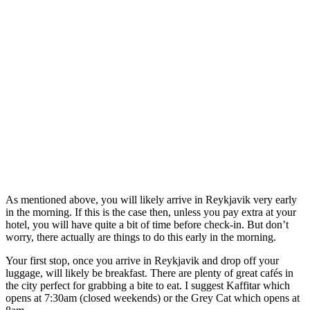
As mentioned above, you will likely arrive in Reykjavik very early
in the morning. If this is the case then, unless you pay extra at your
hotel, you will have quite a bit of time before check-in. But don’t
worry, there actually are things to do this early in the morning.
Your first stop, once you arrive in Reykjavik and drop off your
luggage, will likely be breakfast. There are plenty of great cafés in
the city perfect for grabbing a bite to eat. I suggest Kaffitar which
opens at 7:30am (closed weekends) or the Grey Cat which opens at