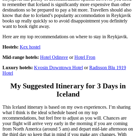
to remember that Iceland is significantly more expensive than other
destinations so be prepared to pay a bit more. Travellers should also
know that due to Iceland’s popularity accommodation in Reykjavik
books up really quickly so to avoid disappointment you definitely
want to book right away.
Here are my top recommendations on where to stay in Reykjavik.
Hostels:
Kex hostel
Mid-range hotels:
Hotel Odinsve
or
Hotel Fron
Luxury hotels:
Kvosin Downtown Hotel
or
Radisson Blu 1919
Hotel
My Suggested Itinerary for 3 Days in
Iceland
This Iceland itinerary is based on my own experiences. I’m sharing
what I think is the ideal schedule based on my top
recommendations, but feel free to adjust as you will. Chances are
your flight will arrive very early in the morning if you are coming
from North America (around 5 am) and depart mid-late afternoon on
the third day so keep that in mind if you make any changes. With