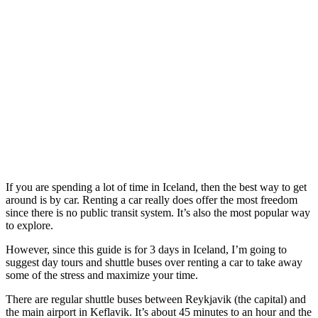
If you are spending a lot of time in Iceland, then the best way to get
around is by car. Renting a car really does offer the most freedom
since there is no public transit system. It’s also the most popular way
to explore.
However, since this guide is for 3 days in Iceland, I’m going to
suggest day tours and shuttle buses over renting a car to take away
some of the stress and maximize your time.
There are regular shuttle buses between Reykjavik (the capital) and
the main airport in Keflavik. It’s about 45 minutes to an hour and the