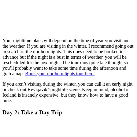
Your nighttime plans will depend on the time of year you visit and
the weather. If you are visiting in the winter, I recommend going out
in search of the northern lights. This does need to be booked in
advance but if the night is a bust in terms of weather, you will be
rescheduled for the next night. The tour runs quite late though, so
you’ll probably want to take some time during the afternoon and
grab a nap.
Book your northern lights tour here.
If you aren’t visiting during the winter, you can call it an early night
or check out Reykjavik’s nightlife scene. Keep in mind, alcohol in
Iceland is insanely expensive, but they know how to have a good
time.
Day 2: Take a Day Trip