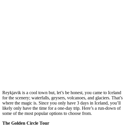
Reykjavik is a cool town but, let’s be honest, you came to Iceland
for the scenery; waterfalls, geysers, volcanoes, and glaciers. That’s
where the magic is. Since you only have 3 days in Iceland, you’ll
likely only have the time for a one-day trip. Here’s a run-down of
some of the most popular options to choose from.
The Golden Circle Tour