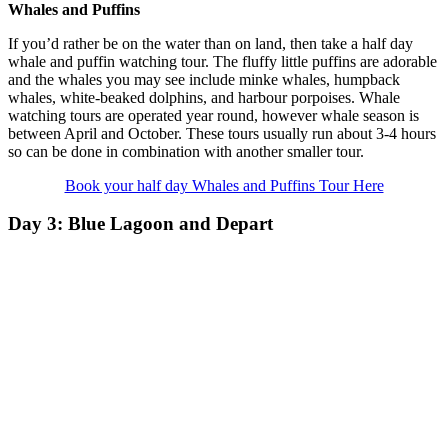
Whales and Puffins
If you’d rather be on the water than on land, then take a half day
whale and puffin watching tour. The fluffy little puffins are adorable
and the whales you may see include minke whales, humpback
whales, white-beaked dolphins, and harbour porpoises. Whale
watching tours are operated year round, however whale season is
between April and October. These tours usually run about 3-4 hours
so can be done in combination with another smaller tour.
Book your half day Whales and Puffins Tour Here
Day 3: Blue Lagoon and Depart