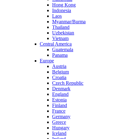
Hong Kong
Indonesia
Laos
Myanmar/Burma
Thailand
Uzbekistan
Vietnam
Central America
Guatemala
Panama
Europe
Austria
Belgium
Croatia
Czech Republic
Denmark
England
Estonia
Finland
France
Germany
Greece
Hungary
Iceland
Ireland