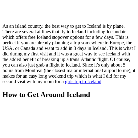
As an island country, the best way to get to Iceland is by plane.
There are several airlines that fly to Iceland including Icelandair
which offers free Iceland stopover options for a few days. This is
perfect if you are already planning a trip somewhere to Europe, the
USA, or Canada and want to add in 3 days in Iceland. This is what I
did during my first visit and it was a great way to see Iceland with
the added benefit of breaking up a trans-Atlantic flight. Of course,
you can also just grab a flight to Iceland. Since it’s only about 5
hours from Montreal (the closest major international airport to me), it
makes for an easy long weekend trip which is what I did for my
second visit with my mom for a
girls trip to Iceland
.
How to Get Around Iceland