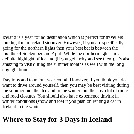
Iceland is a year-round destination which is perfect for travellers
looking for an Iceland stopover. However, if you are specifically
going for the northern lights then your best bet is between the
months of September and April. While the northern lights are a
definite highlight of Iceland (if you get lucky and see them), it’s also
amazing to visit during the summer months as well with the long
daylight hours.
Day trips and tours run year round. However, if you think you do
want to drive around yourself, then you may be best visiting during
the summer months. Iceland in the winter months has a lot of route
and road closures. You should also have experience driving in
winter conditions (snow and ice) if you plan on renting a car in
Iceland in the winter.
Where to Stay for 3 Days in Iceland