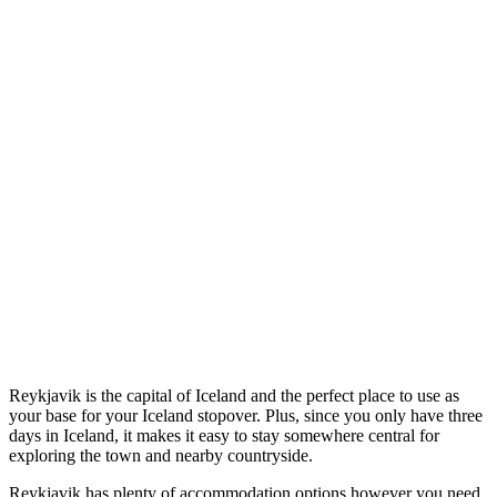
Reykjavik is the capital of Iceland and the perfect place to use as
your base for your Iceland stopover. Plus, since you only have three
days in Iceland, it makes it easy to stay somewhere central for
exploring the town and nearby countryside.
Reykjavik has plenty of accommodation options however you need