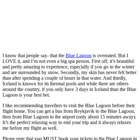
I know that people say- that the
Blue Lagoon
is overrated. But I
LOVE it, and I’m not even a big spa person. First off, it’s beautiful
and pretty amazing to experience, especially if you go in the winter
and are surrounded by snow. Secondly, my skin has never felt better
than after spending a couple of hours in that water. And thirdly,
Iceland is known for its thermal pools and while there are others
around the country, if you only have 3 days in Iceland than the Blue
Lagoon is your best bet.
I like recommending travellers to visit the Blue Lagoon before their
flight home. You can get a bus from Reykjavik to the Blue Lagoon,
then from Blue Lagoon to the airport (only about 15 minutes away).
It’s the perfect relaxing way to end your trip and it always relaxes
me before my flight as well.
Please note that you MUST book your tickets to the Blue Lagoon in