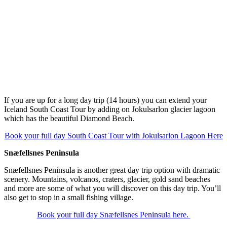
If you are up for a long day trip (14 hours) you can extend your
Iceland South Coast Tour by adding on Jokulsarlon glacier lagoon
which has the beautiful Diamond Beach.
Book your full day South Coast Tour with Jokulsarlon Lagoon Here
Snæfellsnes Peninsula
Snæfellsnes Peninsula is another great day trip option with dramatic
scenery. Mountains, volcanos, craters, glacier, gold sand beaches
and more are some of what you will discover on this day trip. You’ll
also get to stop in a small fishing village.
Book your full day Snæfellsnes Peninsula here.