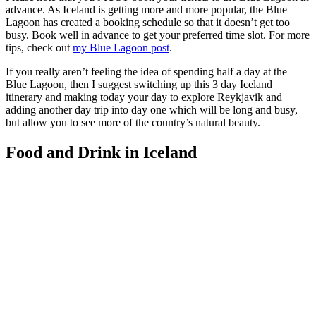
advance. As Iceland is getting more and more popular, the Blue
Lagoon has created a booking schedule so that it doesn’t get too
busy. Book well in advance to get your preferred time slot. For more
tips, check out
my Blue Lagoon post
.
If you really aren’t feeling the idea of spending half a day at the
Blue Lagoon, then I suggest switching up this 3 day Iceland
itinerary and making today your day to explore Reykjavik and
adding another day trip into day one which will be long and busy,
but allow you to see more of the country’s natural beauty.
Food and Drink in Iceland