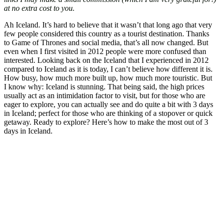
at no extra cost to you.
Ah Iceland. It’s hard to believe that it wasn’t that long ago that very
few people considered this country as a tourist destination. Thanks
to Game of Thrones and social media, that’s all now changed. But
even when I first visited in 2012 people were more confused than
interested. Looking back on the Iceland that I experienced in 2012
compared to Iceland as it is today, I can’t believe how different it is.
How busy, how much more built up, how much more touristic. But
I know why: Iceland is stunning. That being said, the high prices
usually act as an intimidation factor to visit, but for those who are
eager to explore, you can actually see and do quite a bit with 3 days
in Iceland; perfect for those who are thinking of a stopover or quick
getaway. Ready to explore? Here’s how to make the most out of 3
days in Iceland.