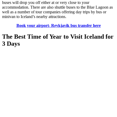
buses will drop you off either at or very close to your
accommodation. There are also shuttle buses to the Blue Lagoon as
well as a number of tour companies offering day trips by bus or
minivan to Iceland’s nearby attractions.
Book your airport- Reykjavik bus transfer here
The Best Time of Year to Visit Iceland for
3 Days