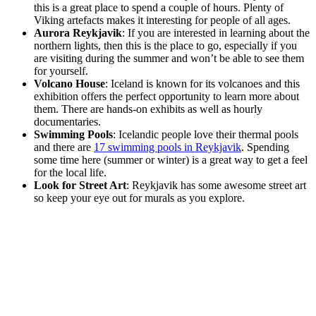
this is a great place to spend a couple of hours. Plenty of
Viking artefacts makes it interesting for people of all ages.
Aurora Reykjavik
: If you are interested in learning about the
northern lights, then this is the place to go, especially if you
are visiting during the summer and won’t be able to see them
for yourself.
Volcano House
: Iceland is known for its volcanoes and this
exhibition offers the perfect opportunity to learn more about
them. There are hands-on exhibits as well as hourly
documentaries.
Swimming Pools
: Icelandic people love their thermal pools
and there are
17 swimming pools in Reykjavik
. Spending
some time here (summer or winter) is a great way to get a feel
for the local life.
Look for Street Art
: Reykjavik has some awesome street art
so keep your eye out for murals as you explore.