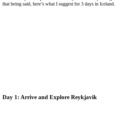
that being said, here’s what I suggest for 3 days in Iceland.
Day 1: Arrive and Explore Reykjavik