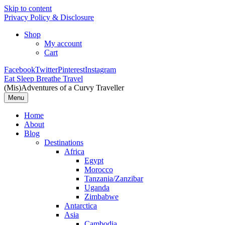
Skip to content
Privacy Policy & Disclosure
Shop
My account
Cart
Facebook
Twitter
Pinterest
Instagram
Eat Sleep Breathe Travel
(Mis)Adventures of a Curvy Traveller
Menu
Home
About
Blog
Destinations
Africa
Egypt
Morocco
Tanzania/Zanzibar
Uganda
Zimbabwe
Antarctica
Asia
Cambodia