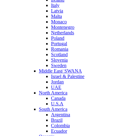
Italy
Latvia
Malta
Monaco
Montenegro
Netherlands
Poland
Portugal
Romania
Scotland
Slovenia
Sweden
Middle East/ SWANA
Israel & Palestine
Jordan
UAE
North America
Canada
U.S.A
South America
Argentina
Brazil
Colombia
Ecuador