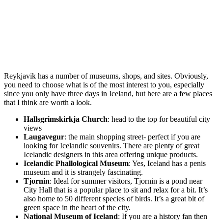
Reykjavik has a number of museums, shops, and sites. Obviously,
you need to choose what is of the most interest to you, especially
since you only have three days in Iceland, but here are a few places
that I think are worth a look.
Hallsgrimskirkja Church
: head to the top for beautiful city
views
Laugavegur
: the main shopping street- perfect if you are
looking for Icelandic souvenirs. There are plenty of great
Icelandic designers in this area offering unique products.
Icelandic Phallological Museum
: Yes, Iceland has a penis
museum and it is strangely fascinating.
Tjornin
: Ideal for summer visitors, Tjornin is a pond near
City Hall that is a popular place to sit and relax for a bit. It’s
also home to 50 different species of birds. It’s a great bit of
green space in the heart of the city.
National Museum of Iceland
: If you are a history fan then