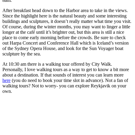
8am.
After breakfast head down to the Harbor area to take in the views.
Since the highlight here is the natural beauty and some interesting
buildings and sculptures, it doesn’t really matter what time you visit.
Of course, during the winter months, you may want to linger a little
longer at the café until it’s brighter out, but this area is still a nice
place to come early morning before the crowds. Be sure to check
out Harpa Concert and Conference Hall which is Iceland’s version
of the Sydney Opera House, and look for the Sun Voyager boat
sculpture by the sea.
At 10:30 am there is a walking tour offered by City Walk.
Personally, I love walking tours as a way to get to know a bit more
about a destination. If that sounds of interest you can learn more
here
(you do need to book your time slot in advance). Not a fan of
walking tours? Not to worry- you can explore Reykjavik on your
own.