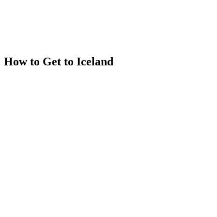
How to Get to Iceland