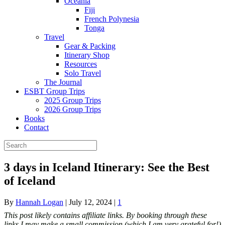
Oceania
Fiji
French Polynesia
Tonga
Travel
Gear & Packing
Itinerary Shop
Resources
Solo Travel
The Journal
ESBT Group Trips
2025 Group Trips
2026 Group Trips
Books
Contact
3 days in Iceland Itinerary: See the Best
of Iceland
By
Hannah Logan
|
July 12, 2024
|
1
This post likely contains affiliate links. By booking through these
links I may make a small commission (which I am very grateful for!)