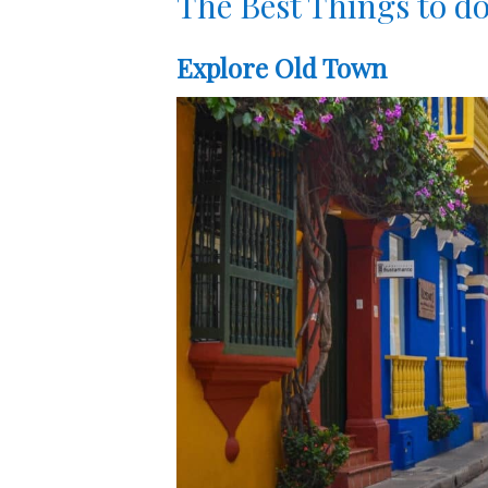
The Best Things to do
Explore Old Town