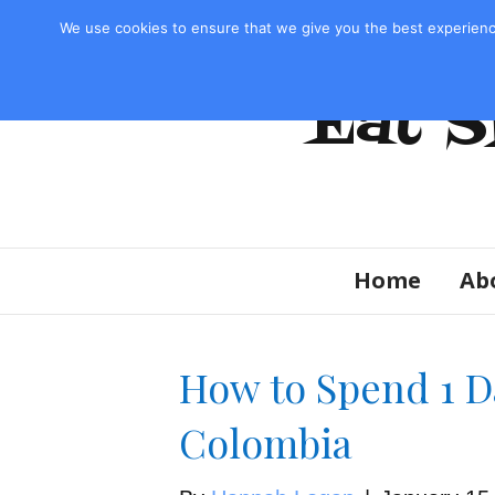
Privacy Policy & Disclosure
We use cookies to ensure that we give you the best experienc
Eat S
Home
Ab
How to Spend 1 D
Colombia