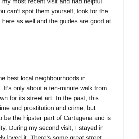
g my most recent visit and had helpful
ou can’t spot them yourself, look for the
here as well and the guides are good at
e best local neighbourhoods in
. It’s only about a ten-minute walk from
 for its street art. In the past, this
rime and prostitution and crime, but
to be the hipster part of Cartagena and is
ity. During my second visit, I stayed in
y loved it. There’s some great street