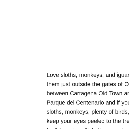
Love sloths, monkeys, and igua
them just outside the gates of O
between Cartagena Old Town and 
Parque del Centenario and if you 
sloths, monkeys, plenty of bird
keep your eyes peeled to the tre