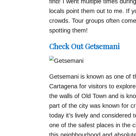
find! I went multiple times durin
locals point them out to me. If y
crowds. Tour groups often come 
spotting them!
Check Out Getsemani
Getsemani is known as one of th
Cartagena for visitors to explore
the walls of Old Town and is known
part of the city was known for c
today it’s lively and considered 
one of the safest places in the c
this neighbourhood and absolutel