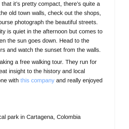
that it’s pretty compact, there’s quite a
the old town walls, check out the shops,
ourse photograph the beautiful streets.
ity is quiet in the afternoon but comes to
when the sun goes down. Head to the
rs and watch the sunset from the walls.
king a free walking tour. They run for
at insight to the history and local
 one with
this company
and really enjoyed