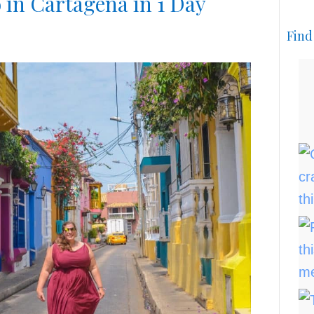
 in Cartagena in 1 Day
Find