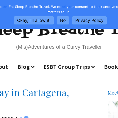
e on Eat Sleep Breathe Travel. We need your consent to track anonymous
matters to us.
Okay, I'll allow it.
No
Privacy Policy
leep Breathe 
(Mis)Adventures of a Curvy Traveller
out
Blog
ESBT Group Trips
Book
ay in Cartagena,
Mee