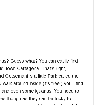
nas? Guess what? You can easily find
ld Town Cartagena. That’s right,
Getsemani is a little Park called the
walk around inside (it’s free!) you’ll find
s, and even some iguanas. You need to
es though as they can be tricky to