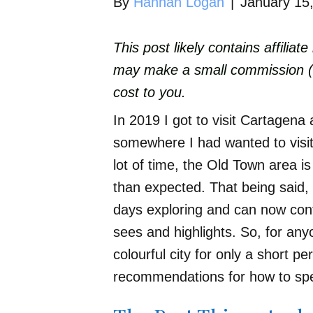
By
Hannah Logan
|
January 15
This post likely contains affiliat
may make a small commission (wh
cost to you.
In 2019 I got to visit Cartagena 
somewhere I had wanted to visit
lot of time, the Old Town area i
than expected. That being said, 
days exploring and can now conf
sees and highlights. So, for any
colourful city for only a short p
recommendations for how to spe