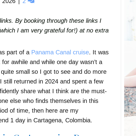
, 2026
|
2
e links. By booking through these links I
ich I am very grateful for!) at no extra
as part of a
Panama Canal cruise
. It was
 for awhile and while one day wasn’t a
s quite small so I got to see and do more
I still returned in 2024 and spent a few
idently share what I think are the must-
one else who finds themselves in this
eriod of time, then here are my
nd 1 day in Cartagena, Colombia.