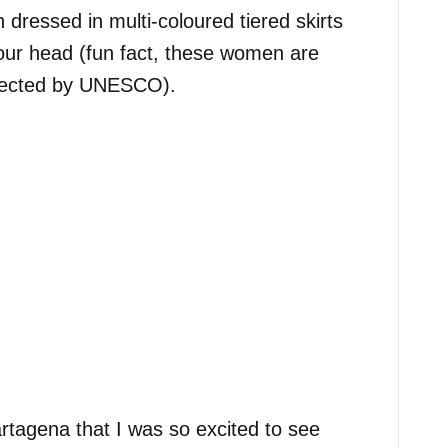
 dressed in multi-coloured tiered skirts
your head (fun fact, these women are
otected by UNESCO).
tagena that I was so excited to see