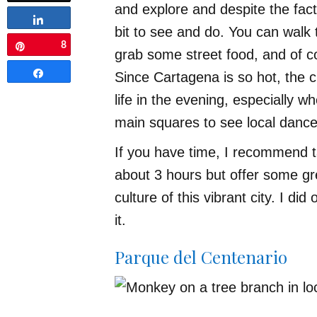
and explore and despite the fact 
Share
bit to see and do. You can walk 
8
Pin
grab some street food, and of c
Share
Since Cartagena is so hot, the c
life in the evening, especially 
main squares to see local dance
If you have time, I recommend ta
about 3 hours but offer some gre
culture of this vibrant city. I did
it.
Parque del Centenario