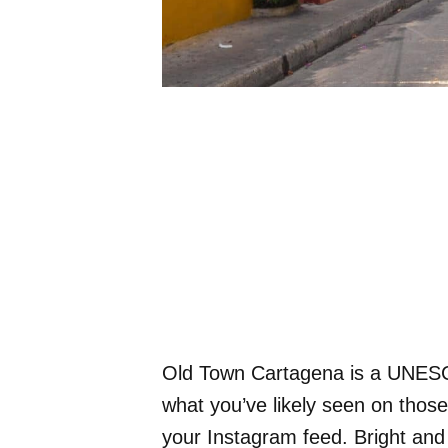
Old Town Cartagena is a UNESCO
what you’ve likely seen on thos
your Instagram feed. Bright and c