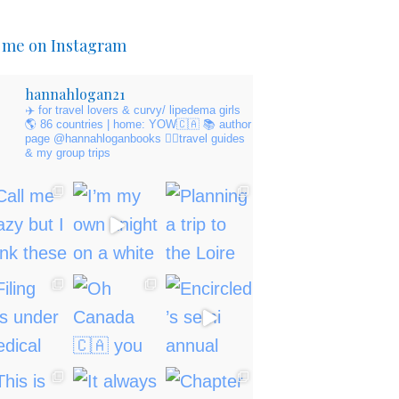
 me on Instagram
hannahlogan21
✈️ for travel lovers & curvy/ lipedema girls
🌎 86 countries | home: YOW🇨🇦
📚 author
page @hannahloganbooks
👇🏻travel guides
& my group trips