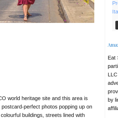
Amaz
Eat 
part
LLC 
adve
prov
 world heritage site and this area is
by l
e postcard-perfect photos popping up on
affil
olourful buildings, streets lined with