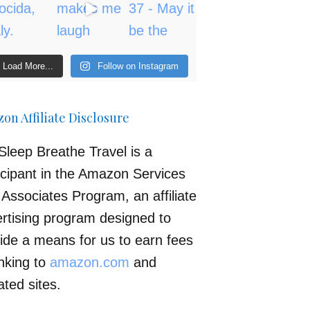
Load More...
Follow on Instagram
on Affiliate Disclosure
Sleep Breathe Travel is a
icipant in the Amazon Services
Associates Program, an affiliate
rtising program designed to
ide a means for us to earn fees
inking to
amazon.com
and
iated sites.