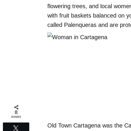
flowering trees, and local women
with fruit baskets balanced on 
called Palenqueras and are pr
8
SHARES
Old Town Cartagena was the Car
Tweet