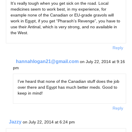
It’s really tough when you get sick on the road. Local
medicines seem to work best, in my experience, for
example none of the Canadian or EU-grade gravols will
work in Egypt, if you get “Pharaoh’s Revenge”, you have to
use their Antinal, which is very strong, and no available in
the West.
Reply
hannahlogan21@gmail.com
on July 22, 2014 at 9:16
pm
I’ve heard that none of the Canadian stuff does the job
over there and Egypt has much better meds. Good to
keep in mind!
Reply
Jazzy
on July 22, 2014 at 6:24 pm