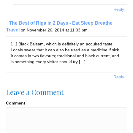
Reply
The Best of Riga in 2 Days - Eat Sleep Breathe
Travel
on November 26, 2014 at 11:03 pm
[…] Black Balsam, which is definitely an acquired taste.
Locals swear that it can also be used as a medicine if sick.
It comes in two flavours; traditional and black current, and
is something every visitor should try […]
Reply
Leave a Comment
Comment