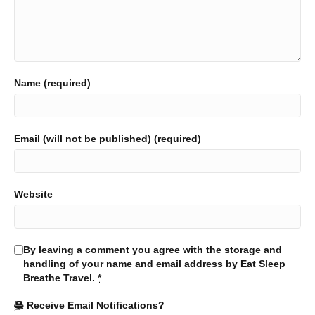
Name (required)
Email (will not be published) (required)
Website
By leaving a comment you agree with the storage and
handling of your name and email address by Eat Sleep
Breathe Travel.
*
Receive Email Notifications?