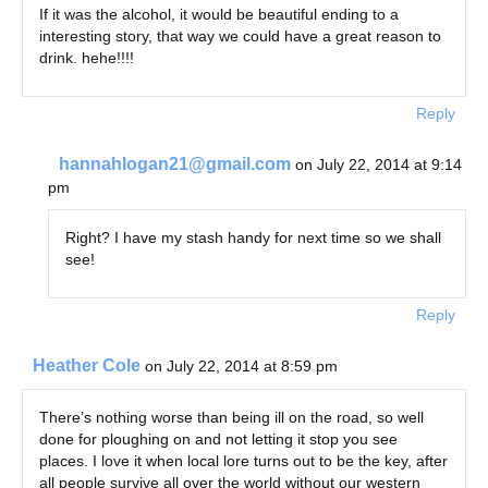
If it was the alcohol, it would be beautiful ending to a
interesting story, that way we could have a great reason to
drink. hehe!!!!
Reply
hannahlogan21@gmail.com
on July 22, 2014 at 9:14
pm
Right? I have my stash handy for next time so we shall
see!
Reply
Heather Cole
on July 22, 2014 at 8:59 pm
There’s nothing worse than being ill on the road, so well
done for ploughing on and not letting it stop you see
places. I love it when local lore turns out to be the key, after
all people survive all over the world without our western