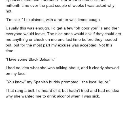
millionth time over the past couple of weeks I was asked why
not.
“I’m sick.” I explained, with a rather well-timed cough.
Usually this was enough. I’d get a few “oh poor you”‘ s and then
everyone would leave. The nice ones would ask if they could get
me anything or check on me one last time before they headed
out, but for the most part my excuse was accepted. Not this
time.
“Have some Black Balsam.”
I had no idea what she was talking about, and it clearly showed
on my face.
“You know” my Spanish buddy prompted, “the local liquor.”
That rang a bell. I’d heard of it, but hadn’t tried and had no idea
why she wanted me to drink alcohol when I was sick.