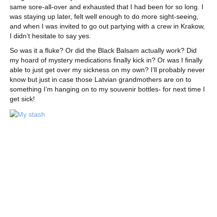
same sore-all-over and exhausted that I had been for so long. I
was staying up later, felt well enough to do more sight-seeing,
and when I was invited to go out partying with a crew in Krakow,
I didn’t hesitate to say yes.
So was it a fluke? Or did the Black Balsam actually work? Did
my hoard of mystery medications finally kick in? Or was I finally
able to just get over my sickness on my own? I’ll probably never
know but just in case those Latvian grandmothers are on to
something I’m hanging on to my souvenir bottles- for next time I
get sick!