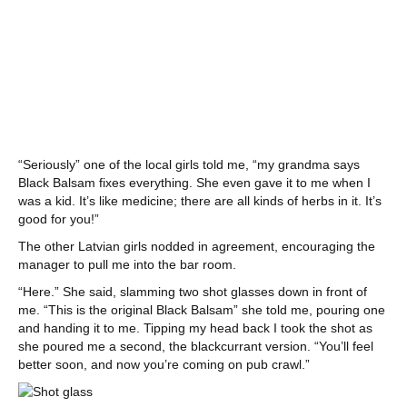
“Seriously” one of the local girls told me, “my grandma says
Black Balsam fixes everything. She even gave it to me when I
was a kid. It’s like medicine; there are all kinds of herbs in it. It’s
good for you!”
The other Latvian girls nodded in agreement, encouraging the
manager to pull me into the bar room.
“Here.” She said, slamming two shot glasses down in front of
me. “This is the original Black Balsam” she told me, pouring one
and handing it to me. Tipping my head back I took the shot as
she poured me a second, the blackcurrant version. “You’ll feel
better soon, and now you’re coming on pub crawl.”