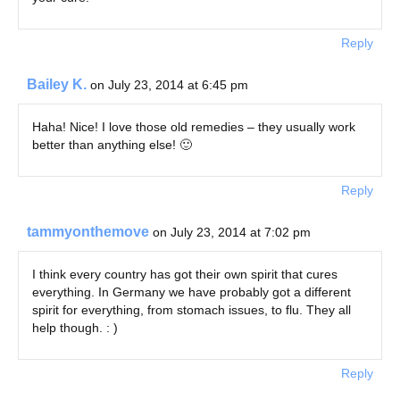
Reply
Bailey K.
on July 23, 2014 at 6:45 pm
Haha! Nice! I love those old remedies – they usually work
better than anything else! 🙂
Reply
tammyonthemove
on July 23, 2014 at 7:02 pm
I think every country has got their own spirit that cures
everything. In Germany we have probably got a different
spirit for everything, from stomach issues, to flu. They all
help though. : )
Reply