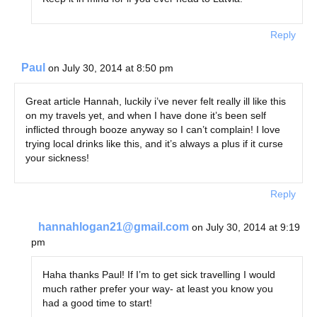
Reply
Paul
on July 30, 2014 at 8:50 pm
Great article Hannah, luckily i’ve never felt really ill like this
on my travels yet, and when I have done it’s been self
inflicted through booze anyway so I can’t complain! I love
trying local drinks like this, and it’s always a plus if it curse
your sickness!
Reply
hannahlogan21@gmail.com
on July 30, 2014 at 9:19
pm
Haha thanks Paul! If I’m to get sick travelling I would
much rather prefer your way- at least you know you
had a good time to start!