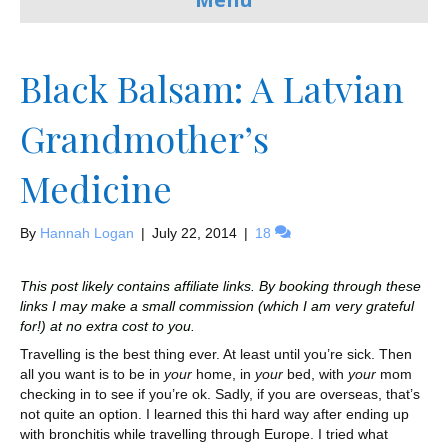
Black Balsam: A Latvian
Grandmother’s
Medicine
By
Hannah Logan
|
July 22, 2014
|
18
This post likely contains affiliate links. By booking through these
links I may make a small commission (which I am very grateful
for!) at no extra cost to you.
Travelling is the best thing ever. At least until you’re sick. Then
all you want is to be in
your
home, in
your
bed, with
your
mom
checking in to see if you’re ok. Sadly, if you are overseas, that’s
not quite an option. I learned this thi hard way after ending up
with bronchitis while travelling through Europe. I tried what