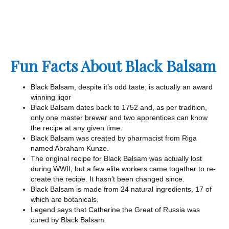
Fun Facts About Black Balsam
Black Balsam, despite it’s odd taste, is actually an award
winning liqor
Black Balsam dates back to 1752 and, as per tradition,
only one master brewer and two apprentices can know
the recipe at any given time.
Black Balsam was created by pharmacist from Riga
named Abraham Kunze.
The original recipe for Black Balsam was actually lost
during WWII, but a few elite workers came together to re-
create the recipe. It hasn’t been changed since.
Black Balsam is made from 24 natural ingredients, 17 of
which are botanicals.
Legend says that Catherine the Great of Russia was
cured by Black Balsam.