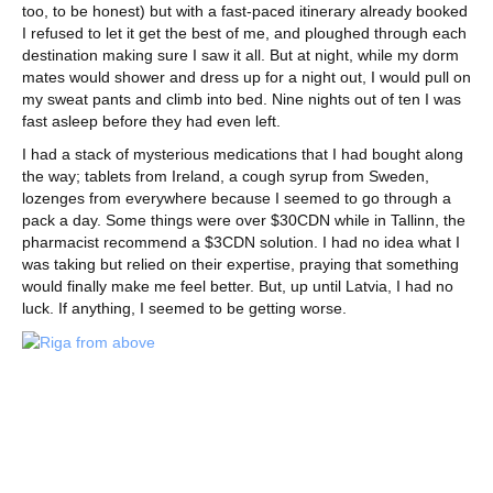
too, to be honest) but with a fast-paced itinerary already booked
I refused to let it get the best of me, and ploughed through each
destination making sure I saw it all. But at night, while my dorm
mates would shower and dress up for a night out, I would pull on
my sweat pants and climb into bed. Nine nights out of ten I was
fast asleep before they had even left.
I had a stack of mysterious medications that I had bought along
the way; tablets from Ireland, a cough syrup from Sweden,
lozenges from everywhere because I seemed to go through a
pack a day. Some things were over $30CDN while in Tallinn, the
pharmacist recommend a $3CDN solution. I had no idea what I
was taking but relied on their expertise, praying that something
would finally make me feel better. But, up until Latvia, I had no
luck. If anything, I seemed to be getting worse.