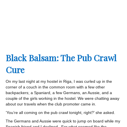
Black Balsam: The Pub Crawl
Cure
On my last night at my hostel in Riga, I was curled up in the
corner of a couch in the common room with a few other
backpackers; a Spaniard, a few Germans, an Aussie, and a
couple of the girls working in the hostel. We were chatting away
about our travels when the club promoter came in.
‘You’re all coming on the pub crawl tonight, right?’ she asked.
The Germans and Aussie were quick to jump on board while my
Spanish friend and I declined. For what seemed like the