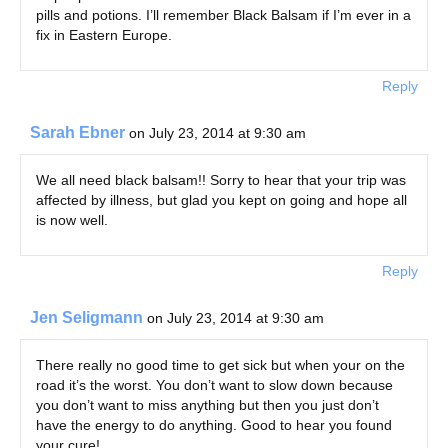
pills and potions. I’ll remember Black Balsam if I’m ever in a
fix in Eastern Europe.
Reply
Sarah Ebner
on July 23, 2014 at 9:30 am
We all need black balsam!! Sorry to hear that your trip was
affected by illness, but glad you kept on going and hope all
is now well.
Reply
Jen Seligmann
on July 23, 2014 at 9:30 am
There really no good time to get sick but when your on the
road it’s the worst. You don’t want to slow down because
you don’t want to miss anything but then you just don’t
have the energy to do anything. Good to hear you found
your cure!