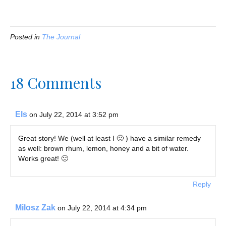
Posted in
The Journal
18 Comments
Els
on July 22, 2014 at 3:52 pm
Great story! We (well at least I 🙂 ) have a similar remedy
as well: brown rhum, lemon, honey and a bit of water.
Works great! 🙂
Reply
Milosz Zak
on July 22, 2014 at 4:34 pm