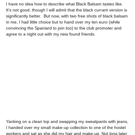
I have no idea how to describe what Black Balsam tastes like.
It’s not good, though I will admit that the black currant version is
significantly better. But now, with two free shots of black balsam
in me, I had little choice but to hand over my ten euro (while
convincing the Spaniard to join too) to the club promoter and
agree to a night out with my new found friends.
Yanking on a clean top and swapping my sweatpants with jeans,
I handed over my small make-up collection to one of the hostel
workers and sat as she did my hair and make-up. Not long later