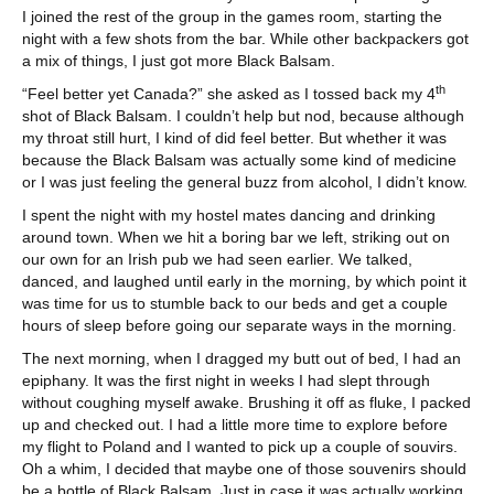
I joined the rest of the group in the games room, starting the
night with a few shots from the bar. While other backpackers got
a mix of things, I just got more Black Balsam.
th
“Feel better yet Canada?” she asked as I tossed back my 4
shot of Black Balsam. I couldn’t help but nod, because although
my throat still hurt, I kind of did feel better. But whether it was
because the Black Balsam was actually some kind of medicine
or I was just feeling the general buzz from alcohol, I didn’t know.
I spent the night with my hostel mates dancing and drinking
around town. When we hit a boring bar we left, striking out on
our own for an Irish pub we had seen earlier. We talked,
danced, and laughed until early in the morning, by which point it
was time for us to stumble back to our beds and get a couple
hours of sleep before going our separate ways in the morning.
The next morning, when I dragged my butt out of bed, I had an
epiphany. It was the first night in weeks I had slept through
without coughing myself awake. Brushing it off as fluke, I packed
up and checked out. I had a little more time to explore before
my flight to Poland and I wanted to pick up a couple of souvirs.
Oh a whim, I decided that maybe one of those souvenirs should
be a bottle of Black Balsam. Just in case it was actually working.