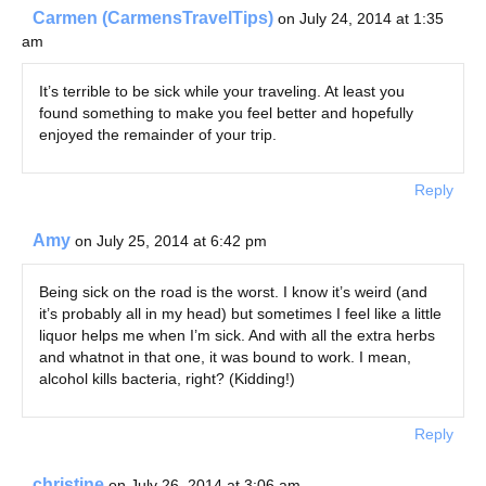
Carmen (CarmensTravelTips)
on July 24, 2014 at 1:35
am
It’s terrible to be sick while your traveling. At least you
found something to make you feel better and hopefully
enjoyed the remainder of your trip.
Reply
Amy
on July 25, 2014 at 6:42 pm
Being sick on the road is the worst. I know it’s weird (and
it’s probably all in my head) but sometimes I feel like a little
liquor helps me when I’m sick. And with all the extra herbs
and whatnot in that one, it was bound to work. I mean,
alcohol kills bacteria, right? (Kidding!)
Reply
christine
on July 26, 2014 at 3:06 am