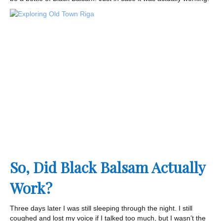
So, Did Black Balsam Actually
Work?
Three days later I was still sleeping through the night. I still
coughed and lost my voice if I talked too much, but I wasn’t the