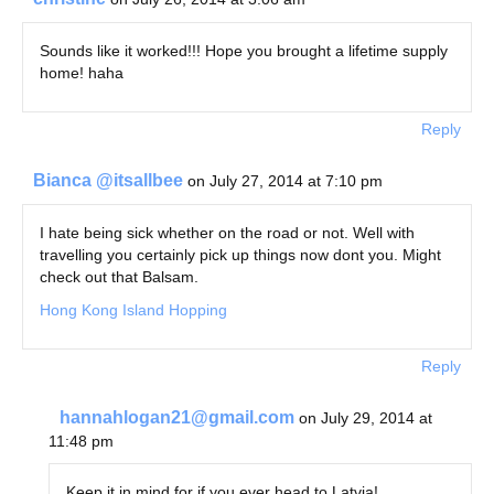
Sounds like it worked!!! Hope you brought a lifetime supply
home! haha
Reply
Bianca @itsallbee
on July 27, 2014 at 7:10 pm
I hate being sick whether on the road or not. Well with
travelling you certainly pick up things now dont you. Might
check out that Balsam.
Hong Kong Island Hopping
Reply
hannahlogan21@gmail.com
on July 29, 2014 at
11:48 pm
Keep it in mind for if you ever head to Latvia!