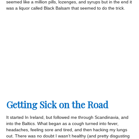
seemed like a million pills, lozenges, and syrups but in the end it
was a liquor called Black Balsam that seemed to do the trick.
Getting Sick on the Road
It started In Ireland, but followed me through Scandinavia, and
into the Baltics. What began as a cough turned into fever,
headaches, feeling sore and tired, and then hacking my lungs
out. There was no doubt I wasn’t healthy (and pretty disgusting