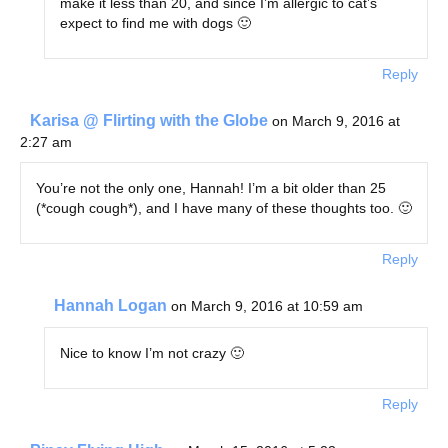
make it less than 20, and since I’m allergic to cat’s
expect to find me with dogs 🙂
Reply
Karisa @ Flirting with the Globe
on March 9, 2016 at
2:27 am
You’re not the only one, Hannah! I’m a bit older than 25
(*cough cough*), and I have many of these thoughts too. 🙂
Reply
Hannah Logan
on March 9, 2016 at 10:59 am
Nice to know I’m not crazy 🙂
Reply