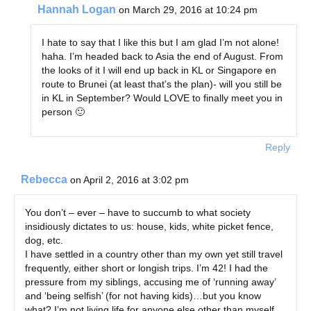
Hannah Logan
on March 29, 2016 at 10:24 pm
I hate to say that I like this but I am glad I’m not alone!
haha. I’m headed back to Asia the end of August. From
the looks of it I will end up back in KL or Singapore en
route to Brunei (at least that’s the plan)- will you still be
in KL in September? Would LOVE to finally meet you in
person 🙂
Reply
Rebecca
on April 2, 2016 at 3:02 pm
You don’t – ever – have to succumb to what society
insidiously dictates to us: house, kids, white picket fence,
dog, etc.
I have settled in a country other than my own yet still travel
frequently, either short or longish trips. I’m 42! I had the
pressure from my siblings, accusing me of ‘running away’
and ‘being selfish’ (for not having kids)…but you know
what? I’m not living life for anyone else other than myself…