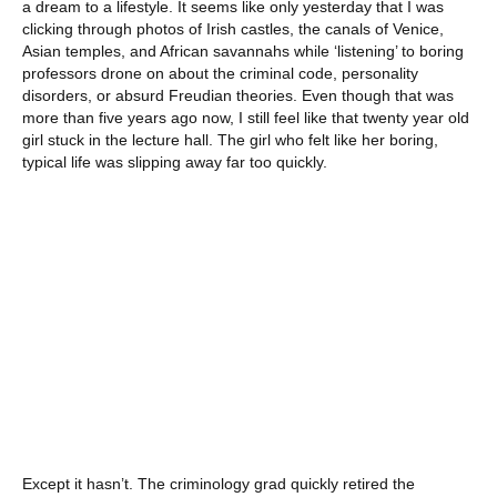
a dream to a lifestyle. It seems like only yesterday that I was
clicking through photos of Irish castles, the canals of Venice,
Asian temples, and African savannahs while ‘listening’ to boring
professors drone on about the criminal code, personality
disorders, or absurd Freudian theories. Even though that was
more than five years ago now, I still feel like that twenty year old
girl stuck in the lecture hall. The girl who felt like her boring,
typical life was slipping away far too quickly.
Except it hasn’t. The criminology grad quickly retired the