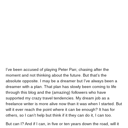
I’ve been accused of playing Peter Pan; chasing after the
moment and not thinking about the future. But that’s the
absolute opposite. I may be a dreamer but I’ve always been a
dreamer with a plan. That plan has slowly been coming to life
through this blog and the (amazing) followers who have
supported my crazy travel tendencies. My dream job as a
freelance writer is more alive now than it was when I started. But
will it ever reach the point where it can be enough? It has for
others, so I can’t help but think if it they can do it, I can too.
But can I? And if I can, in five or ten years down the road, will it