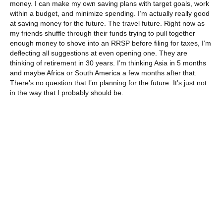
money. I can make my own saving plans with target goals, work
within a budget, and minimize spending. I’m actually really good
at saving money for the future. The travel future. Right now as
my friends shuffle through their funds trying to pull together
enough money to shove into an RRSP before filing for taxes, I’m
deflecting all suggestions at even opening one. They are
thinking of retirement in 30 years. I’m thinking Asia in 5 months
and maybe Africa or South America a few months after that.
There’s no question that I’m planning for the future. It’s just not
in the way that I probably should be.