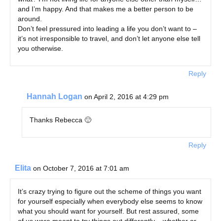
and I’m happy. And that makes me a better person to be
around.
Don’t feel pressured into leading a life you don’t want to –
it’s not irresponsible to travel, and don’t let anyone else tell
you otherwise.
Reply
Hannah Logan
on April 2, 2016 at 4:29 pm
Thanks Rebecca 🙂
Reply
Elita
on October 7, 2016 at 7:01 am
It’s crazy trying to figure out the scheme of things you want
for yourself especially when everybody else seems to know
what you should want for yourself. But rest assured, some
of us were meant to try things out differently – whether or