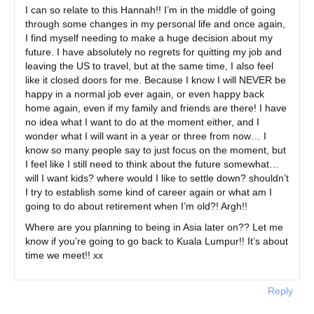
I can so relate to this Hannah!! I’m in the middle of going
through some changes in my personal life and once again,
I find myself needing to make a huge decision about my
future. I have absolutely no regrets for quitting my job and
leaving the US to travel, but at the same time, I also feel
like it closed doors for me. Because I know I will NEVER be
happy in a normal job ever again, or even happy back
home again, even if my family and friends are there! I have
no idea what I want to do at the moment either, and I
wonder what I will want in a year or three from now… I
know so many people say to just focus on the moment, but
I feel like I still need to think about the future somewhat…
will I want kids? where would I like to settle down? shouldn’t
I try to establish some kind of career again or what am I
going to do about retirement when I’m old?! Argh!!
Where are you planning to being in Asia later on?? Let me
know if you’re going to go back to Kuala Lumpur!! It’s about
time we meet!! xx
Reply