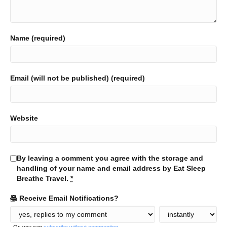
Name (required)
Email (will not be published) (required)
Website
By leaving a comment you agree with the storage and
handling of your name and email address by Eat Sleep
Breathe Travel.
*
Receive Email Notifications?
Or, you can
subscribe without commenting
.