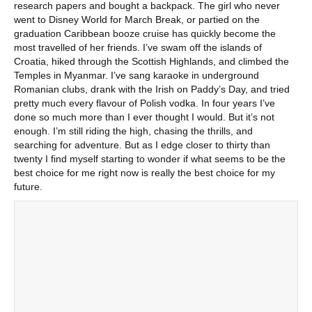
research papers and bought a backpack. The girl who never
went to Disney World for March Break, or partied on the
graduation Caribbean booze cruise has quickly become the
most travelled of her friends. I’ve swam off the islands of
Croatia, hiked through the Scottish Highlands, and climbed the
Temples in Myanmar. I’ve sang karaoke in underground
Romanian clubs, drank with the Irish on Paddy’s Day, and tried
pretty much every flavour of Polish vodka. In four years I’ve
done so much more than I ever thought I would. But it’s not
enough. I’m still riding the high, chasing the thrills, and
searching for adventure. But as I edge closer to thirty than
twenty I find myself starting to wonder if what seems to be the
best choice for me right now is really the best choice for my
future.