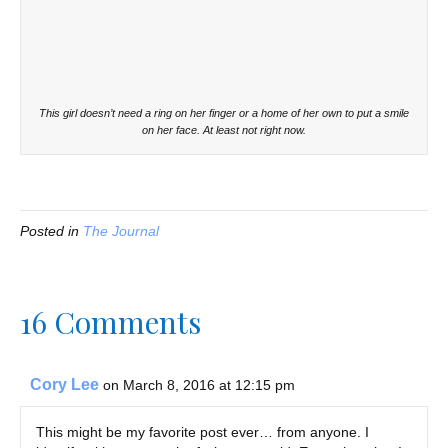
This girl doesn’t need a ring on her finger or a home of her own to put a smile
on her face. At least not right now.
Posted in
The Journal
16 Comments
Cory Lee
on March 8, 2016 at 12:15 pm
This might be my favorite post ever… from anyone. I