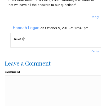
not we have all the answers to our questions!
Reply
Hannah Logan
on October 9, 2016 at 12:37 pm
true! 🙂
Reply
Leave a Comment
Comment