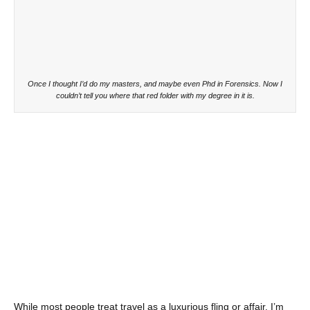
Once I thought I’d do my masters, and maybe even Phd in Forensics. Now I
couldn’t tell you where that red folder with my degree in it is.
While most people treat travel as a luxurious fling or affair, I’m