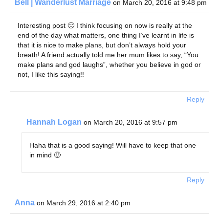
Bell | Wanderlust Marriage
on March 20, 2016 at 9:48 pm
Interesting post 🙂 I think focusing on now is really at the
end of the day what matters, one thing I’ve learnt in life is
that it is nice to make plans, but don’t always hold your
breath! A friend actually told me her mum likes to say, “You
make plans and god laughs”, whether you believe in god or
not, I like this saying!!
Reply
Hannah Logan
on March 20, 2016 at 9:57 pm
Haha that is a good saying! Will have to keep that one
in mind 🙂
Reply
Anna
on March 29, 2016 at 2:40 pm