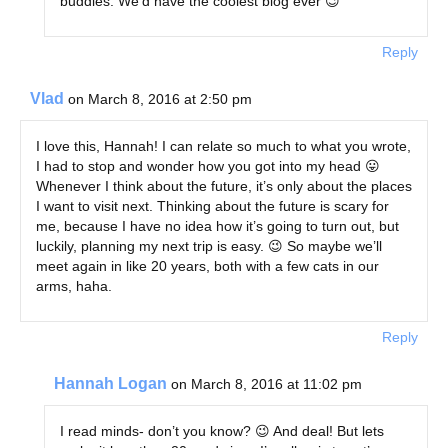
buddies. We’d have the coolest blog ever 😉
Reply
Vlad
on March 8, 2016 at 2:50 pm
I love this, Hannah! I can relate so much to what you wrote,
I had to stop and wonder how you got into my head 😛
Whenever I think about the future, it’s only about the places
I want to visit next. Thinking about the future is scary for
me, because I have no idea how it’s going to turn out, but
luckily, planning my next trip is easy. 😉 So maybe we’ll
meet again in like 20 years, both with a few cats in our
arms, haha.
Reply
Hannah Logan
on March 8, 2016 at 11:02 pm
I read minds- don’t you know? 😉 And deal! But lets