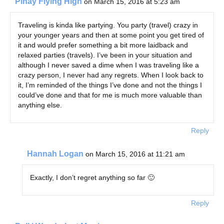
Pinay Flying High
on March 15, 2016 at 5:23 am
Traveling is kinda like partying. You party (travel) crazy in
your younger years and then at some point you get tired of
it and would prefer something a bit more laidback and
relaxed parties (travels). I’ve been in your situation and
although I never saved a dime when I was traveling like a
crazy person, I never had any regrets. When I look back to
it, I’m reminded of the things I’ve done and not the things I
could’ve done and that for me is much more valuable than
anything else.
Reply
Hannah Logan
on March 15, 2016 at 11:21 am
Exactly, I don’t regret anything so far 🙂
Reply