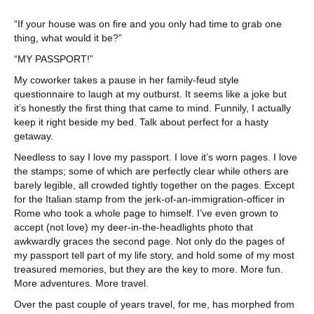
“If your house was on fire and you only had time to grab one
thing, what would it be?”
“MY PASSPORT!”
My coworker takes a pause in her family-feud style
questionnaire to laugh at my outburst. It seems like a joke but
it’s honestly the first thing that came to mind. Funnily, I actually
keep it right beside my bed. Talk about perfect for a hasty
getaway.
Needless to say I love my passport. I love it’s worn pages. I love
the stamps; some of which are perfectly clear while others are
barely legible, all crowded tightly together on the pages. Except
for the Italian stamp from the jerk-of-an-immigration-officer in
Rome who took a whole page to himself. I’ve even grown to
accept (not love) my deer-in-the-headlights photo that
awkwardly graces the second page. Not only do the pages of
my passport tell part of my life story, and hold some of my most
treasured memories, but they are the key to more. More fun.
More adventures. More travel.
Over the past couple of years travel, for me, has morphed from