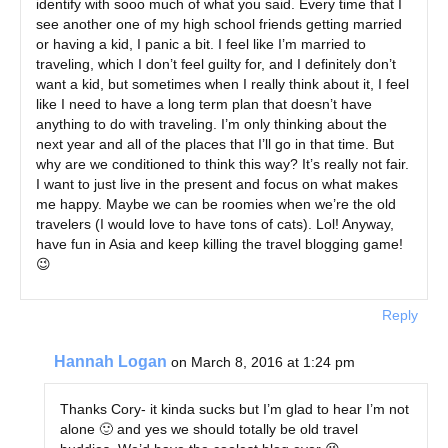
identify with sooo much of what you said. Every time that I
see another one of my high school friends getting married
or having a kid, I panic a bit. I feel like I’m married to
traveling, which I don’t feel guilty for, and I definitely don’t
want a kid, but sometimes when I really think about it, I feel
like I need to have a long term plan that doesn’t have
anything to do with traveling. I’m only thinking about the
next year and all of the places that I’ll go in that time. But
why are we conditioned to think this way? It’s really not fair.
I want to just live in the present and focus on what makes
me happy. Maybe we can be roomies when we’re the old
travelers (I would love to have tons of cats). Lol! Anyway,
have fun in Asia and keep killing the travel blogging game!
😉
Reply
Hannah Logan
on March 8, 2016 at 1:24 pm
Thanks Cory- it kinda sucks but I’m glad to hear I’m not
alone 🙂 and yes we should totally be old travel