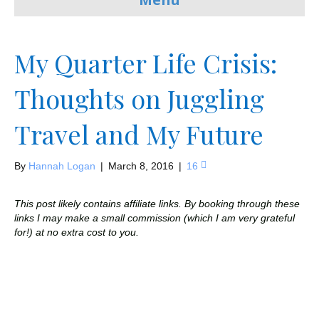
My Quarter Life Crisis:
Thoughts on Juggling
Travel and My Future
By
Hannah Logan
|
March 8, 2016
|
16
This post likely contains affiliate links. By booking through these
links I may make a small commission (which I am very grateful
for!) at no extra cost to you.