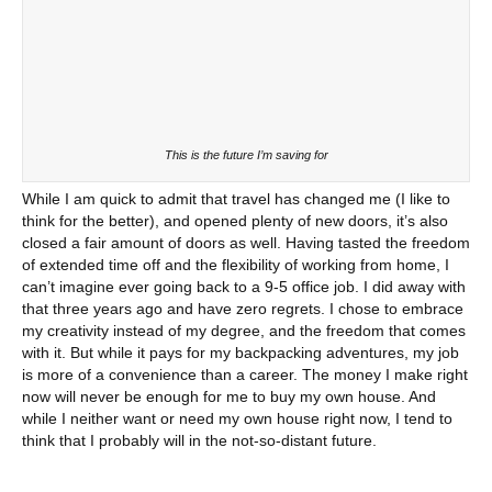
This is the future I’m saving for
While I am quick to admit that travel has changed me (I like to
think for the better), and opened plenty of new doors, it’s also
closed a fair amount of doors as well. Having tasted the freedom
of extended time off and the flexibility of working from home, I
can’t imagine ever going back to a 9-5 office job. I did away with
that three years ago and have zero regrets. I chose to embrace
my creativity instead of my degree, and the freedom that comes
with it. But while it pays for my backpacking adventures, my job
is more of a convenience than a career. The money I make right
now will never be enough for me to buy my own house. And
while I neither want or need my own house right now, I tend to
think that I probably will in the not-so-distant future.