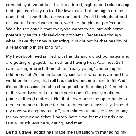
completely devoted to it. It’s like a torrid, high-speed relationship
that I just can’t say no to. The lows suck, but the highs are so
good that it’s worth the occasional hurt. It’s all I think about and
all I want. If travel was a man, we’d be the picture perfect pair.
We’d be the couple that everyone wants to be, but with some
potentially serious closed-door problems. Because although
what I have right now is amazing, it might not be that healthy of
a relationship in the long run.
My Facebook feed is filled with friends and old schoolmates who
are getting engaged, married, and having kids. At almost 27 I
can no longer brush them off as “really young” and being the
odd ones out. As the notoriously single girl who runs around the
world on her own, that roll has quickly become mine to fill. And
it’s not the easiest label to change either. Spending 2-4 months
of the year living out of a backpack doesn’t exactly make me
prime girlfriend material. Not that I ever have the opportunity to
meet someone at home for that to became a possibility. I spend
my days working my butt off, sometimes at multiple jobs, to pay
for my next plane ticket. I barely have time for my friends and
family; much less bars, dating, and men.
Being a travel addict has made me fantastic with managing my