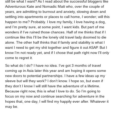
still be what I want? As I read about the successful bloggers like
Adventurous Kate and Nomadic Matt who, over the couple of
years, are admitting to burnout and anxiety, slowing down and
settling into apartments or places to call home, I wonder; will this
happen to me? Probably. I love my family, I love having a dog,
and I’m pretty sure, at some point, I want kids. But part of me
wonders if I’ve ruined those chances. Half of me thinks that if I
continue like this I’ll be the lonely old travel lady doomed to die
alone. The other half thinks that if family and stability is what I
want I need to get my shit together and figure it out ASAP. But I
know I’m not ready yet, and if I chose that path right now I’ll only
come to regret it.
So what do I do? I have no idea. I’ve got 3 months of travel
coming up in Asia later this year and am hoping it opens some
new doors to potential partnerships. I have a few ideas up my
sleeve but will they work? I don’t know. I hope so, but even if
they don’t I know I will still have the adventure of a lifetime.
Because right now, this is what I love to do. So I’m going to
focus on my now and continue searching for adventure in the
hopes that, one day, I will find my happily ever after. Whatever it
may be.