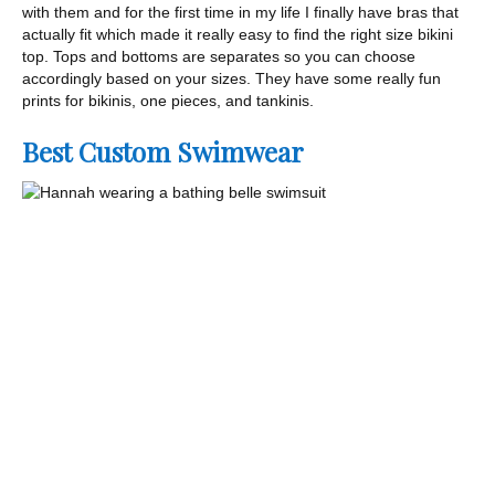
with them and for the first time in my life I finally have bras that
actually fit which made it really easy to find the right size bikini
top. Tops and bottoms are separates so you can choose
accordingly based on your sizes. They have some really fun
prints for bikinis, one pieces, and tankinis.
Best Custom Swimwear