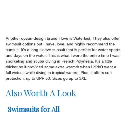
Another ocean-design brand I love is Waterlust. They also offer
swimsuit options but I have, love, and highly recommend the
sunsuit. It’s a long sleeve sunsuit that is perfect for water sports
and days on the water. This is what I wore the entire time I was
snorkeling and scuba diving in French Polynesia. It’s a little
thicker so it provided some extra warmth when I didn’t want a
full wetsuit while diving in tropical waters. Plus, it offers sun
protection: up to UPF 50. Sizes go up to 3XL.
Also Worth A Look
Swimsuits for All