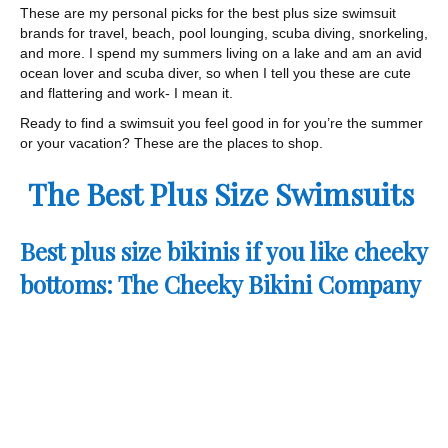
These are my personal picks for the best plus size swimsuit
brands for travel, beach, pool lounging, scuba diving, snorkeling,
and more. I spend my summers living on a lake and am an avid
ocean lover and scuba diver, so when I tell you these are cute
and flattering and work- I mean it.
Ready to find a swimsuit you feel good in for you’re the summer
or your vacation? These are the places to shop.
The Best Plus Size Swimsuits
Best plus size bikinis if you like cheeky
bottoms: The Cheeky Bikini Company