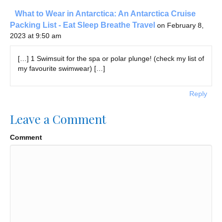
What to Wear in Antarctica: An Antarctica Cruise
Packing List - Eat Sleep Breathe Travel
on February 8,
2023 at 9:50 am
[…] 1 Swimsuit for the spa or polar plunge! (check my list of
my favourite swimwear) […]
Reply
Leave a Comment
Comment