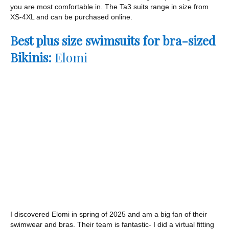
you are most comfortable in. The Ta3 suits range in size from
XS-4XL and can be purchased online.
Best plus size swimsuits for bra-sized
Bikinis:
Elomi
I discovered Elomi in spring of 2025 and am a big fan of their
swimwear and bras. Their team is fantastic- I did a virtual fitting