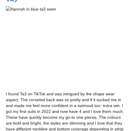
I found Ta3 on TikTok and was intrigued by the shape wear
aspect. The corseted back was so pretty and if it sucked me in
and made me feel more confident in a swimsuit too- extra win. I
got my first suits in 2022 and now have 4 and I love them much.
These have quickly become my go-to one pieces. The colours
are bold and bright, the styles are slimming and I love that they
have different neckline and bottom coverage depending in what