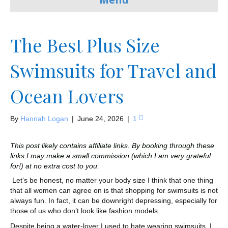
The Best Plus Size
Swimsuits for Travel and
Ocean Lovers
By
Hannah Logan
|
June 24, 2026
|
1
This post likely contains affiliate links. By booking through these
links I may make a small commission (which I am very grateful
for!) at no extra cost to you.
Let’s be honest, no matter your body size I think that one thing
that all women can agree on is that shopping for swimsuits is not
always fun. In fact, it can be downright depressing, especially for
those of us who don’t look like fashion models.
Despite being a water-lover I used to hate wearing swimsuits. I