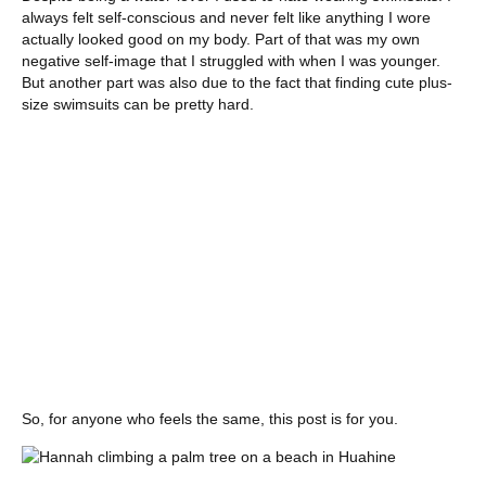
always felt self-conscious and never felt like anything I wore
actually looked good on my body. Part of that was my own
negative self-image that I struggled with when I was younger.
But another part was also due to the fact that finding cute plus-
size swimsuits can be pretty hard.
So, for anyone who feels the same, this post is for you.