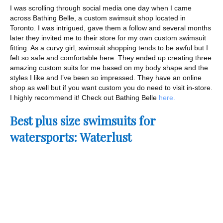
I was scrolling through social media one day when I came
across Bathing Belle, a custom swimsuit shop located in
Toronto. I was intrigued, gave them a follow and several months
later they invited me to their store for my own custom swimsuit
fitting. As a curvy girl, swimsuit shopping tends to be awful but I
felt so safe and comfortable here. They ended up creating three
amazing custom suits for me based on my body shape and the
styles I like and I’ve been so impressed. They have an online
shop as well but if you want custom you do need to visit in-store.
I highly recommend it! Check out Bathing Belle
here.
Best plus size swimsuits for
watersports: Waterlust