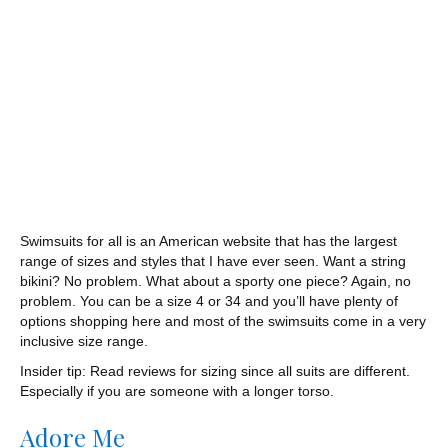
Swimsuits for all is an American website that has the largest
range of sizes and styles that I have ever seen. Want a string
bikini? No problem. What about a sporty one piece? Again, no
problem. You can be a size 4 or 34 and you’ll have plenty of
options shopping here and most of the swimsuits come in a very
inclusive size range.
Insider tip: Read reviews for sizing since all suits are different.
Especially if you are someone with a longer torso.
Adore Me