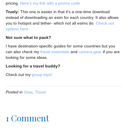
pricing.
Here’s my link with a promo code.
Truely:
This one is easier in that it’s a one-time download
instead of downloading an esim for each country. It also allows
you to hotspot and tether- which not all esims do.
Check out
options here.
Not sure what to pack?
I have destination-specific guides for some countries but you
can also check my
travel essentials
and
camera gear
if you are
looking for some ideas.
Looking for a travel buddy?
Check out my
group trips!
Posted in
Gear
,
Travel
1 Comment