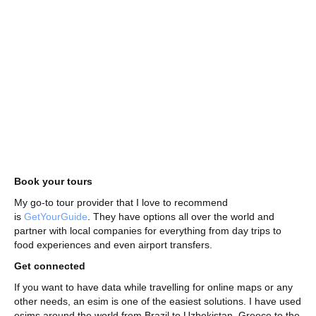
Book your tours
My go-to tour provider that I love to recommend
is
GetYourGuide
. They have options all over the world and
partner with local companies for everything from day trips to
food experiences and even airport transfers.
Get connected
If you want to have data while travelling for online maps or any
other needs, an esim is one of the easiest solutions. I have used
esims around the world from Brazil to Uzbekistan, Greece to the