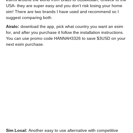
USA- they are super easy and you don’t risk losing your home
sim! There are two brands I have used and recommend so I
suggest comparing both.
Airalo:
download the app, pick what country you want an esim
for, and after you purchase it follow the installation instructions.
You can use promo code HANNAH3326 to save $3USD on your
next esim purchase.
Sim Local:
Another easy to use alternative with competitive