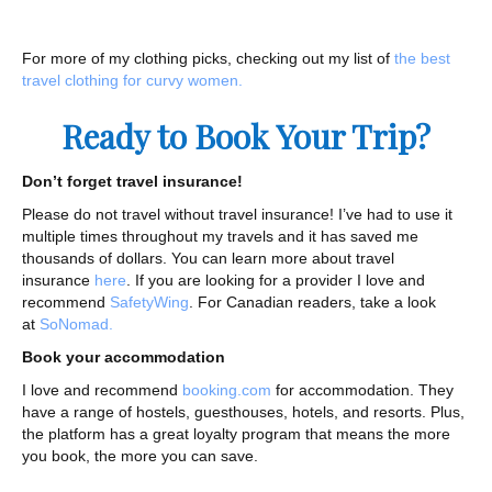
For more of my clothing picks, checking out my list of
the best
travel clothing for curvy women.
Ready to Book Your Trip?
Don’t forget travel insurance!
Please do not travel without travel insurance! I’ve had to use it
multiple times throughout my travels and it has saved me
thousands of dollars. You can learn more about travel
insurance
here
. If you are looking for a provider I love and
recommend
SafetyWing
. For Canadian readers, take a look
at
SoNomad.
Book your accommodation
I love and recommend
booking.com
for accommodation. They
have a range of hostels, guesthouses, hotels, and resorts. Plus,
the platform has a great loyalty program that means the more
you book, the more you can save.