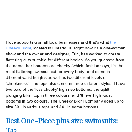
I love supporting small local businesses and that’s what
the
Cheeky Bikini
, located in Ontario, is. Right now it’s a one-woman
show and the owner and designer, Erin, has worked to create
flattering cuts suitable for different bodies. As you guessed from
the name, her bottoms are cheeky (which, fashion says, it’s the
most flattering swimsuit cut for every body) and come in
different waist heights as well as two different levels of
‘cheekiness’. The tops also come in three different styles. I have
two paid of the ‘less cheeky’ high rise bottoms, the uplift
plunging bikini top in three colours, and ‘thrive’ high waist
bottoms in two colours. The Cheeky Bikini Company goes up to
size 3XL in various tops and 4XL in some bottoms.
Best One-Piece plus size swimsuits:
Ta3