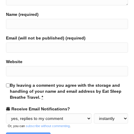
Name (required)
Email (will not be published) (required)
Website
By leaving a comment you agree with the storage and
handling of your name and email address by Eat Sleep
Breathe Travel.
*
Receive Email Notifications?
Or, you can
subscribe without commenting
.