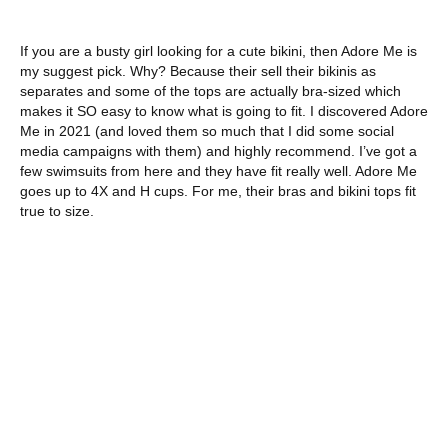
If you are a busty girl looking for a cute bikini, then Adore Me is
my suggest pick. Why? Because their sell their bikinis as
separates and some of the tops are actually bra-sized which
makes it SO easy to know what is going to fit. I discovered Adore
Me in 2021 (and loved them so much that I did some social
media campaigns with them) and highly recommend. I’ve got a
few swimsuits from here and they have fit really well. Adore Me
goes up to 4X and H cups. For me, their bras and bikini tops fit
true to size.