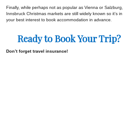
Finally, while perhaps not as popular as Vienna or Salzburg,
Innsbruck Christmas markets are still widely known so it’s in
your best interest to book accommodation in advance.
Ready to Book Your Trip?
Don’t forget travel insurance!