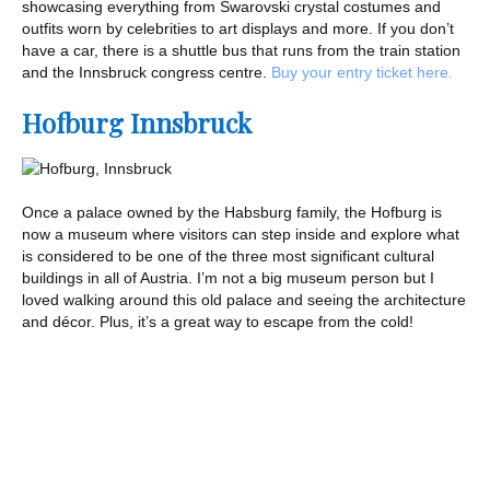
showcasing everything from Swarovski crystal costumes and
outfits worn by celebrities to art displays and more. If you don’t
have a car, there is a shuttle bus that runs from the train station
and the Innsbruck congress centre.
Buy your entry ticket here.
Hofburg Innsbruck
Once a palace owned by the Habsburg family, the Hofburg is
now a museum where visitors can step inside and explore what
is considered to be one of the three most significant cultural
buildings in all of Austria. I’m not a big museum person but I
loved walking around this old palace and seeing the architecture
and décor. Plus, it’s a great way to escape from the cold!