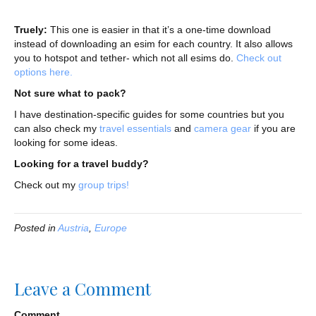
Truely:
This one is easier in that it’s a one-time download
instead of downloading an esim for each country. It also allows
you to hotspot and tether- which not all esims do.
Check out
options here.
Not sure what to pack?
I have destination-specific guides for some countries but you
can also check my
travel essentials
and
camera gear
if you are
looking for some ideas.
Looking for a travel buddy?
Check out my
group trips!
Posted in
Austria
,
Europe
Leave a Comment
Comment