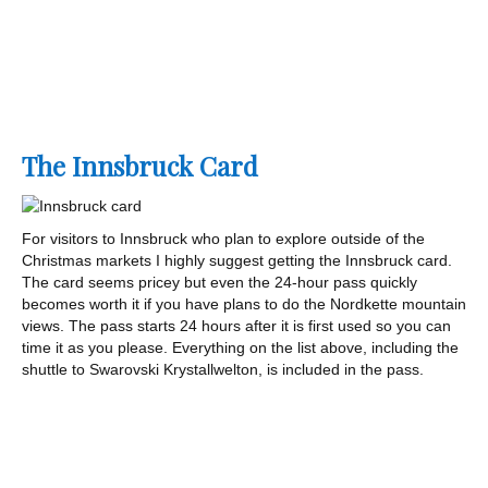
The Innsbruck Card
For visitors to Innsbruck who plan to explore outside of the
Christmas markets I highly suggest getting the Innsbruck card.
The card seems pricey but even the 24-hour pass quickly
becomes worth it if you have plans to do the Nordkette mountain
views. The pass starts 24 hours after it is first used so you can
time it as you please. Everything on the list above, including the
shuttle to Swarovski Krystallwelton, is included in the pass.