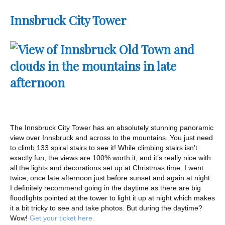
Innsbruck City Tower
The Innsbruck City Tower has an absolutely stunning panoramic
view over Innsbruck and across to the mountains. You just need
to climb 133 spiral stairs to see it! While climbing stairs isn’t
exactly fun, the views are 100% worth it, and it’s really nice with
all the lights and decorations set up at Christmas time. I went
twice, once late afternoon just before sunset and again at night.
I definitely recommend going in the daytime as there are big
floodlights pointed at the tower to light it up at night which makes
it a bit tricky to see and take photos. But during the daytime?
Wow!
Get your ticket here.