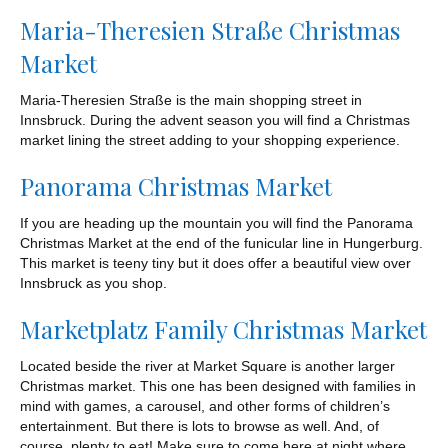
Maria-Theresien Straße Christmas
Market
Maria-Theresien Straße is the main shopping street in
Innsbruck. During the advent season you will find a Christmas
market lining the street adding to your shopping experience.
Panorama Christmas Market
If you are heading up the mountain you will find the Panorama
Christmas Market at the end of the funicular line in Hungerburg.
This market is teeny tiny but it does offer a beautiful view over
Innsbruck as you shop.
Marketplatz Family Christmas Market
Located beside the river at Market Square is another larger
Christmas market. This one has been designed with families in
mind with games, a carousel, and other forms of children’s
entertainment. But there is lots to browse as well. And, of
course, plenty to eat! Make sure to come here at night where