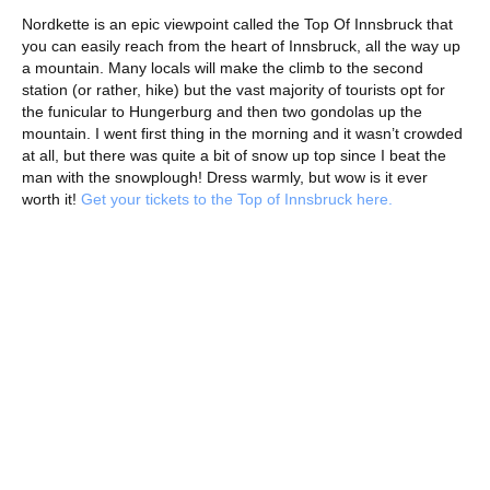
Nordkette is an epic viewpoint called the Top Of Innsbruck that
you can easily reach from the heart of Innsbruck, all the way up
a mountain. Many locals will make the climb to the second
station (or rather, hike) but the vast majority of tourists opt for
the funicular to Hungerburg and then two gondolas up the
mountain. I went first thing in the morning and it wasn’t crowded
at all, but there was quite a bit of snow up top since I beat the
man with the snowplough! Dress warmly, but wow is it ever
worth it!
Get your tickets to the Top of Innsbruck here.