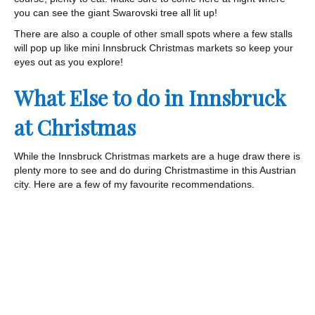
you can see the giant Swarovski tree all lit up!
There are also a couple of other small spots where a few stalls
will pop up like mini Innsbruck Christmas markets so keep your
eyes out as you explore!
What Else to do in Innsbruck
at Christmas
While the Innsbruck Christmas markets are a huge draw there is
plenty more to see and do during Christmastime in this Austrian
city. Here are a few of my favourite recommendations.