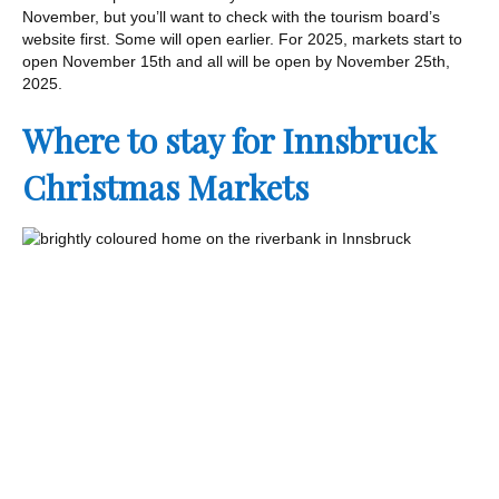
November, but you’ll want to check with the tourism board’s
website first. Some will open earlier. For 2025, markets start to
open November 15th and all will be open by November 25th,
2025.
Where to stay for Innsbruck
Christmas Markets