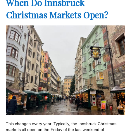
When Do Innsbruck
Christmas Markets Open?
This changes every year. Typically, the Innsbruck Christmas
markets all open on the Friday of the last weekend of