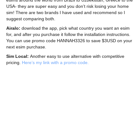
USA- they are super easy and you don’t risk losing your home
sim! There are two brands I have used and recommend so I
suggest comparing both.
Airalo:
download the app, pick what country you want an esim
for, and after you purchase it follow the installation instructions.
You can use promo code HANNAH3326 to save $3USD on your
next esim purchase.
Sim Local:
Another easy to use alternative with competitive
pricing.
Here’s my link with a promo code.