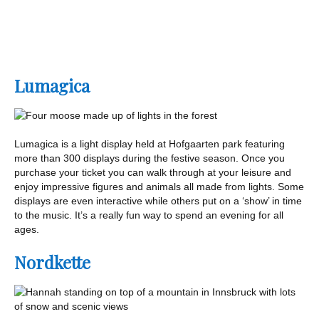
Lumagica
Lumagica is a light display held at Hofgaarten park featuring
more than 300 displays during the festive season. Once you
purchase your ticket you can walk through at your leisure and
enjoy impressive figures and animals all made from lights. Some
displays are even interactive while others put on a ‘show’ in time
to the music. It’s a really fun way to spend an evening for all
ages.
Nordkette