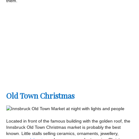
them.
Old Town Christmas
Located in front of the famous building with the golden roof, the
Innsbruck Old Town Christmas market is probably the best
known. Little stalls selling ceramics, ornaments, jewellery,