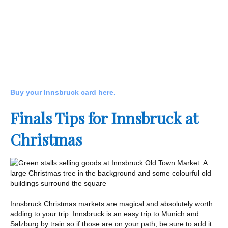
Buy your Innsbruck card here.
Finals Tips for Innsbruck at
Christmas
Innsbruck Christmas markets are magical and absolutely worth
adding to your trip. Innsbruck is an easy trip to Munich and
Salzburg by train so if those are on your path, be sure to add it