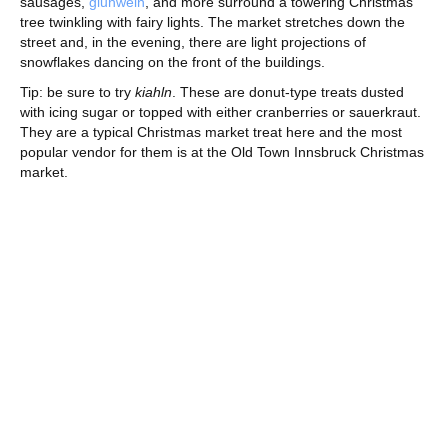
sausages,
gluhwein
, and more surround a towering Christmas
tree twinkling with fairy lights. The market stretches down the
street and, in the evening, there are light projections of
snowflakes dancing on the front of the buildings.
Tip: be sure to try
kiahln
. These are donut-type treats dusted
with icing sugar or topped with either cranberries or sauerkraut.
They are a typical Christmas market treat here and the most
popular vendor for them is at the Old Town Innsbruck Christmas
market.