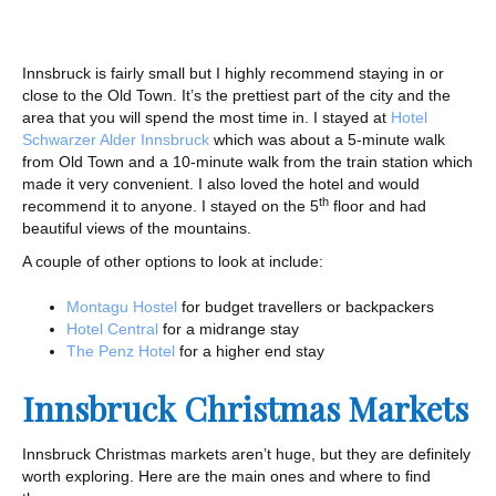
Innsbruck is fairly small but I highly recommend staying in or
close to the Old Town. It’s the prettiest part of the city and the
area that you will spend the most time in. I stayed at
Hotel
Schwarzer Alder Innsbruck
which was about a 5-minute walk
from Old Town and a 10-minute walk from the train station which
made it very convenient. I also loved the hotel and would
th
recommend it to anyone. I stayed on the 5
floor and had
beautiful views of the mountains.
A couple of other options to look at include:
Montagu Hostel
for budget travellers or backpackers
Hotel Central
for a midrange stay
The Penz Hotel
for a higher end stay
Innsbruck Christmas Markets
Innsbruck Christmas markets aren’t huge, but they are definitely
worth exploring. Here are the main ones and where to find