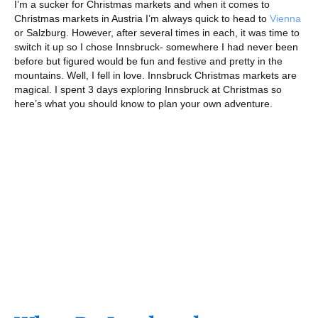
I’m a sucker for Christmas markets and when it comes to
Christmas markets in Austria I’m always quick to head to
Vienna
or Salzburg. However, after several times in each, it was time to
switch it up so I chose Innsbruck- somewhere I had never been
before but figured would be fun and festive and pretty in the
mountains. Well, I fell in love. Innsbruck Christmas markets are
magical. I spent 3 days exploring Innsbruck at Christmas so
here’s what you should know to plan your own adventure.