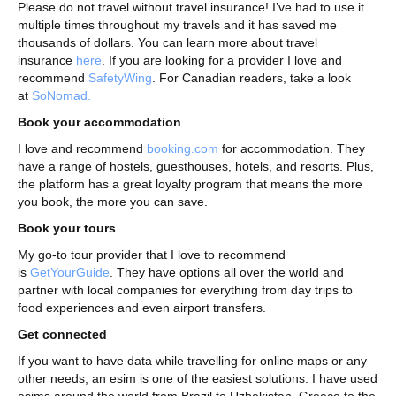
Please do not travel without travel insurance! I’ve had to use it
multiple times throughout my travels and it has saved me
thousands of dollars. You can learn more about travel
insurance
here
. If you are looking for a provider I love and
recommend
SafetyWing
. For Canadian readers, take a look
at
SoNomad.
Book your accommodation
I love and recommend
booking.com
for accommodation. They
have a range of hostels, guesthouses, hotels, and resorts. Plus,
the platform has a great loyalty program that means the more
you book, the more you can save.
Book your tours
My go-to tour provider that I love to recommend
is
GetYourGuide
. They have options all over the world and
partner with local companies for everything from day trips to
food experiences and even airport transfers.
Get connected
If you want to have data while travelling for online maps or any
other needs, an esim is one of the easiest solutions. I have used
esims around the world from Brazil to Uzbekistan, Greece to the