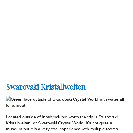
Swarovski Kristallwelten
Located outside of Innsbruck but worth the trip is Swarovski
Kristallwelten, or Swarovski Crystal World. It’s not quite a
museum but it is a very cool experience with multiple rooms