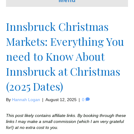
Innsbruck Christmas
Markets: Everything You
need to Know About
Innsbruck at Christmas
(2025 Dates)
By
Hannah Logan
|
August 12, 2025
|
0
This post likely contains affiliate links. By booking through these
links I may make a small commission (which I am very grateful
for!) at no extra cost to you.