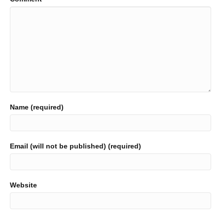
Name (required)
Email (will not be published) (required)
Website