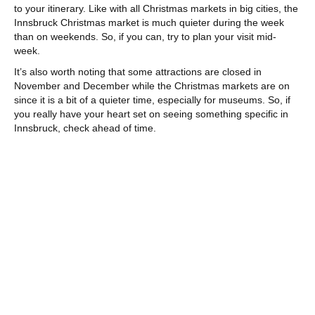
to your itinerary. Like with all Christmas markets in big cities, the
Innsbruck Christmas market is much quieter during the week
than on weekends. So, if you can, try to plan your visit mid-
week.
It’s also worth noting that some attractions are closed in
November and December while the Christmas markets are on
since it is a bit of a quieter time, especially for museums. So, if
you really have your heart set on seeing something specific in
Innsbruck, check ahead of time.