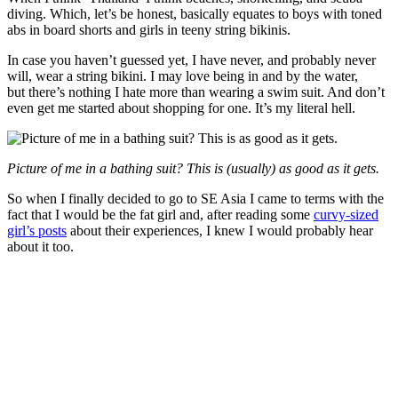
diving. Which, let’s be honest, basically equates to boys with toned
abs in board shorts and girls in teeny string bikinis.
In case you haven’t guessed yet, I have never, and probably never
will, wear a string bikini. I may love being in and by the water,
but there’s nothing I hate more than wearing a swim suit. And don’t
even get me started about shopping for one. It’s my literal hell.
Picture of me in a bathing suit? This is (usually) as good as it gets.
So when I finally decided to go to SE Asia I came to terms with the
fact that I would be the fat girl and, after reading some
curvy-sized
girl’s posts
about their experiences, I knew I would probably hear
about it too.