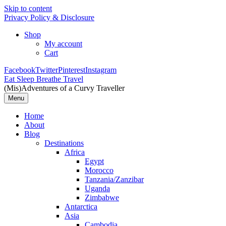
Skip to content
Privacy Policy & Disclosure
Shop
My account
Cart
Facebook
Twitter
Pinterest
Instagram
Eat Sleep Breathe Travel
(Mis)Adventures of a Curvy Traveller
Menu
Home
About
Blog
Destinations
Africa
Egypt
Morocco
Tanzania/Zanzibar
Uganda
Zimbabwe
Antarctica
Asia
Cambodia