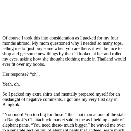
Of course I took this into consideration as I packed for my four
months abroad. My mom questioned why I needed so many tops,
telling me to ‘just buy some when you are there, it will be nice to
shop and get some new things by then.’ I looked at her and rolled
my eyes, asking how she thought clothing made in Thailand would
ever fit over my boobs.
Her response? “oh”.
Yeah, oh.
So I packed my extra shirts and mentally prepared myself for an
onslaught of negative comments. I got one my very first day in
Bangkok.
“Noooooo! You too big for those!” the Thai man at one of the stalls
in Bangkok’s Chattachuck market said to me as I held up a pair of
elephant pants. “You need these- much bigger.” he waved me over
to a separate section full of elephant pants that, indeed, were much