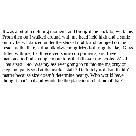
It was a bit of a defining moment, and brought me back to, well, me.
From then on I walked around with my head held high and a smile
on my face. I danced under the stars at night, and lounged on the
beach with all my string bikini-wearing friends during the day. Guys
flirted with me, I still received some compliments, and I even
managed to find a couple more tops that fit over my boobs. Was I
Thai sized? No. Was my ass ever going to fit into the majority of
elephant pants sold at the market stalls? Definitely not. But it didn’t
matter because size doesn’t determine beauty. Who would have
thought that Thailand would be the place to remind me of that?