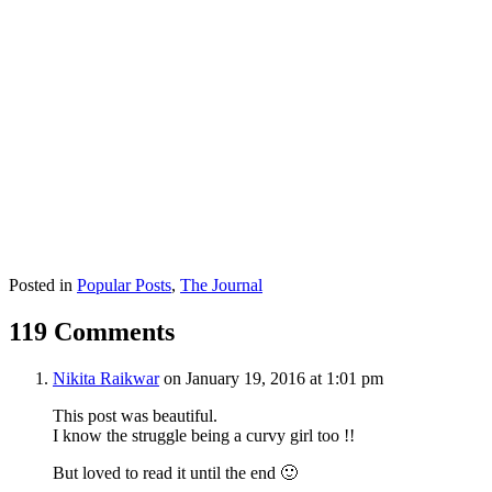
Posted in
Popular Posts
,
The Journal
119 Comments
Nikita Raikwar
on January 19, 2016 at 1:01 pm
This post was beautiful.
I know the struggle being a curvy girl too !!
But loved to read it until the end 🙂