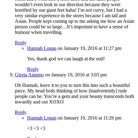
wouldn’t even look in our direction because they were
horrified by our giant feet haha! I’m not curvy, but I had a
very similar experience in the stores because I am tall and
Asian. People kept coming up to me asking me how an Asian
person could be so large…It’s important to have a sense of
humour when travelling.
Reply
Hannah Logan
on January 19, 2016 at 11:27 pm
Yes, thank god we can laugh at the end!
Reply
Gloria Atanmo
on January 19, 2016 at 3:03 pm
Oh Hannah, leave it to you to turn this into such a beautiful
piece. My head boils thinking of how [inadvertently] rude
people can be. You’re a gem and your beauty transcends both
inwardly and out XOXO
Reply
Hannah Logan
on January 19, 2016 at 11:26 pm
<3 <3 <3