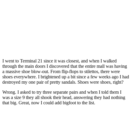
I went to Terminal 21 since it was closest, and when I walked
through the main doors I discovered that the entire mall was having
a massive shoe blow-out. From flip-flops to stilettos, there were
shoes everywhere. I brightened up a bit since a few weeks ago I had
destroyed my one pair of pretty sandals. Shoes were shoes, right?
Wrong. I asked to try three separate pairs and when I told them I
was a size 9 they all shook their head, answering they had nothing
that big. Great, now I could add bigfoot to the list.