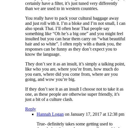
certainly have a filter, it’s just tuned very differently
than we are used to in western countries.
You really have to pack your cultural baggage away
and just roll with it. I’m a bloke and I’m not small, I can
also speak Thai. I’ll often hear Thai people say
something like “Oh he’s a big one” and you might feel
insulted but you can hear them carry on “what beautiful
hair and so white”. I often reply with a thank you, the
responses can be funny as they don’t expect you to
know the language.
They don’t see it as an insult, it’s simply a talking point,
like who you are, where you’re from, how much do
you earn, where did you come from, where are you
going, and wow you’re big.
If they don’t see it as an insult I choose not to take it as
one, as these people are otherwise super friendly, it’s
just a bit of a culture clash.
Reply
Hannah Logan
on January 17, 2017 at 12:38 pm
True- definitely takes some getting used to