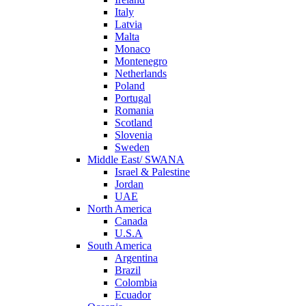
Italy
Latvia
Malta
Monaco
Montenegro
Netherlands
Poland
Portugal
Romania
Scotland
Slovenia
Sweden
Middle East/ SWANA
Israel & Palestine
Jordan
UAE
North America
Canada
U.S.A
South America
Argentina
Brazil
Colombia
Ecuador