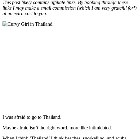
This post likely contains affiliate links. By booking through these
links I may make a small commission (which I am very grateful for!)
at no extra cost to you.
I was afraid to go to Thailand.
Maybe afraid isn’t the right word, more like intimidated.
When I think ‘Thailand’ I think beaches, snorkelling, and scuba