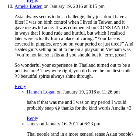
Reply
Amelia Easten
on January 19, 2016 at 3:15 pm
Asia always seems to be a challenge, they just don’t have a
filter! I was on birth control when I lived in Taiwan and it
gave me awful acne. It was commented on CONSTANTLY
in ways that I found rude and hurtful, but which I realised
later were actually from a place of caring. “Your face is
covered in pimples, are you on your period or just tired?” And
a sales girl’s selling point to me on a playsuit in Vietnam was
“you’re not fat, so it fits and you should but it” errrr, great!
So wonderful your experience in Thailand turned out to be a
positive one! They were right, you do have the prettiest smile
🙂 beautiful spirits always shine through.
Reply
Hannah Logan
on January 19, 2016 at 11:26 pm
haha if that was me and I was on my period I would
probably snap 😉 thanks for the kind words Amelia <3
Reply
James
on January 16, 2017 at 6:23 pm
Thai people (and in a more general sense Asian people)