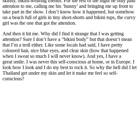
skinny, bikini-wearing friends. For the rest of the night he only paid
attention to me, calling me his ‘hunny’ and bringing me up front to
take part in the show. I don’t know how it happened, but somehow
on a beach full of girls in tiny short-shorts and bikini tops, the curvy
girl was the one that got the attention.
And then it hit me. Why did I find it strange that I was getting
attention? Sure I don’t have a “bikini body” but that doesn’t mean
that I’m a troll either. Like some locals had said, I have pretty
coloured hair, nice blue eyes, and clear skin (how that happened
when I sweat so much I will never know). And yes, I have a
great smile. I was never this self-conscious at home, or in Europe. I
look how I look and I do my best to rock it. So why the hell did I let
Thailand get under my skin and let it make me feel so self-
conscious?