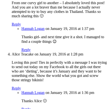
From one curvy girl to another – I absolutely loved this post!
And you are a lot braver than me because I actually never
attempted to try to buy any clothes in Thailand. Thanks so
much sharing this 🙂
Reply
Hannah Logan
on January 19, 2016 at 1:37 pm
Thanks girl- and next time give it a shot. I managed to
find a couple things 😉
Reply
Alice Teacake
on January 19, 2016 at 1:28 pm
Loving this post! Ties in perfectly with a message I was trying
to send out today on my Facebook to all the girls out there
who are ‘dieting’, because it’s January and they want to be
something else. Show the world what you got and screw
those stringy bikinis!
Reply
Hannah Logan
on January 19, 2016 at 1:36 pm
Thanks Alice 🙂