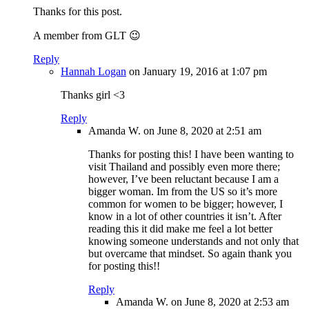
Thanks for this post.
A member from GLT 😉
Reply
Hannah Logan
on January 19, 2016 at 1:07 pm
Thanks girl <3
Reply
Amanda W.
on June 8, 2020 at 2:51 am
Thanks for posting this! I have been wanting to
visit Thailand and possibly even more there;
however, I’ve been reluctant because I am a
bigger woman. Im from the US so it’s more
common for women to be bigger; however, I
know in a lot of other countries it isn’t. After
reading this it did make me feel a lot better
knowing someone understands and not only that
but overcame that mindset. So again thank you
for posting this!!
Reply
Amanda W.
on June 8, 2020 at 2:53 am