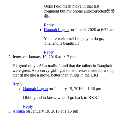
Oops I did mean move in that last
comment but my phone autocorrected😳😳
😂.
Reply
Hannah Logan
on June 8, 2020 at 6:32 am
You are welcome! I hope you do go,
Thailand is beautiful!
Reply
Jenny
on January 19, 2016 at 1:12 pm
Hi, good on you! I actually found that the tailors in Bangkok
were great. As a curvy girl I got some dresses made for a snip
that fit me like a glove, better than things in the UK!
Reply
Hannah Logan
on January 19, 2016 at 1:36 pm
Ohhh good to know when I go back to BKK!
Reply
Annika
on January 19, 2016 at 1:15 pm