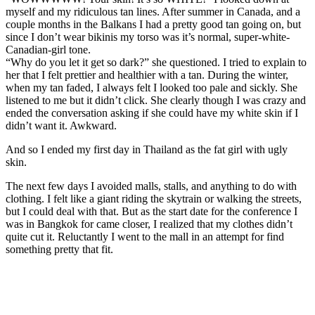
myself and my ridiculous tan lines. After summer in Canada, and a
couple months in the Balkans I had a pretty good tan going on, but
since I don’t wear bikinis my torso was it’s normal, super-white-
Canadian-girl tone.
“Why do you let it get so dark?” she questioned. I tried to explain to
her that I felt prettier and healthier with a tan. During the winter,
when my tan faded, I always felt I looked too pale and sickly. She
listened to me but it didn’t click. She clearly though I was crazy and
ended the conversation asking if she could have my white skin if I
didn’t want it. Awkward.
And so I ended my first day in Thailand as the fat girl with ugly
skin.
The next few days I avoided malls, stalls, and anything to do with
clothing. I felt like a giant riding the skytrain or walking the streets,
but I could deal with that. But as the start date for the conference I
was in Bangkok for came closer, I realized that my clothes didn’t
quite cut it. Reluctantly I went to the mall in an attempt for find
something pretty that fit.