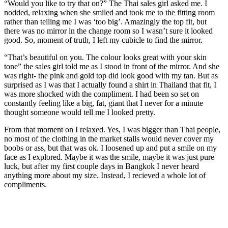
“Would you like to try that on?” The Thai sales girl asked me. I
nodded, relaxing when she smiled and took me to the fitting room
rather than telling me I was ‘too big’. Amazingly the top fit, but
there was no mirror in the change room so I wasn’t sure it looked
good. So, moment of truth, I left my cubicle to find the mirror.
“That’s beautiful on you. The colour looks great with your skin
tone” the sales girl told me as I stood in front of the mirror. And she
was right- the pink and gold top did look good with my tan. But as
surprised as I was that I actually found a shirt in Thailand that fit, I
was more shocked with the compliment. I had been so set on
constantly feeling like a big, fat, giant that I never for a minute
thought someone would tell me I looked pretty.
From that moment on I relaxed. Yes, I was bigger than Thai people,
no most of the clothing in the market stalls would never cover my
boobs or ass, but that was ok. I loosened up and put a smile on my
face as I explored. Maybe it was the smile, maybe it was just pure
luck, but after my first couple days in Bangkok I never heard
anything more about my size. Instead, I recieved a whole lot of
compliments.