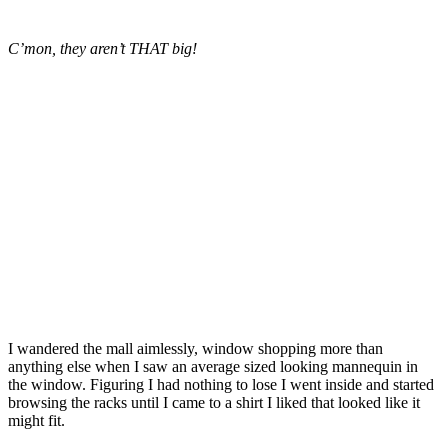
C’mon, they aren’t THAT big!
I wandered the mall aimlessly, window shopping more than
anything else when I saw an average sized looking mannequin in
the window. Figuring I had nothing to lose I went inside and started
browsing the racks until I came to a shirt I liked that looked like it
might fit.