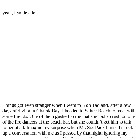
yeah, I smile a lot
Things got even stranger when I went to Koh Tao and, after a few
days of diving in Chalok Bay, I headed to Sairee Beach to meet with
some friends. One of them gushed to me that she had a crush on one
of the fire dancers at the beach bar, but she couldn’t get him to talk
to her at all. Imagine my surprise when Mr. Six-Pack himself struck
up a conversation with me as I passed by that night; ignoring my