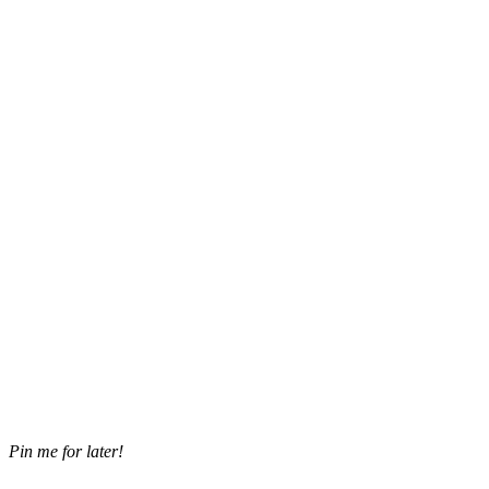
Pin me for later!