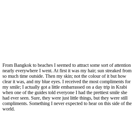
From Bangkok to beaches I seemed to attract some sort of attention
nearly everywhere I went. At first it was my hair; sun streaked from
so much time outside. Then my skin; not the colour of it but how
clear it was, and my blue eyes. I received the most compliments for
my smile; I actually got a little embarrassed on a day trip in Krabi
when one of the guides told everyone I had the prettiest smile she
had ever seen. Sure, they were just little things, but they were still
compliments. Something I never expected to hear on this side of the
world.