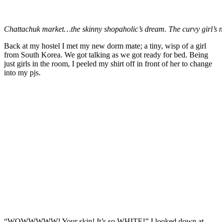
Chattachuk market…the skinny shopaholic’s dream. The curvy girl’s 
Back at my hostel I met my new dorm mate; a tiny, wisp of a girl
from South Korea. We got talking as we got ready for bed. Being
just girls in the room, I peeled my shirt off in front of her to change
into my pjs.
“WOWWWWW! Your skin! It’s so WHITE!” I looked down at