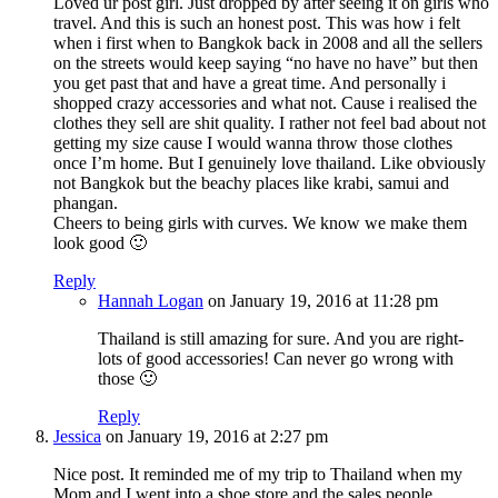
Loved ur post girl. Just dropped by after seeing it on girls who
travel. And this is such an honest post. This was how i felt
when i first when to Bangkok back in 2008 and all the sellers
on the streets would keep saying “no have no have” but then
you get past that and have a great time. And personally i
shopped crazy accessories and what not. Cause i realised the
clothes they sell are shit quality. I rather not feel bad about not
getting my size cause I would wanna throw those clothes
once I’m home. But I genuinely love thailand. Like obviously
not Bangkok but the beachy places like krabi, samui and
phangan.
Cheers to being girls with curves. We know we make them
look good 🙂
Reply
Hannah Logan
on January 19, 2016 at 11:28 pm
Thailand is still amazing for sure. And you are right-
lots of good accessories! Can never go wrong with
those 🙂
Reply
Jessica
on January 19, 2016 at 2:27 pm
Nice post. It reminded me of my trip to Thailand when my
Mom and I went into a shoe store and the sales people