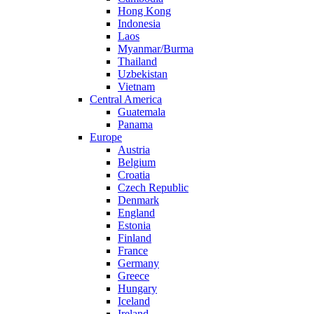
Hong Kong
Indonesia
Laos
Myanmar/Burma
Thailand
Uzbekistan
Vietnam
Central America
Guatemala
Panama
Europe
Austria
Belgium
Croatia
Czech Republic
Denmark
England
Estonia
Finland
France
Germany
Greece
Hungary
Iceland
Ireland