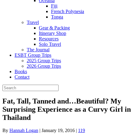
Oceania
Fiji
French Polynesia
Tonga
Travel
Gear & Packing
Itinerary Shop
Resources
Solo Travel
The Journal
ESBT Group Trips
2025 Group Trips
2026 Group Trips
Books
Contact
Fat, Tall, Tanned and…Beautiful? My
Surprising Experience as a Curvy Girl in
Thailand
By
Hannah Logan
|
January 19, 2016
|
119