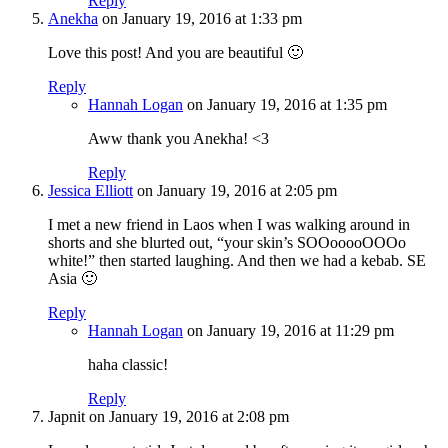
Reply
Anekha
on January 19, 2016 at 1:33 pm
Love this post! And you are beautiful 🙂
Reply
Hannah Logan
on January 19, 2016 at 1:35 pm
Aww thank you Anekha! <3
Reply
Jessica Elliott
on January 19, 2016 at 2:05 pm
I met a new friend in Laos when I was walking around in
shorts and she blurted out, “your skin’s SOOooooOOOo
white!” then started laughing. And then we had a kebab. SE
Asia 🙂
Reply
Hannah Logan
on January 19, 2016 at 11:29 pm
haha classic!
Reply
Japnit
on January 19, 2016 at 2:08 pm