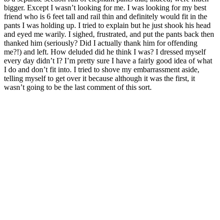
bigger. Except I wasn’t looking for me. I was looking for my best
friend who is 6 feet tall and rail thin and definitely would fit in the
pants I was holding up. I tried to explain but he just shook his head
and eyed me warily. I sighed, frustrated, and put the pants back then
thanked him (seriously? Did I actually thank him for offending
me?!) and left. How deluded did he think I was? I dressed myself
every day didn’t I? I’m pretty sure I have a fairly good idea of what
I do and don’t fit into. I tried to shove my embarrassment aside,
telling myself to get over it because although it was the first, it
wasn’t going to be the last comment of this sort.