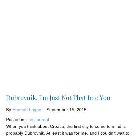
Dubrovnik, I’m Just Not That Into You
By
Hannah Logan
-
September 15, 2015
Posted in
The Journal
When you think about Croatia, the first city to come to mind is
probably Dubrovnik. At least it was for me, and I couldn’t wait to