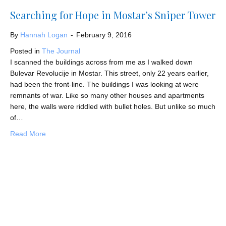
Searching for Hope in Mostar’s Sniper Tower
By
Hannah Logan
-
February 9, 2016
Posted in
The Journal
I scanned the buildings across from me as I walked down
Bulevar Revolucije in Mostar. This street, only 22 years earlier,
had been the front-line. The buildings I was looking at were
remnants of war. Like so many other houses and apartments
here, the walls were riddled with bullet holes. But unlike so much
of…
about Searching for Hope in Mostar’s Sniper Tower
Read More