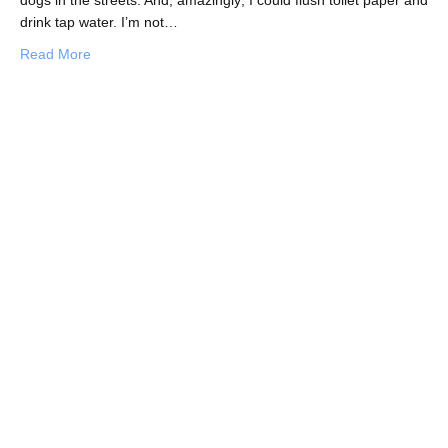
drink tap water. I’m not…
about Daring to Discover Singapore
Read More