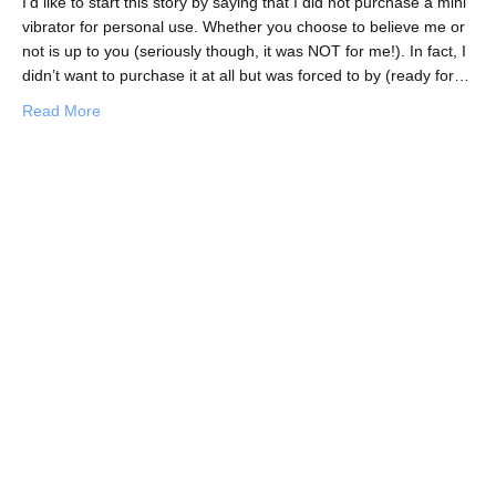
I’d like to start this story by saying that I did not purchase a mini
vibrator for personal use. Whether you choose to believe me or
not is up to you (seriously though, it was NOT for me!). In fact, I
didn’t want to purchase it at all but was forced to by (ready for…
about Confession: I Bought a Mini Vibrator in an Irish Pu
Read More