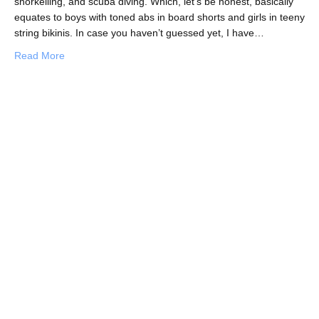
snorkelling, and scuba diving. Which, let’s be honest, basically
equates to boys with toned abs in board shorts and girls in teeny
string bikinis. In case you haven’t guessed yet, I have…
about Fat, Tall, Tanned and…Beautiful? My Surprising Ex
Read More