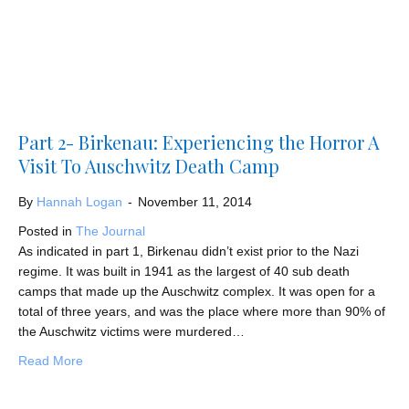
Part 2- Birkenau: Experiencing the Horror A
Visit To Auschwitz Death Camp
By
Hannah Logan
-
November 11, 2014
Posted in
The Journal
As indicated in part 1, Birkenau didn’t exist prior to the Nazi
regime. It was built in 1941 as the largest of 40 sub death
camps that made up the Auschwitz complex. It was open for a
total of three years, and was the place where more than 90% of
the Auschwitz victims were murdered…
about Part 2- Birkenau: Experiencing the Horror A Visit
Read More