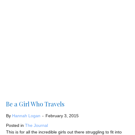
Be a Girl Who Travels
By
Hannah Logan
-
February 3, 2015
Posted in
The Journal
This is for all the incredible girls out there struggling to fit into