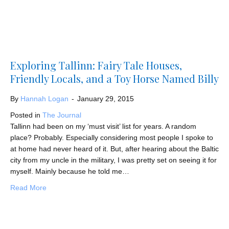
Exploring Tallinn: Fairy Tale Houses,
Friendly Locals, and a Toy Horse Named Billy
By
Hannah Logan
-
January 29, 2015
Posted in
The Journal
Tallinn had been on my ‘must visit’ list for years. A random
place? Probably. Especially considering most people I spoke to
at home had never heard of it. But, after hearing about the Baltic
city from my uncle in the military, I was pretty set on seeing it for
myself. Mainly because he told me…
about Exploring Tallinn: Fairy Tale Houses, Friendly Loc
Read More