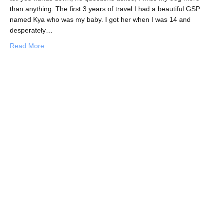
than anything. The first 3 years of travel I had a beautiful GSP
named Kya who was my baby. I got her when I was 14 and
desperately…
about Spreading the Love at Koh Tao Animal Clinic
Read More