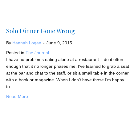
Solo Dinner Gone Wrong
By
Hannah Logan
-
June 9, 2015
Posted in
The Journal
I have no problems eating alone at a restaurant. I do it often
enough that it no longer phases me. I’ve learned to grab a seat
at the bar and chat to the staff, or sit a small table in the corner
with a book or magazine. When I don’t have those I’m happy
to…
about Solo Dinner Gone Wrong
Read More