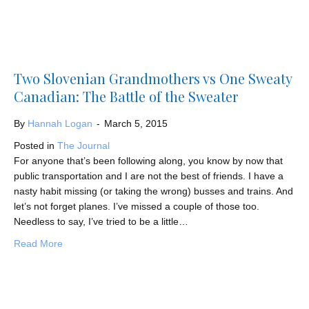
Two Slovenian Grandmothers vs One Sweaty
Canadian: The Battle of the Sweater
By
Hannah Logan
-
March 5, 2015
Posted in
The Journal
For anyone that’s been following along, you know by now that
public transportation and I are not the best of friends. I have a
nasty habit missing (or taking the wrong) busses and trains. And
let’s not forget planes. I’ve missed a couple of those too.
Needless to say, I’ve tried to be a little…
about Two Slovenian Grandmothers vs One Sweaty Canad
Read More