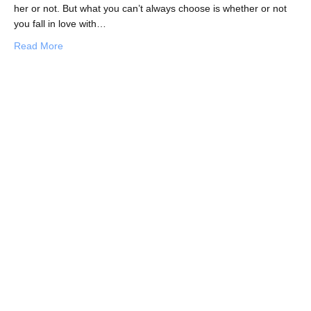
her or not. But what you can’t always choose is whether or not
you fall in love with…
about Things to Know Before You Fall in Love with A Gir
Read More