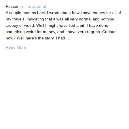
Posted in
The Journal
A couple months back I wrote about how I save money for all of
my travels, indicating that it was all very normal and nothing
creepy or weird. Well I might have lied a bit- I have done
something weird for money, and I have zero regrets. Curious
now? Well here’s the story. I had…
about The Weirdest Thing I’ve Done For Travel Money
Read More