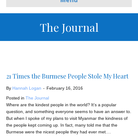
The Journal
21 Times the Burmese People Stole My Heart
By
Hannah Logan
-
February 16, 2016
Posted in
The Journal
Where are the kindest people in the world? It’s a popular
question, and something everyone seems to have an answer to.
But when I spoke of my plans to visit Myanmar the kindness of
the people kept coming up. In fact, many told me that the
Burmese were the nicest people they had ever met.…