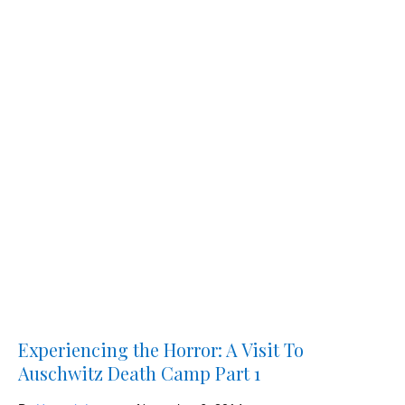
Experiencing the Horror: A Visit To
Auschwitz Death Camp Part 1