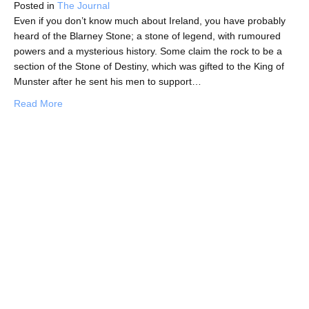
Posted in
The Journal
Even if you don’t know much about Ireland, you have probably
heard of the Blarney Stone; a stone of legend, with rumoured
powers and a mysterious history. Some claim the rock to be a
section of the Stone of Destiny, which was gifted to the King of
Munster after he sent his men to support…
about In Search of the Gift of Eloquence: The Legend of
Read More