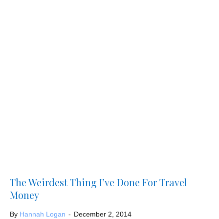
The Weirdest Thing I’ve Done For Travel
Money
By
Hannah Logan
-
December 2, 2014