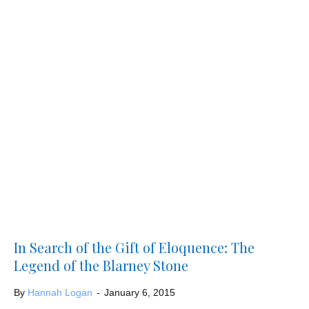
In Search of the Gift of Eloquence: The
Legend of the Blarney Stone
By
Hannah Logan
-
January 6, 2015