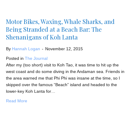
Motor Bikes, Waxing, Whale Sharks, and
Being Stranded at a Beach Bar: The
Shenanigans of Koh Lanta
By
Hannah Logan
-
November 12, 2015
Posted in
The Journal
After my (too short) visit to Koh Tao, it was time to hit up the
west coast and do some diving in the Andaman sea. Friends in
the area warned me that Phi Phi was insane at the time, so I
skipped over the famous “Beach” island and headed to the
lower-key Koh Lanta for…
about Motor Bikes, Waxing, Whale Sharks, and Being St
Read More