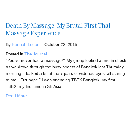
Death By Massage: My Brutal First Thai
Massage Experience
By
Hannah Logan
-
October 22, 2015
Posted in
The Journal
“You’ve never had a massage?” My group looked at me in shock
as we drove through the busy streets of Bangkok last Thursday
morning. I balked a bit at the 7 pairs of widened eyes, all staring
at me. “Errr nope.” I was attending TBEX Bangkok; my first
TBEX, my first time in SE Asia,…
about Death By Massage: My Brutal First Thai Massage
Read More