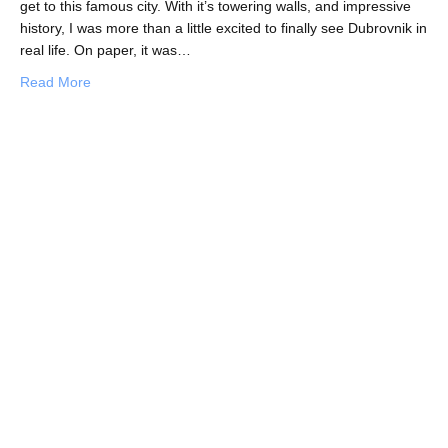
get to this famous city. With it’s towering walls, and impressive
history, I was more than a little excited to finally see Dubrovnik in
real life. On paper, it was…
about Dubrovnik, I’m Just Not That Into You
Read More