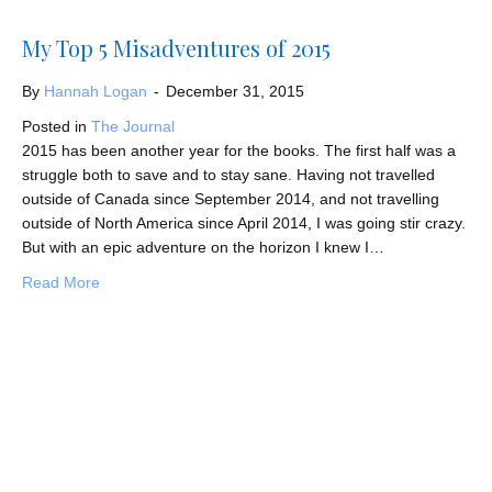
My Top 5 Misadventures of 2015
By
Hannah Logan
-
December 31, 2015
Posted in
The Journal
2015 has been another year for the books. The first half was a
struggle both to save and to stay sane. Having not travelled
outside of Canada since September 2014, and not travelling
outside of North America since April 2014, I was going stir crazy.
But with an epic adventure on the horizon I knew I…
about My Top 5 Misadventures of 2015
Read More