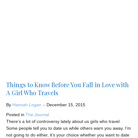
Things to Know Before You Fall in Love with
A Girl Who Travels
By
Hannah Logan
-
December 15, 2015
Posted in
The Journal
There’s a lot of controversy lately about us girls who travel.
Some people tell you to date us while others warn you away. I’m
not going to do either, it’s your choice whether you want to date