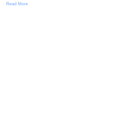
about 21 Times the Burmese People Stole My Heart
Read More