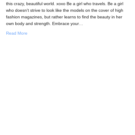
this crazy, beautiful world. xoxo Be a girl who travels. Be a girl
who doesn’t strive to look like the models on the cover of high
fashion magazines, but rather learns to find the beauty in her
own body and strength. Embrace your…
about Be a Girl Who Travels
Read More