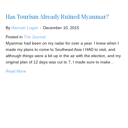
Has Tourism Already Ruined Myanmar?
By
Hannah Logan
-
December 10, 2015
Posted in
The Journal
Myanmar had been on my radar for over a year. I knew when I
made my plans to come to Southeast Asia I HAD to visit, and
although things were a bit up in the air with the election, and my
original plan of 12 days was cut to 7, I made sure to make…
about Has Tourism Already Ruined Myanmar?
Read More