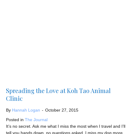
Spreading the Love at Koh Tao Animal
Clinic
By
Hannah Logan
-
October 27, 2015
Posted in
The Journal
It’s no secret. Ask me what I miss the most when I travel and I’ll
tell you hands down, no questions asked, I miss my dog more