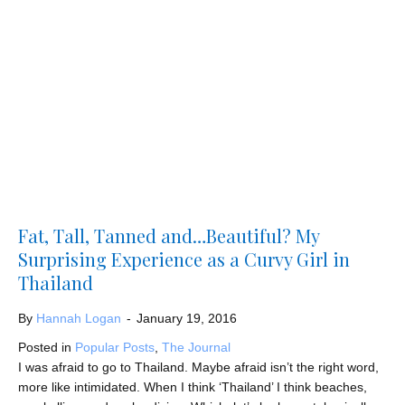
Fat, Tall, Tanned and…Beautiful? My
Surprising Experience as a Curvy Girl in
Thailand
By
Hannah Logan
-
January 19, 2016
Posted in
Popular Posts
,
The Journal
I was afraid to go to Thailand. Maybe afraid isn’t the right word,
more like intimidated. When I think ‘Thailand’ I think beaches,