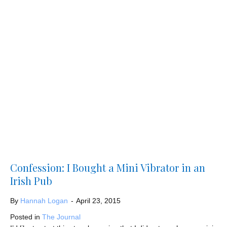
Confession: I Bought a Mini Vibrator in an
Irish Pub
By
Hannah Logan
-
April 23, 2015
Posted in
The Journal