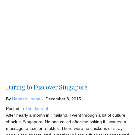
Daring to Discover Singapore
By
Hannah Logan
-
December 8, 2015
Posted in
The Journal
After nearly a month in Thailand, I went through a bit of culture
shock in Singapore. No one called after me asking if I wanted a
massage, a taxi, or a tuktuk. There were no chickens or stray
dogs in the streets. And, amazingly; I could flush toilet paper and