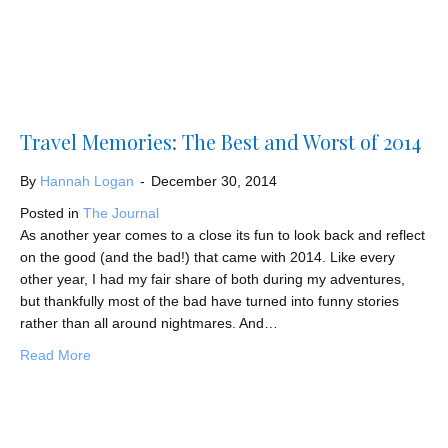
Travel Memories: The Best and Worst of 2014
By
Hannah Logan
-
December 30, 2014
Posted in
The Journal
As another year comes to a close its fun to look back and reflect
on the good (and the bad!) that came with 2014. Like every
other year, I had my fair share of both during my adventures,
but thankfully most of the bad have turned into funny stories
rather than all around nightmares. And…
about Travel Memories: The Best and Worst of 2014
Read More