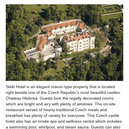
Stekl Hotel is an elegant manor-type property that is located
right beside one of the Czech Republic’s most beautiful castles:
Chateau Hluboká. Guests love the regally decorated rooms
which are bright and airy with plenty of windows. The on-site
restaurant serves of hearty traditional Czech meals and
breakfast has plenty of variety for everyone. This Czech castle
hotel also has an onsite spa and wellness centre which includes
a swimming pool, whirlpool, and steam sauna. Guests can also