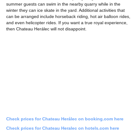
summer guests can swim in the nearby quarry while in the
winter they can ice skate in the yard. Additional activities that
can be arranged include horseback riding, hot air balloon rides,
and even helicopter rides. If you want a true royal experience,
then Chateau Herálec will not disappoint.
Check prices for Chateau Herálec on booking.com here
Check prices for Chateau Heralec on hotels.com here