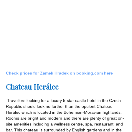
Check prices for Zamek Hradek on booking.com here
Chateau Her
á
lec
Travellers looking for a luxury 5-star castle hotel in the Czech
Republic should look no further than the opulent Chateau
Herálec which is located in the Bohemian-Moravian highlands.
Rooms are bright and modern and there are plenty of great on-
site amenities including a wellness centre, spa, restaurant, and
bar. This chateau is surrounded by English gardens and in the