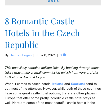
8 Romantic Castle
Hotels in the Czech
Republic
By
Hannah Logan
|
June 8, 2024
|
0
This post likely contains affiliate links. By booking through these
links I may make a small commission (which I am very grateful
for!) at no extra cost to you.
When it comes to castle hotels
,
Ireland
and
Scotland
tend to
get most of the attention. However, while both of those countries
have some great castle hotel options, there are other places in
Europe that offer some pretty incredible castle hotel stays as
well. Here are some of the most beautiful castle hotels in the