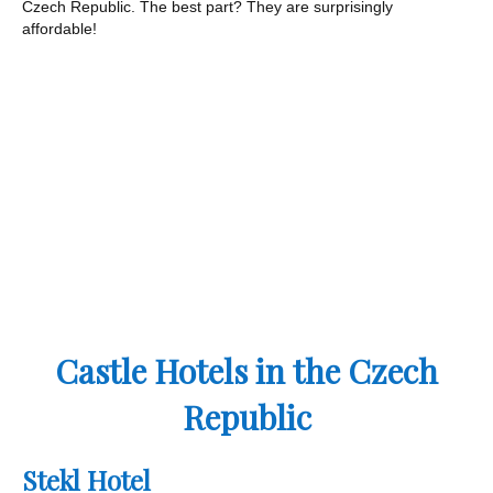
Czech Republic. The best part? They are surprisingly
affordable!
Castle Hotels in the Czech
Republic
Stekl Hotel