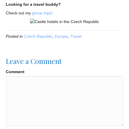
Looking for a travel buddy?
Check out my
group trips!
Posted in
Czech Republic
,
Europe
,
Travel
Leave a Comment
Comment