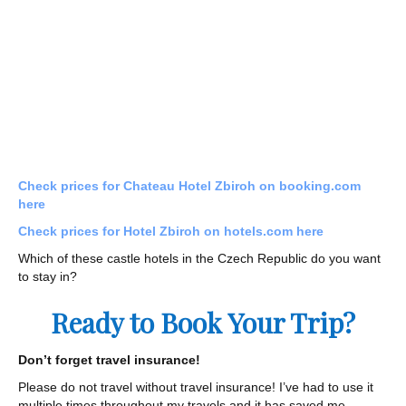
Check prices for Chateau Hotel Zbiroh on booking.com
here
Check prices for Hotel Zbiroh on hotels.com here
Which of these castle hotels in the Czech Republic do you want
to stay in?
Ready to Book Your Trip?
Don’t forget travel insurance!
Please do not travel without travel insurance! I’ve had to use it
multiple times throughout my travels and it has saved me