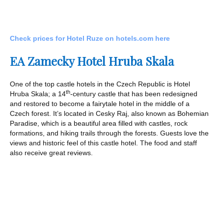
Check prices for Hotel Ruze on hotels.com here
EA Zamecky Hotel Hruba Skala
One of the top castle hotels in the Czech Republic is Hotel
th
Hruba Skala; a 14
-century castle that has been redesigned
and restored to become a fairytale hotel in the middle of a
Czech forest. It’s located in Cesky Raj, also known as Bohemian
Paradise, which is a beautiful area filled with castles, rock
formations, and hiking trails through the forests. Guests love the
views and historic feel of this castle hotel. The food and staff
also receive great reviews.