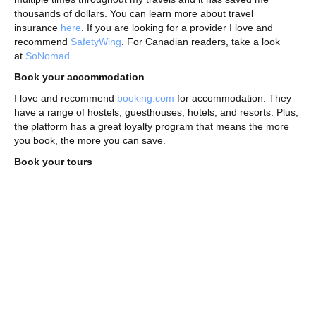
thousands of dollars. You can learn more about travel
insurance
here
. If you are looking for a provider I love and
recommend
SafetyWing
. For Canadian readers, take a look
at
SoNomad.
Book your accommodation
I love and recommend
booking.com
for accommodation. They
have a range of hostels, guesthouses, hotels, and resorts. Plus,
the platform has a great loyalty program that means the more
you book, the more you can save.
Book your tours