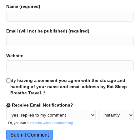
Name (required)
Email (will not be published) (required)
Website
By leaving a comment you agree with the storage and
handling of your name and email address by Eat Sleep
Breathe Travel.
*
Receive Email Notifications?
Or, you can
subscribe without commenting
.