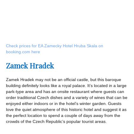
Check prices for EA Zamecky Hotel Hruba Skala on
booking.com here
Zamek Hradek
Zamek Hradek may not be an official castle, but this baroque
building definitely looks like a royal palace. It’s located in a large
park-type area and has an onsite restaurant where guests can
order traditional Czech dishes and a variety of wines that can be
enjoyed either indoors or in the hotel’s winter garden. Guests
love the quiet atmosphere of this historic hotel and suggest it as
the perfect location to spend a couple of days away from the
crowds of the Czech Republic’s popular tourist areas.