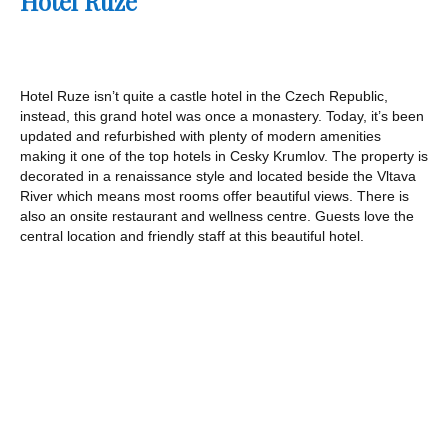
Hotel Ruze
Hotel Ruze isn’t quite a castle hotel in the Czech Republic,
instead, this grand hotel was once a monastery. Today, it’s been
updated and refurbished with plenty of modern amenities
making it one of the top hotels in Cesky Krumlov. The property is
decorated in a renaissance style and located beside the Vltava
River which means most rooms offer beautiful views. There is
also an onsite restaurant and wellness centre. Guests love the
central location and friendly staff at this beautiful hotel.