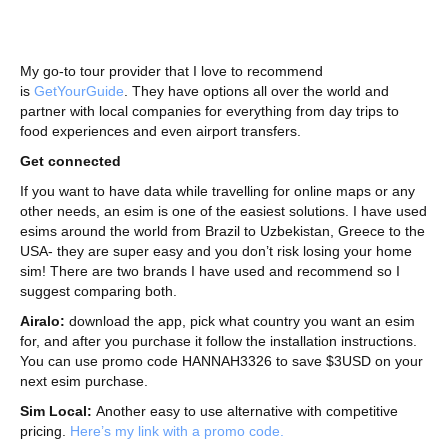
My go-to tour provider that I love to recommend
is
GetYourGuide
. They have options all over the world and
partner with local companies for everything from day trips to
food experiences and even airport transfers.
Get connected
If you want to have data while travelling for online maps or any
other needs, an esim is one of the easiest solutions. I have used
esims around the world from Brazil to Uzbekistan, Greece to the
USA- they are super easy and you don’t risk losing your home
sim! There are two brands I have used and recommend so I
suggest comparing both.
Airalo:
download the app, pick what country you want an esim
for, and after you purchase it follow the installation instructions.
You can use promo code HANNAH3326 to save $3USD on your
next esim purchase.
Sim Local:
Another easy to use alternative with competitive
pricing.
Here’s my link with a promo code.