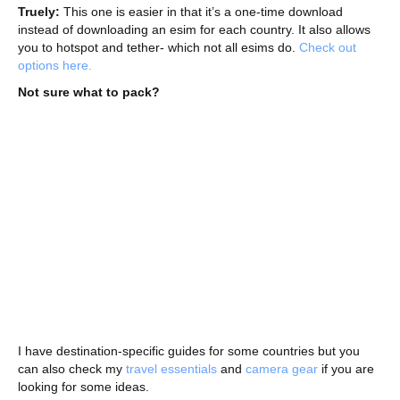
Truely:
This one is easier in that it’s a one-time download
instead of downloading an esim for each country. It also allows
you to hotspot and tether- which not all esims do.
Check out
options here.
Not sure what to pack?
I have destination-specific guides for some countries but you
can also check my
travel essentials
and
camera gear
if you are
looking for some ideas.