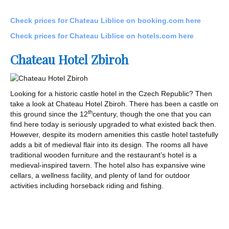
Check prices for Chateau Liblice on booking.com here
Check prices for Chateau Liblice on hotels.com here
Chateau Hotel Zbiroh
Looking for a historic castle hotel in the Czech Republic? Then
take a look at Chateau Hotel Zbiroh. There has been a castle on
th
this ground since the 12
century, though the one that you can
find here today is seriously upgraded to what existed back then.
However, despite its modern amenities this castle hotel tastefully
adds a bit of medieval flair into its design. The rooms all have
traditional wooden furniture and the restaurant’s hotel is a
medieval-inspired tavern. The hotel also has expansive wine
cellars, a wellness facility, and plenty of land for outdoor
activities including horseback riding and fishing.