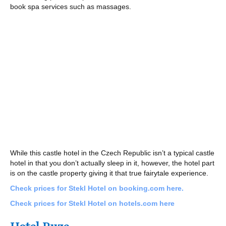
book spa services such as massages.
While this castle hotel in the Czech Republic isn’t a typical castle
hotel in that you don’t actually sleep in it, however, the hotel part
is on the castle property giving it that true fairytale experience.
Check prices for Stekl Hotel on booking.com here.
Check prices for Stekl Hotel on hotels.com here