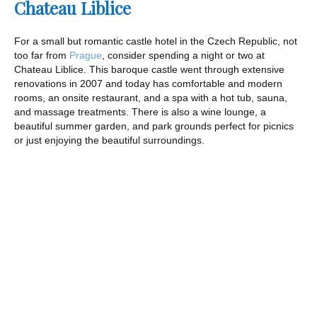
Chateau Liblice
For a small but romantic castle hotel in the Czech Republic, not
too far from
Prague
, consider spending a night or two at
Chateau Liblice. This baroque castle went through extensive
renovations in 2007 and today has comfortable and modern
rooms, an onsite restaurant, and a spa with a hot tub, sauna,
and massage treatments. There is also a wine lounge, a
beautiful summer garden, and park grounds perfect for picnics
or just enjoying the beautiful surroundings.