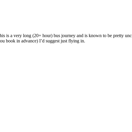
 this is a very long (20+ hour) bus journey and is known to be pretty u
you book in advance) I’d suggest just flying in.