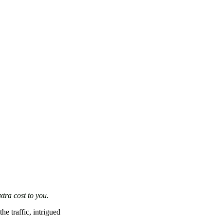
xtra cost to you.
he traffic, intrigued