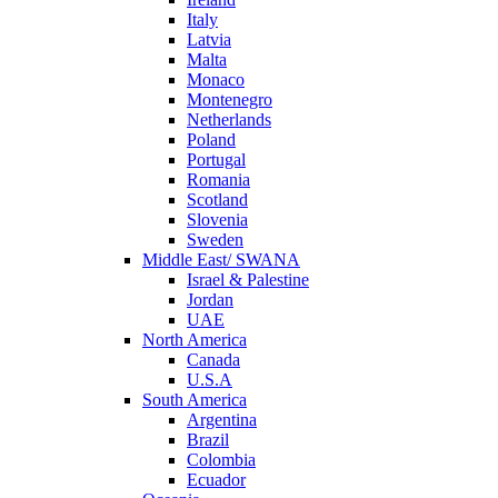
Italy
Latvia
Malta
Monaco
Montenegro
Netherlands
Poland
Portugal
Romania
Scotland
Slovenia
Sweden
Middle East/ SWANA
Israel & Palestine
Jordan
UAE
North America
Canada
U.S.A
South America
Argentina
Brazil
Colombia
Ecuador