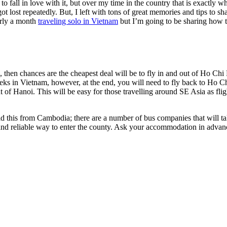
to fall in love with it, but over my time in the country that is exactly w
ot lost repeatedly. But, I left with tons of great memories and tips to sh
arly a month
traveling solo in Vietnam
but I’m going to be sharing how 
 then chances are the cheapest deal will be to fly in and out of Ho Chi
eks in Vietnam, however, at the end, you will need to fly back to Ho Ch
t of Hanoi. This will be easy for those travelling around SE Asia as fli
 did this from Cambodia; there are a number of bus companies that will
and reliable way to enter the county. Ask your accommodation in advanc