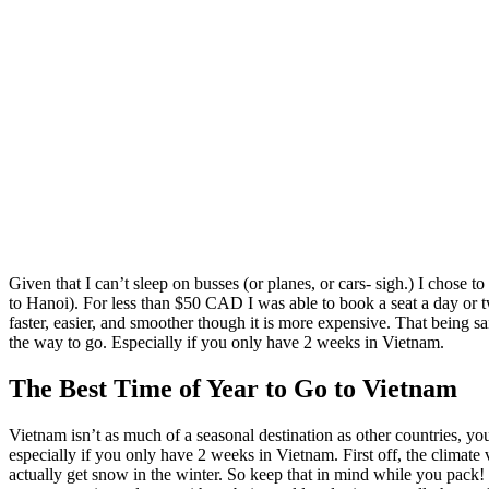
Given that I can’t sleep on busses (or planes, or cars- sigh.) I chose
to Hanoi). For less than $50 CAD I was able to book a seat a day or t
faster, easier, and smoother though it is more expensive. That being sa
the way to go. Especially if you only have 2 weeks in Vietnam.
The Best Time of Year to Go to Vietnam
Vietnam isn’t as much of a seasonal destination as other countries, yo
especially if you only have 2 weeks in Vietnam. First off, the climate
actually get snow in the winter. So keep that in mind while you pack! 