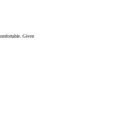
ncomfortable. Given