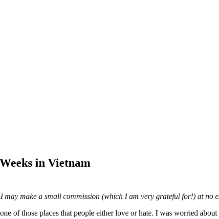
 Weeks in Vietnam
ks I may make a small commission (which I am very grateful for!) at no e
e of those places that people either love or hate. I was worried about t