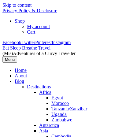
Skip to content
Privacy Policy & Disclosure
Shop
My account
Cart
Facebook
Twitter
Pinterest
Instagram
Eat Sleep Breathe Travel
(Mis)Adventures of a Curvy Traveller
Menu
Home
About
Blog
Destinations
Africa
Egypt
Morocco
Tanzania/Zanzibar
Uganda
Zimbabwe
Antarctica
Asia
Cambodia