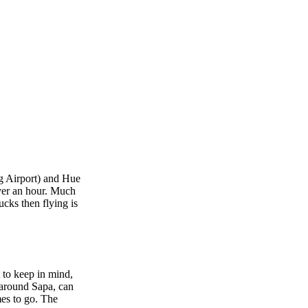
ng Airport) and Hue
over an hour. Much
ucks then flying is
 to keep in mind,
, around Sapa, can
mes to go. The