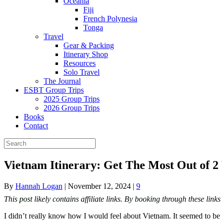
Oceania
Fiji
French Polynesia
Tonga
Travel
Gear & Packing
Itinerary Shop
Resources
Solo Travel
The Journal
ESBT Group Trips
2025 Group Trips
2026 Group Trips
Books
Contact
Vietnam Itinerary: Get The Most Out of 2
By
Hannah Logan
|
November 12, 2024
|
9
This post likely contains affiliate links. By booking through these lin
I didn’t really know how I would feel about Vietnam. It seemed to be on