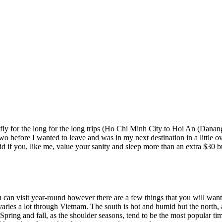
 to fly for the long for the long trips (Ho Chi Minh City to Hoi An (Dana
wo before I wanted to leave and was in my next destination in a little 
id if you, like me, value your sanity and sleep more than an extra $30 b
u can visit year-round however there are a few things that you will want
 varies a lot through Vietnam. The south is hot and humid but the north
Spring and fall, as the shoulder seasons, tend to be the most popular ti