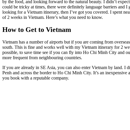
by the food, and looking forward to the natural beauty. I didn’t expect 
could be tricky at times, there were definitely language barriers and I g
looking for a Vietnam itinerary, then I’ve got you covered. I spent ne
of 2 weeks in Vietnam. Here’s what you need to know.
How to Get to Vietnam
Vietnam has a number of airports but if you are coming from overseas,
south. This is fine and works well with my Vietnam itinerary for 2 we
possible, to save time see if you can fly into Ho Chi Minh City and ou
more frequent from neighbouring countries.
If you are already in SE Asia, you can also enter Vietnam by land. I
Penh and across the border to Ho Chi Minh City. It’s an inexpensive 
you book with a reputable company.