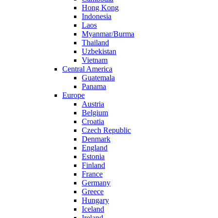
Hong Kong
Indonesia
Laos
Myanmar/Burma
Thailand
Uzbekistan
Vietnam
Central America
Guatemala
Panama
Europe
Austria
Belgium
Croatia
Czech Republic
Denmark
England
Estonia
Finland
France
Germany
Greece
Hungary
Iceland
Ireland