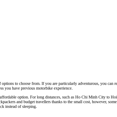
f options to choose from. If you are particularly adventurous, you can 
less you have previous motorbike experience.
d affordable option. For long distances, such as Ho Chi Minh City to Hoi
ckpackers and budget travellers thanks to the small cost, however, some
ck instead of sleeping.