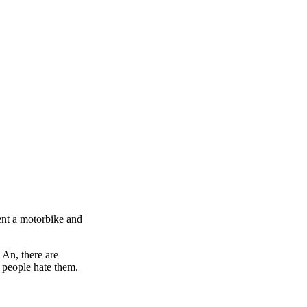
rent a motorbike and
 An, there are
 people hate them.