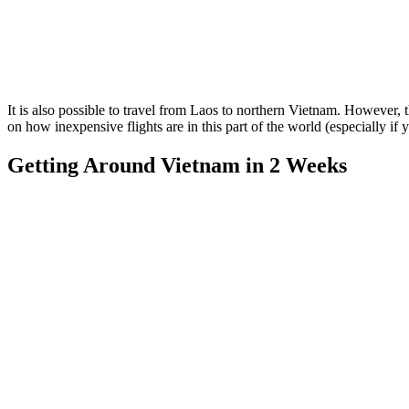
It is also possible to travel from Laos to northern Vietnam. However,
on how inexpensive flights are in this part of the world (especially if 
Getting Around Vietnam in 2 Weeks