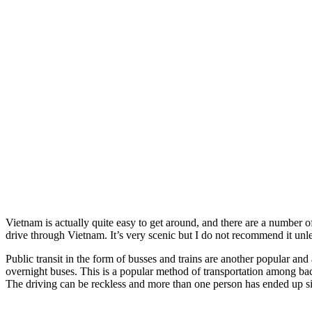
Vietnam is actually quite easy to get around, and there are a number o
drive through Vietnam. It’s very scenic but I do not recommend it un
Public transit in the form of busses and trains are another popular an
overnight buses. This is a popular method of transportation among ba
The driving can be reckless and more than one person has ended up si