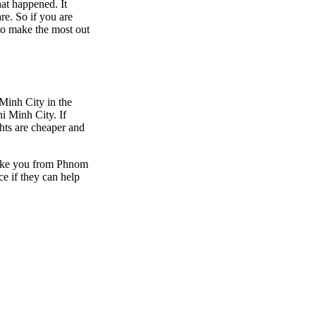
hat happened. It
are. So if you are
to make the most out
 Minh City in the
i Minh City. If
ghts are cheaper and
 take you from Phnom
e if they can help