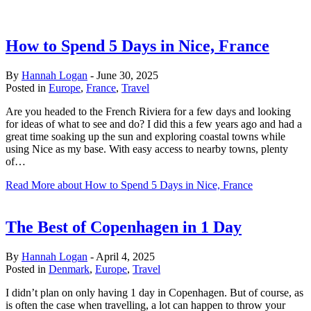
How to Spend 5 Days in Nice, France
By
Hannah Logan
-
June 30, 2025
Posted in
Europe
,
France
,
Travel
Are you headed to the French Riviera for a few days and looking
for ideas of what to see and do? I did this a few years ago and had a
great time soaking up the sun and exploring coastal towns while
using Nice as my base. With easy access to nearby towns, plenty
of…
Read More
about How to Spend 5 Days in Nice, France
The Best of Copenhagen in 1 Day
By
Hannah Logan
-
April 4, 2025
Posted in
Denmark
,
Europe
,
Travel
I didn’t plan on only having 1 day in Copenhagen. But of course, as
is often the case when travelling, a lot can happen to throw your