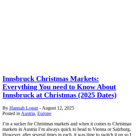
Innsbruck Christmas Markets:
Everything You need to Know About
Innsbruck at Christmas (2025 Dates)
By
Hannah Logan
-
August 12, 2025
Posted in
Austria
,
Europe
I’m a sucker for Christmas markets and when it comes to Christmas
markets in Austria I’m always quick to head to Vienna or Salzburg.
However, after several times in each, it was time to switch it up so I