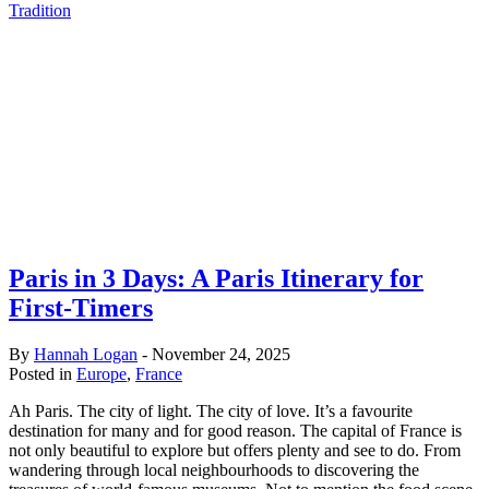
Tradition
Paris in 3 Days: A Paris Itinerary for
First-Timers
By
Hannah Logan
-
November 24, 2025
Posted in
Europe
,
France
Ah Paris. The city of light. The city of love. It’s a favourite
destination for many and for good reason. The capital of France is
not only beautiful to explore but offers plenty and see to do. From
wandering through local neighbourhoods to discovering the