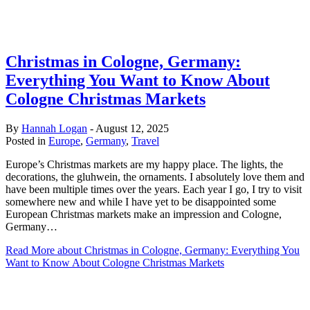
Christmas in Cologne, Germany:
Everything You Want to Know About
Cologne Christmas Markets
By
Hannah Logan
-
August 12, 2025
Posted in
Europe
,
Germany
,
Travel
Europe’s Christmas markets are my happy place. The lights, the
decorations, the gluhwein, the ornaments. I absolutely love them and
have been multiple times over the years. Each year I go, I try to visit
somewhere new and while I have yet to be disappointed some
European Christmas markets make an impression and Cologne,
Germany…
Read More
about Christmas in Cologne, Germany: Everything You
Want to Know About Cologne Christmas Markets