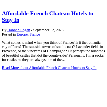
Affordable French Chateau Hotels to
Stay In
By
Hannah Logan
-
September 12, 2025
Posted in
Europe
,
France
What comes to mind when you think of France? Is it the romantic
city of Paris? The sea-side towns of south coast? Lavender fields in
Provence, or the vineyards of Champagne? Or perhaps the hundreds
of beautiful castles that dot the countryside? Personally, I’m a sucker
for castles so they are always one of the…
Read More
about Affordable French Chateau Hotels to Stay In