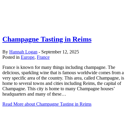
Champagne Tasting in Reims
By
Hannah Logan
-
September 12, 2025
Posted in
Europe
,
France
France is known for many things including champagne. The
delicious, sparkling wine that is famous worldwide comes from a
very specific area of the country. This area, called Champagne, is
home to several towns and cities including Reims, the capital of
Champagne. This city is home to many Champagne houses’
headquarters and many of these…
Read More
about Champagne Tasting in Reims