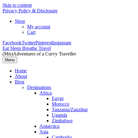
Skip to content
Privacy Policy & Disclosure
Shop
My account
Cart
Facebook
Twitter
Pinterest
Instagram
Eat Sleep Breathe Travel
(Mis)Adventures of a Curvy Traveller
Menu
Home
About
Blog
Destinations
Africa
Egypt
Morocco
Tanzania/Zanzibar
Uganda
Zimbabwe
Antarctica
Asia
Cambodia