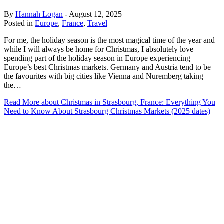
By
Hannah Logan
-
August 12, 2025
Posted in
Europe
,
France
,
Travel
For me, the holiday season is the most magical time of the year and
while I will always be home for Christmas, I absolutely love
spending part of the holiday season in Europe experiencing
Europe’s best Christmas markets. Germany and Austria tend to be
the favourites with big cities like Vienna and Nuremberg taking
the…
Read More
about Christmas in Strasbourg, France: Everything You
Need to Know About Strasbourg Christmas Markets (2025 dates)