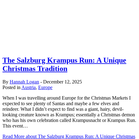
The Salzburg Krampus Run: A Unique
Christmas Tradition
By
Hannah Logan
-
December 12, 2025
Posted in
Austria
,
Europe
When I was travelling around Europe for the Christmas Markets I
expected to see plenty of Santas and maybe a few elves and
reindeer. What I didn’t expect to find was a giant, hairy, devil-
looking creature known as Krampus; essentially a Christmas demon
who has his own celebration called Krampusnacht or Krampus Run.
This event…
Read More
about The Salzburg Krampus Run: A Unique Christmas