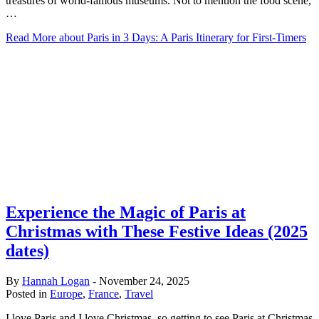
treasures of world-famous museums. Not to mention the food scene,
…
Read More
about Paris in 3 Days: A Paris Itinerary for First-Timers
Experience the Magic of Paris at
Christmas with These Festive Ideas (2025
dates)
By
Hannah Logan
-
November 24, 2025
Posted in
Europe
,
France
,
Travel
I love Paris and I love Christmas, so getting to see Paris at Christmas