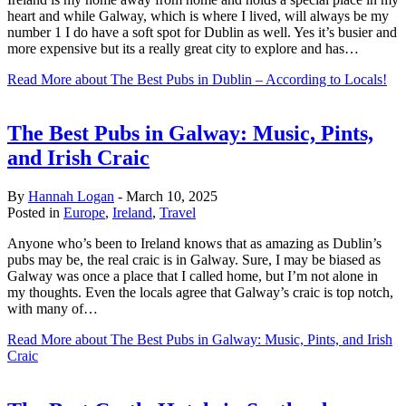
heart and while Galway, which is where I lived, will always be my
number 1 I do have a soft spot for Dublin as well. Yes it’s busier and
more expensive but its a really great city to explore and has…
Read More
about The Best Pubs in Dublin – According to Locals!
The Best Pubs in Galway: Music, Pints,
and Irish Craic
By
Hannah Logan
-
March 10, 2025
Posted in
Europe
,
Ireland
,
Travel
Anyone who’s been to Ireland knows that as amazing as Dublin’s
pubs may be, the real craic is in Galway. Sure, I may be biased as
Galway was once a place that I called home, but I’m not alone in
my thoughts. Even the locals agree that Galway’s craic is top notch,
with many of…
Read More
about The Best Pubs in Galway: Music, Pints, and Irish
Craic