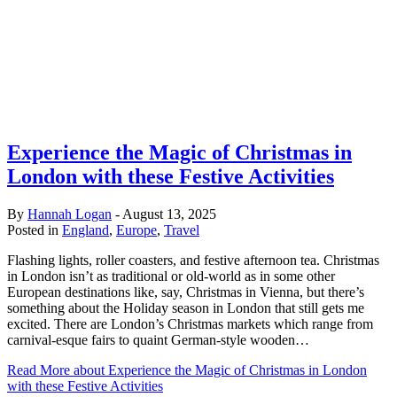
Experience the Magic of Christmas in
London with these Festive Activities
By
Hannah Logan
-
August 13, 2025
Posted in
England
,
Europe
,
Travel
Flashing lights, roller coasters, and festive afternoon tea. Christmas
in London isn’t as traditional or old-world as in some other
European destinations like, say, Christmas in Vienna, but there’s
something about the Holiday season in London that still gets me
excited. There are London’s Christmas markets which range from
carnival-esque fairs to quaint German-style wooden…
Read More
about Experience the Magic of Christmas in London
with these Festive Activities