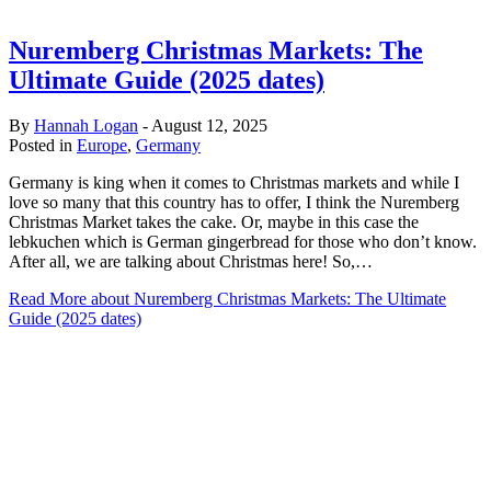
Nuremberg Christmas Markets: The
Ultimate Guide (2025 dates)
By
Hannah Logan
-
August 12, 2025
Posted in
Europe
,
Germany
Germany is king when it comes to Christmas markets and while I
love so many that this country has to offer, I think the Nuremberg
Christmas Market takes the cake. Or, maybe in this case the
lebkuchen which is German gingerbread for those who don’t know.
After all, we are talking about Christmas here! So,…
Read More
about Nuremberg Christmas Markets: The Ultimate
Guide (2025 dates)