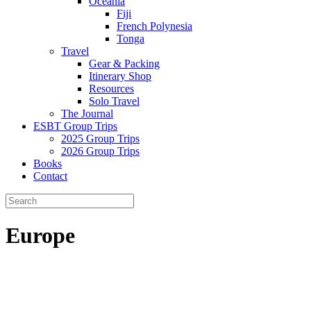
Oceania
Fiji
French Polynesia
Tonga
Travel
Gear & Packing
Itinerary Shop
Resources
Solo Travel
The Journal
ESBT Group Trips
2025 Group Trips
2026 Group Trips
Books
Contact
Europe