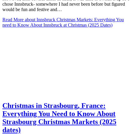
chose Innsbruck- somewhere I had never been before but figured
would be fun and festive and…
Read More
about Innsbruck Christmas Markets: Everything You
need to Know About Innsbruck at Christmas (2025 Dates)
Christmas in Strasbourg, France:
Everything You Need to Know About
Strasbourg Christmas Markets (2025
dates)