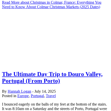
Read More
about Christmas in Colmar, France: Everything You
Need to Know About Colmar Christmas Markets (2025 Dates)
The Ultimate Day Trip to Douro Valley,
Portugal (From Porto)
By
Hannah Logan
-
July 14, 2025
Posted in
Europe
,
Portugal
,
Travel
I bounced eagerly on the balls of my feet at the bottom of the stairs.
It was 8:10am on a Saturday and the streets of Porto, Portugal were