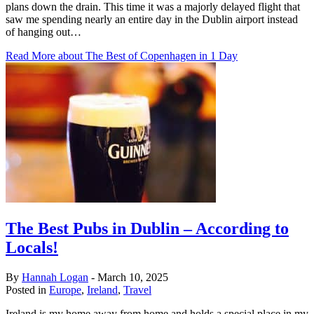
plans down the drain. This time it was a majorly delayed flight that
saw me spending nearly an entire day in the Dublin airport instead
of hanging out…
Read More
about The Best of Copenhagen in 1 Day
The Best Pubs in Dublin – According to
Locals!
By
Hannah Logan
-
March 10, 2025
Posted in
Europe
,
Ireland
,
Travel
Ireland is my home away from home and holds a special place in my