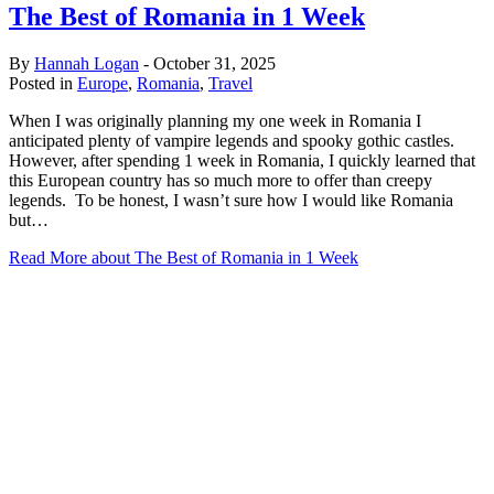
The Best of Romania in 1 Week
By
Hannah Logan
-
October 31, 2025
Posted in
Europe
,
Romania
,
Travel
When I was originally planning my one week in Romania I
anticipated plenty of vampire legends and spooky gothic castles.
However, after spending 1 week in Romania, I quickly learned that
this European country has so much more to offer than creepy
legends. To be honest, I wasn’t sure how I would like Romania
but…
Read More
about The Best of Romania in 1 Week