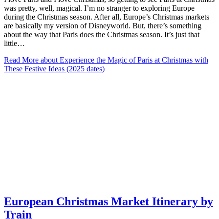
was pretty, well, magical. I’m no stranger to exploring Europe
during the Christmas season. After all, Europe’s Christmas markets
are basically my version of Disneyworld. But, there’s something
about the way that Paris does the Christmas season. It’s just that
little…
Read More
about Experience the Magic of Paris at Christmas with
These Festive Ideas (2025 dates)
European Christmas Market Itinerary by
Train