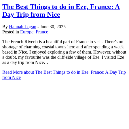
The Best Things to do in Eze, France: A
Day Trip from Nice
By
Hannah Logan
-
June 30, 2025
Posted in
Europe
,
France
The French Riveria is a beautiful part of France to visit. There’s no
shortage of charming coastal towns here and after spending a week
based in Nice, I enjoyed exploring a few of them. However, without
a doubt, my favourite was the cliff-side village of Eze. I visited Eze
as a day trip from Nice…
Read More
about The Best Things to do in Eze, France: A Day Trip
from Nice