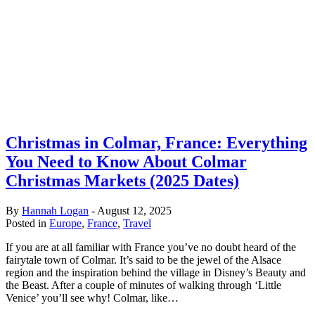
Christmas in Colmar, France: Everything
You Need to Know About Colmar
Christmas Markets (2025 Dates)
By
Hannah Logan
-
August 12, 2025
Posted in
Europe
,
France
,
Travel
If you are at all familiar with France you’ve no doubt heard of the
fairytale town of Colmar. It’s said to be the jewel of the Alsace
region and the inspiration behind the village in Disney’s Beauty and
the Beast. After a couple of minutes of walking through ‘Little
Venice’ you’ll see why! Colmar, like…