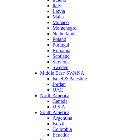
Italy
Latvia
Malta
Monaco
Montenegro
Netherlands
Poland
Portugal
Romania
Scotland
Slovenia
Sweden
Middle East/ SWANA
Israel & Palestine
Jordan
UAE
North America
Canada
U.S.A
South America
Argentina
Brazil
Colombia
Ecuador