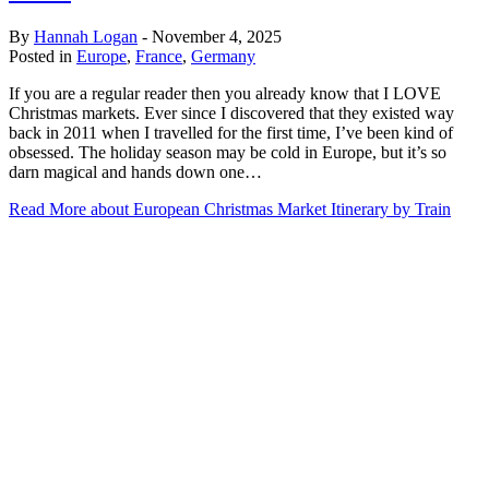
By
Hannah Logan
-
November 4, 2025
Posted in
Europe
,
France
,
Germany
If you are a regular reader then you already know that I LOVE
Christmas markets. Ever since I discovered that they existed way
back in 2011 when I travelled for the first time, I’ve been kind of
obsessed. The holiday season may be cold in Europe, but it’s so
darn magical and hands down one…
Read More
about European Christmas Market Itinerary by Train