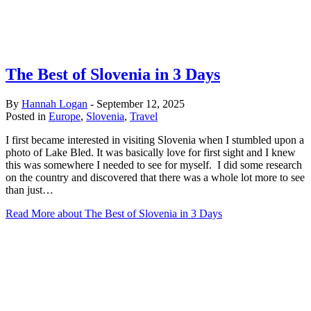
The Best of Slovenia in 3 Days
By
Hannah Logan
-
September 12, 2025
Posted in
Europe
,
Slovenia
,
Travel
I first became interested in visiting Slovenia when I stumbled upon a
photo of Lake Bled. It was basically love for first sight and I knew
this was somewhere I needed to see for myself. I did some research
on the country and discovered that there was a whole lot more to see
than just…
Read More
about The Best of Slovenia in 3 Days