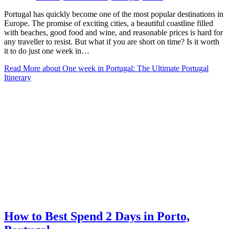
Portugal has quickly become one of the most popular destinations in
Europe. The promise of exciting cities, a beautiful coastline filled
with beaches, good food and wine, and reasonable prices is hard for
any traveller to resist. But what if you are short on time? Is it worth
it to do just one week in…
Read More
about One week in Portugal: The Ultimate Portugal
Itinerary
How to Best Spend 2 Days in Porto,