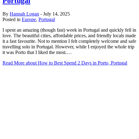
Portugal
By
Hannah Logan
-
July 14, 2025
Posted in
Europe
,
Portugal
I spent an amazing (though fast) week in Portugal and quickly fell in
love. The beautiful cities, affordable prices, and friendly locals made
it a fast favourite. Not to mention I felt completely welcome and safe
travelling solo in Portugal. However, while I enjoyed the whole trip
it was Porto that I liked the most.…
Read More
about How to Best Spend 2 Days in Porto, Portugal