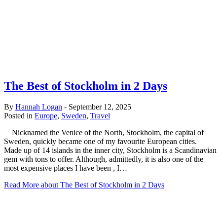
The Best of Stockholm in 2 Days
By
Hannah Logan
-
September 12, 2025
Posted in
Europe
,
Sweden
,
Travel
Nicknamed the Venice of the North, Stockholm, the capital of
Sweden, quickly became one of my favourite European cities.
Made up of 14 islands in the inner city, Stockholm is a Scandinavian
gem with tons to offer. Although, admittedly, it is also one of the
most expensive places I have been , I…
Read More
about The Best of Stockholm in 2 Days