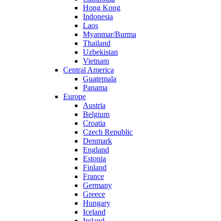
Hong Kong
Indonesia
Laos
Myanmar/Burma
Thailand
Uzbekistan
Vietnam
Central America
Guatemala
Panama
Europe
Austria
Belgium
Croatia
Czech Republic
Denmark
England
Estonia
Finland
France
Germany
Greece
Hungary
Iceland
Ireland