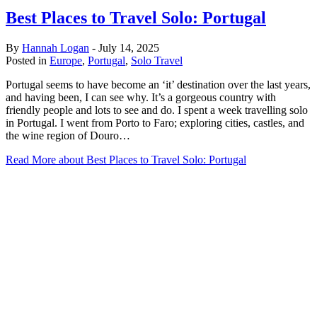
Best Places to Travel Solo: Portugal
By
Hannah Logan
-
July 14, 2025
Posted in
Europe
,
Portugal
,
Solo Travel
Portugal seems to have become an ‘it’ destination over the last years,
and having been, I can see why. It’s a gorgeous country with
friendly people and lots to see and do. I spent a week travelling solo
in Portugal. I went from Porto to Faro; exploring cities, castles, and
the wine region of Douro…
Read More
about Best Places to Travel Solo: Portugal