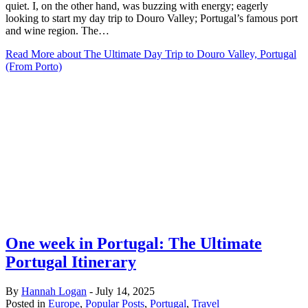
quiet. I, on the other hand, was buzzing with energy; eagerly
looking to start my day trip to Douro Valley; Portugal’s famous port
and wine region. The…
Read More
about The Ultimate Day Trip to Douro Valley, Portugal
(From Porto)
One week in Portugal: The Ultimate
Portugal Itinerary
By
Hannah Logan
-
July 14, 2025
Posted in
Europe
,
Popular Posts
,
Portugal
,
Travel