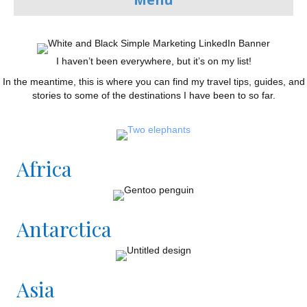
I haven’t been everywhere, but it’s on my list!
In the meantime, this is where you can find my travel tips, guides, and
stories to some of the destinations I have been to so far.
Africa
Antarctica
Asia