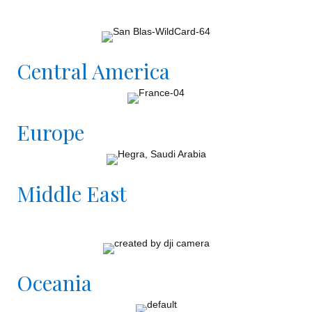
Central America
Europe
Middle East
Oceania