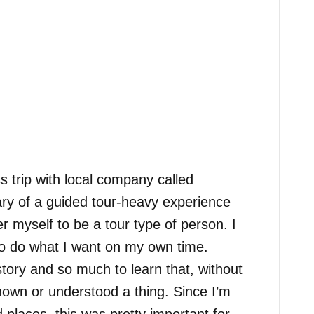
ss trip with local company called
ary of a guided tour-heavy experience
r myself to be a tour type of person. I
 to do what I want on my own time.
tory and so much to learn that, without
nown or understood a thing. Since I’m