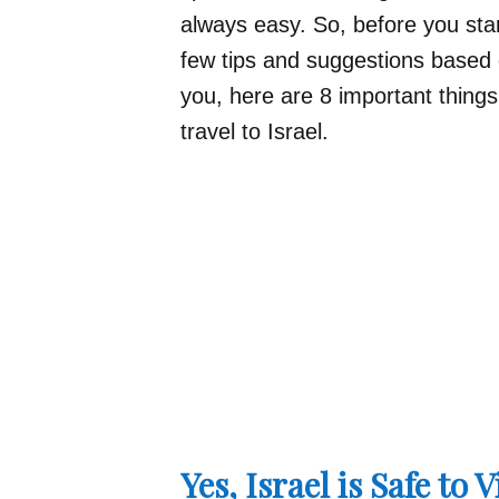
always easy. So, before you start
few tips and suggestions base
you, here are 8 important thing
travel to Israel.
Yes, Israel is Safe to V