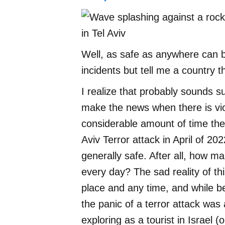
Well, as safe as anywhere can 
incidents but tell me a country t
I realize that probably sounds s
make the news when there is vi
considerable amount of time ther
Aviv Terror attack in April of 2022
generally safe. After all, how m
every day? The sad reality of thi
place and any time, and while be
the panic of a terror attack was 
exploring as a tourist in Israel (