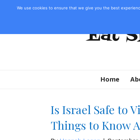
Privacy Policy & Disclosure
We use cookies to ensure that we give you the best experienc
Eat S
Home
Ab
Is Israel Safe to 
Things to Know A