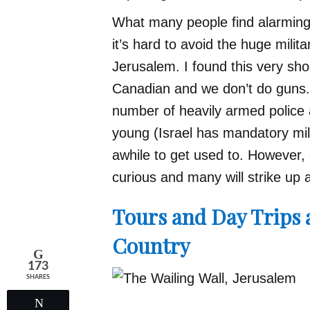
What many people find alarming i
it’s hard to avoid the huge milita
Jerusalem. I found this very shock
Canadian and we don’t do guns.
number of heavily armed police 
young (Israel has mandatory mil
awhile to get used to. However, o
curious and many will strike up 
Tours and Day Trips a
Country
173
SHARES
Tweet