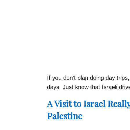
If you don’t plan doing day trip
days. Just know that Israeli dri
A Visit to Israel Reall
Palestine