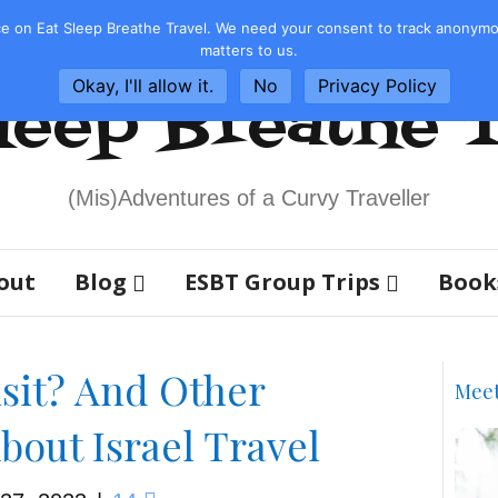
e on Eat Sleep Breathe Travel. We need your consent to track anonymous
matters to us.
Okay, I'll allow it.
No
Privacy Policy
leep Breathe 
(Mis)Adventures of a Curvy Traveller
out
Blog
ESBT Group Trips
Book
Visit? And Other
Mee
bout Israel Travel