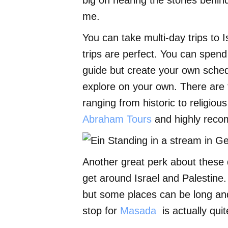
big on hearing the stories behind
me.
You can take multi-day trips to I
trips are perfect. You can spend
guide but create your own schedu
explore on your own. There are t
ranging from historic to religiou
Abraham Tours
and highly rec
Another great perk about these d
get around Israel and Palestine.
but some places can be long and 
stop for
Masada
is actually quit