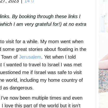
27, 2023
|
14
e links. By booking through these links I
ich I am very grateful for!) at no extra
to visit for a while. My mom went when
ome great stories about floating in the
d Town of
Jerusalem
. Yet when I told
I wanted to travel to Israel I was met
uestioned me if Israel was safe to visit
the world, including my home country of
ed as dangerous.
, I’ve now been multiple times and even
I love this part of the world but it isn’t