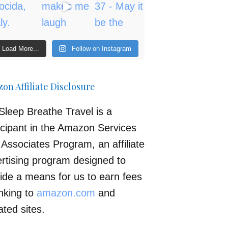
Load More...
Follow on Instagram
on Affiliate Disclosure
Sleep Breathe Travel is a
icipant in the Amazon Services
Associates Program, an affiliate
rtising program designed to
ide a means for us to earn fees
inking to
amazon.com
and
iated sites.