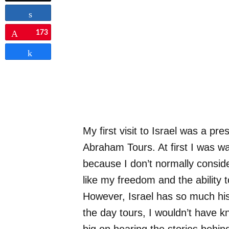
Share
173
Pin
Share
My first visit to Israel was a pre
Abraham Tours. At first I was w
because I don’t normally conside
like my freedom and the ability
However, Israel has so much his
the day tours, I wouldn’t have k