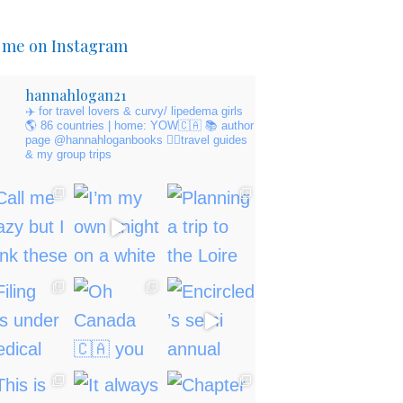
 me on Instagram
hannahlogan21
✈️ for travel lovers & curvy/ lipedema girls
🌎 86 countries | home: YOW🇨🇦
📚 author
page @hannahloganbooks
👇🏻travel guides
& my group trips