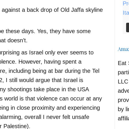
be these days. Yes, they have some
hat doesn’t.
Amaz
urprising as Israel only ever seems to
olence. However, having spent a
Eat 
e, including being at bar during the Tel
part
, I still would argue that Israel is
LLC 
any shootings take place in the USA
adve
s world is that violence can occur at any
prov
ing in close proximity and experiencing
by l
alarming, overall I never felt unsafe
affil
or Palestine).