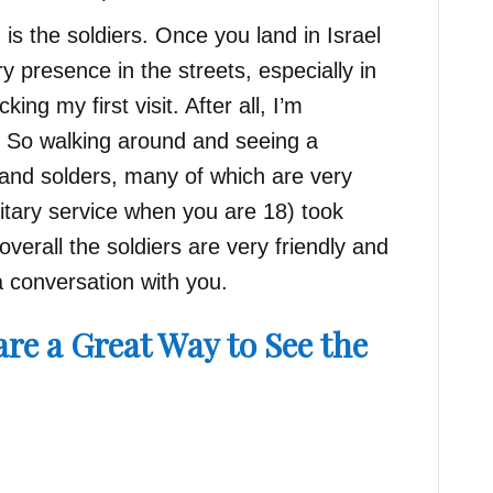
s the soldiers. Once you land in Israel
ry presence in the streets, especially in
ing my first visit. After all, I’m
 So walking around and seeing a
and solders, many of which are very
itary service when you are 18) took
verall the soldiers are very friendly and
a conversation with you.
re a Great Way to See the