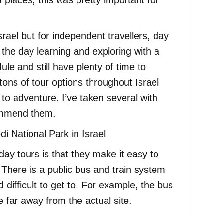
 places, this was pretty important for
srael but for independent travellers, day
 the day learning and exploring with a
le and still have plenty of time to
ons of tour options throughout Israel
s to adventure. I’ve taken several with
ommend them.
ay tours is that they make it easy to
 There is a public bus and train system
difficult to get to. For example, the bus
e far away from the actual site.