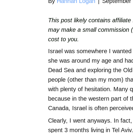
By
Hannah Logan
|
September 
This post likely contains affiliat
may make a small commission (wh
cost to you.
Israel was somewhere I wanted 
she was around my age and had s
Dead Sea and exploring the Ol
people (other than my mom) that 
with plenty of hesitation. Many q
because in the western part of 
Canada, Israel is often perceiv
Clearly, I went anyways. In fact
spent 3 months living in Tel Aviv. 