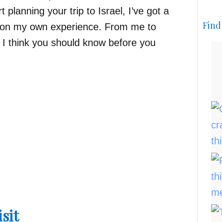
 planning your trip to Israel, I’ve got a
Find
d on my own experience. From me to
s I think you should know before you
isit