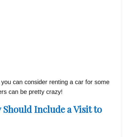
s, you can consider renting a car for some
vers can be pretty crazy!
y Should Include a Visit to