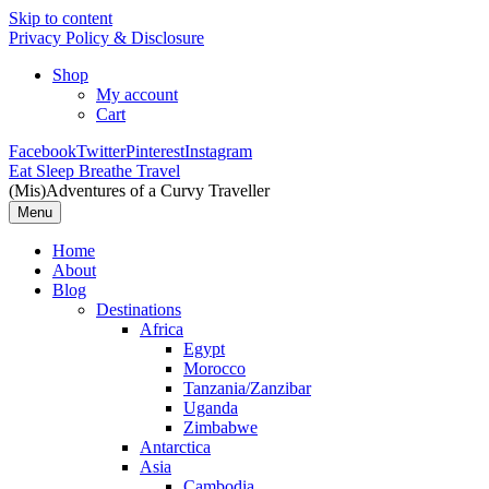
Skip to content
Privacy Policy & Disclosure
Shop
My account
Cart
Facebook
Twitter
Pinterest
Instagram
Eat Sleep Breathe Travel
(Mis)Adventures of a Curvy Traveller
Menu
Home
About
Blog
Destinations
Africa
Egypt
Morocco
Tanzania/Zanzibar
Uganda
Zimbabwe
Antarctica
Asia
Cambodia