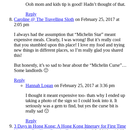
Ooh mom and kids tip is good! Hadn’t thought of that.
Reply
Caroline @ The Travelling Sloth
on February 25, 2017 at
2:05 pm
I always had the assumption that “Michelin Star” meant
expensive meals. Clearly, I was wrong! But it’s really cool
that you stumbled upon this place! I love my food and trying
new things in different places, so I’m really glad you shared
this!
But honestly, it’s so sad to hear about the “Michelin Curse”…
Some landlords 🙁
Reply
Hannah Logan
on February 25, 2017 at 3:36 pm
I thought it meant expensive too- thats why I ended up
taking a photo of the sign so I could look into it. It
seriously was a gem to find, but yes the curse bit is
really sad 🙁
Reply
3 Days in Hong Kong: A Hong Kong Itinerary for First Time