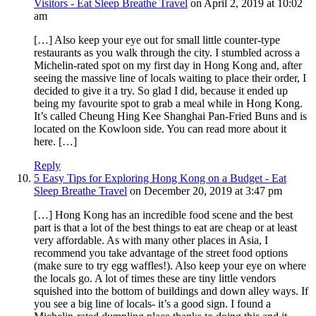
Visitors - Eat Sleep Breathe Travel
on April 2, 2019 at 10:02
am
[…] Also keep your eye out for small little counter-type
restaurants as you walk through the city. I stumbled across a
Michelin-rated spot on my first day in Hong Kong and, after
seeing the massive line of locals waiting to place their order, I
decided to give it a try. So glad I did, because it ended up
being my favourite spot to grab a meal while in Hong Kong.
It’s called Cheung Hing Kee Shanghai Pan-Fried Buns and is
located on the Kowloon side. You can read more about it
here. […]
Reply
5 Easy Tips for Exploring Hong Kong on a Budget - Eat
Sleep Breathe Travel
on December 20, 2019 at 3:47 pm
[…] Hong Kong has an incredible food scene and the best
part is that a lot of the best things to eat are cheap or at least
very affordable. As with many other places in Asia, I
recommend you take advantage of the street food options
(make sure to try egg waffles!). Also keep your eye on where
the locals go. A lot of times these are tiny little vendors
squished into the bottom of buildings and down alley ways. If
you see a big line of locals- it’s a good sign. I found a