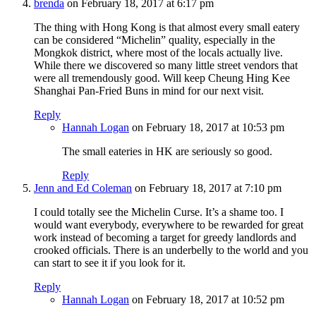
brenda
on February 18, 2017 at 6:17 pm
The thing with Hong Kong is that almost every small eatery
can be considered “Michelin” quality, especially in the
Mongkok district, where most of the locals actually live.
While there we discovered so many little street vendors that
were all tremendously good. Will keep Cheung Hing Kee
Shanghai Pan-Fried Buns in mind for our next visit.
Reply
Hannah Logan
on February 18, 2017 at 10:53 pm
The small eateries in HK are seriously so good.
Reply
Jenn and Ed Coleman
on February 18, 2017 at 7:10 pm
I could totally see the Michelin Curse. It’s a shame too. I
would want everybody, everywhere to be rewarded for great
work instead of becoming a target for greedy landlords and
crooked officials. There is an underbelly to the world and you
can start to see it if you look for it.
Reply
Hannah Logan
on February 18, 2017 at 10:52 pm