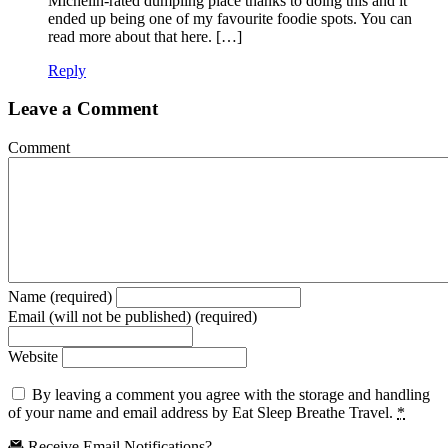
Michelin-rated dumpling place thanks to doing this and it
ended up being one of my favourite foodie spots. You can
read more about that here. […]
Reply
Leave a Comment
Comment
Name (required)
Email (will not be published) (required)
Website
By leaving a comment you agree with the storage and handling
of your name and email address by Eat Sleep Breathe Travel.
*
Receive Email Notifications?