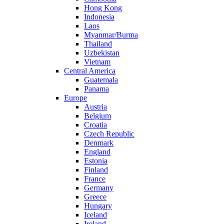
Hong Kong
Indonesia
Laos
Myanmar/Burma
Thailand
Uzbekistan
Vietnam
Central America
Guatemala
Panama
Europe
Austria
Belgium
Croatia
Czech Republic
Denmark
England
Estonia
Finland
France
Germany
Greece
Hungary
Iceland
Ireland