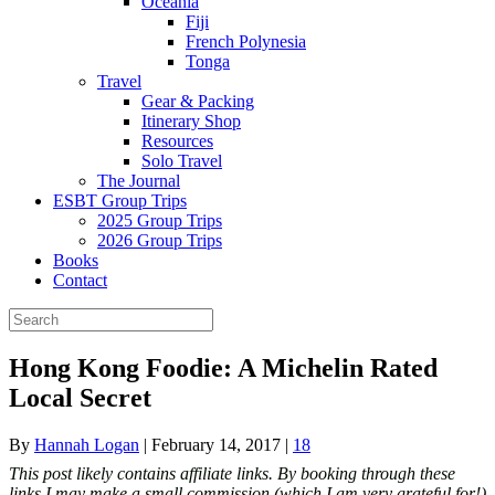
Oceania
Fiji
French Polynesia
Tonga
Travel
Gear & Packing
Itinerary Shop
Resources
Solo Travel
The Journal
ESBT Group Trips
2025 Group Trips
2026 Group Trips
Books
Contact
Hong Kong Foodie: A Michelin Rated
Local Secret
By
Hannah Logan
|
February 14, 2017
|
18
This post likely contains affiliate links. By booking through these
links I may make a small commission (which I am very grateful for!)