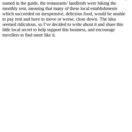
named in the guide, the restaurants’ landlords were hiking the
monthly rent, meaning that many of these local establishments
which succeeded on inexpensive, delicious food, would be unable
to pay rent and have to move or worse, close down. The idea
seemed ridiculous, so I’ve decided to write about it and share this
little local secret to help support this business, and encourage
travellers to find more like it.