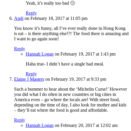
Yeah, it’s really too bad 🙁
Reply
Andi
on February 18, 2017 at 11:05 pm
You know it’s funny, all I’ve ever really done in Hong Kong
is eat – is there anything else!?! The food there is amazing and
I want to go again soon!
Reply
Hannah Logan
on February 19, 2017 at 1:43 pm
Haha true- I didn’t have a single bad meal.
Reply
Elaine J Masters
on February 19, 2017 at 9:33 pm
Such a bummer to hear about the ‘Michelin Curse!’ However
you did what I do often in new countries or big cities in
America even – go where the locals are! With street food,
depending on the time of day, I also look for mother and kids
– they’ll eat where the food is good and affordable.
Reply
Hannah Logan
on February 20, 2017 at 12:02 am