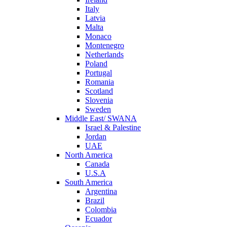
Italy
Latvia
Malta
Monaco
Montenegro
Netherlands
Poland
Portugal
Romania
Scotland
Slovenia
Sweden
Middle East/ SWANA
Israel & Palestine
Jordan
UAE
North America
Canada
U.S.A
South America
Argentina
Brazil
Colombia
Ecuador