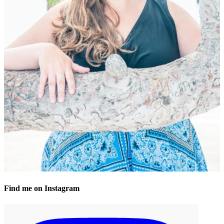
Find me on Instagram