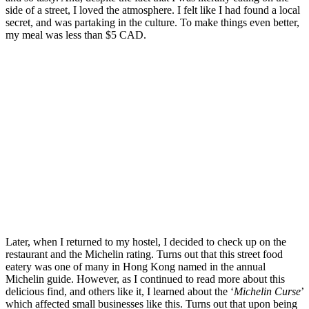
side of a street, I loved the atmosphere. I felt like I had found a local
secret, and was partaking in the culture. To make things even better,
my meal was less than $5 CAD.
Later, when I returned to my hostel, I decided to check up on the
restaurant and the Michelin rating. Turns out that this street food
eatery was one of many in Hong Kong named in the annual
Michelin guide. However, as I continued to read more about this
delicious find, and others like it, I learned about the ‘
Michelin Curse
’
which affected small businesses like this. Turns out that upon being