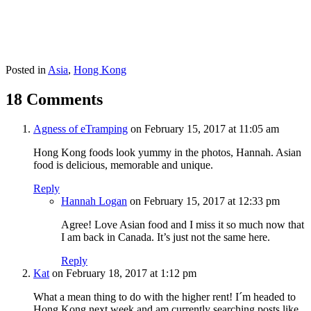
Posted in
Asia
,
Hong Kong
18 Comments
Agness of eTramping
on February 15, 2017 at 11:05 am
Hong Kong foods look yummy in the photos, Hannah. Asian
food is delicious, memorable and unique.
Reply
Hannah Logan
on February 15, 2017 at 12:33 pm
Agree! Love Asian food and I miss it so much now that
I am back in Canada. It’s just not the same here.
Reply
Kat
on February 18, 2017 at 1:12 pm
What a mean thing to do with the higher rent! I´m headed to
Hong Kong next week and am currently searching posts like