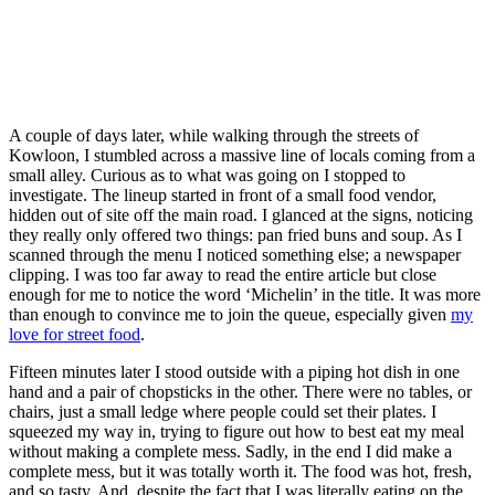
A couple of days later, while walking through the streets of
Kowloon, I stumbled across a massive line of locals coming from a
small alley. Curious as to what was going on I stopped to
investigate. The lineup started in front of a small food vendor,
hidden out of site off the main road. I glanced at the signs, noticing
they really only offered two things: pan fried buns and soup. As I
scanned through the menu I noticed something else; a newspaper
clipping. I was too far away to read the entire article but close
enough for me to notice the word ‘Michelin’ in the title. It was more
than enough to convince me to join the queue, especially given
my
love for street food
.
Fifteen minutes later I stood outside with a piping hot dish in one
hand and a pair of chopsticks in the other. There were no tables, or
chairs, just a small ledge where people could set their plates. I
squeezed my way in, trying to figure out how to best eat my meal
without making a complete mess. Sadly, in the end I did make a
complete mess, but it was totally worth it. The food was hot, fresh,
and so tasty. And, despite the fact that I was literally eating on the