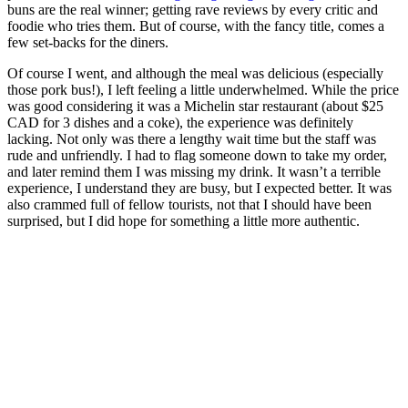
buns are the real winner; getting rave reviews by every critic and
foodie who tries them. But of course, with the fancy title, comes a
few set-backs for the diners.
Of course I went, and although the meal was delicious (especially
those pork bus!), I left feeling a little underwhelmed. While the price
was good considering it was a Michelin star restaurant (about $25
CAD for 3 dishes and a coke), the experience was definitely
lacking. Not only was there a lengthy wait time but the staff was
rude and unfriendly. I had to flag someone down to take my order,
and later remind them I was missing my drink. It wasn’t a terrible
experience, I understand they are busy, but I expected better. It was
also crammed full of fellow tourists, not that I should have been
surprised, but I did hope for something a little more authentic.