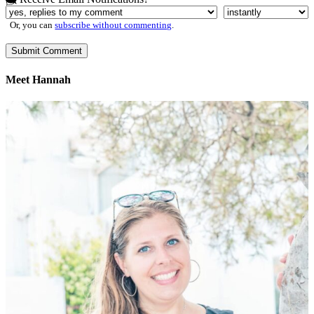
Or, you can
subscribe without commenting
.
Meet Hannah