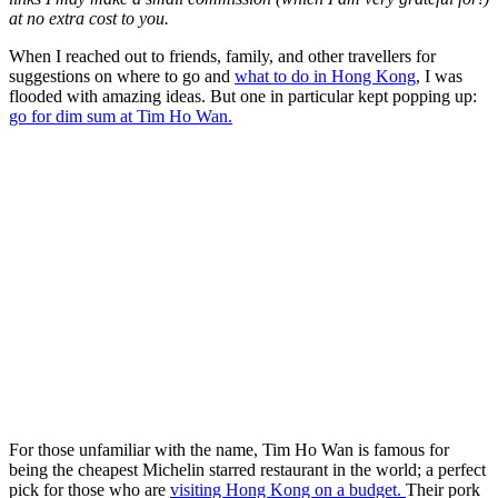
at no extra cost to you.
When I reached out to friends, family, and other travellers for
suggestions on where to go and
what to do in Hong Kong
, I was
flooded with amazing ideas. But one in particular kept popping up:
go for dim sum at Tim Ho Wan.
For those unfamiliar with the name, Tim Ho Wan is famous for
being the cheapest Michelin starred restaurant in the world; a perfect
pick for those who are
visiting Hong Kong on a budget.
Their pork