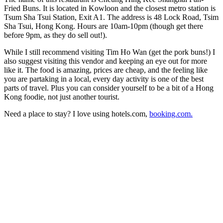
Fried Buns. It is located in Kowloon and the closest metro station is
Tsum Sha Tsui Station, Exit A1. The address is 48 Lock Road, Tsim
Sha Tsui, Hong Kong. Hours are 10am-10pm (though get there
before 9pm, as they do sell out!).
While I still recommend visiting Tim Ho Wan (get the pork buns!) I
also suggest visiting this vendor and keeping an eye out for more
like it. The food is amazing, prices are cheap, and the feeling like
you are partaking in a local, every day activity is one of the best
parts of travel. Plus you can consider yourself to be a bit of a Hong
Kong foodie, not just another tourist.
Need a place to stay? I love using hotels.com,
booking.com.