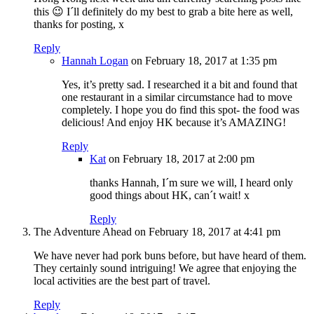
this 😉 I´ll definitely do my best to grab a bite here as well,
thanks for posting, x
Reply
Hannah Logan
on February 18, 2017 at 1:35 pm
Yes, it’s pretty sad. I researched it a bit and found that
one restaurant in a similar circumstance had to move
completely. I hope you do find this spot- the food was
delicious! And enjoy HK because it’s AMAZING!
Reply
Kat
on February 18, 2017 at 2:00 pm
thanks Hannah, I´m sure we will, I heard only
good things about HK, can´t wait! x
Reply
The Adventure Ahead
on February 18, 2017 at 4:41 pm
We have never had pork buns before, but have heard of them.
They certainly sound intriguing! We agree that enjoying the
local activities are the best part of travel.
Reply