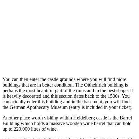
You can then enter the castle grounds where you will find more
buildings that are in better condition. The Ottheinrich building is
perhaps the most beautiful part of the ruins and in the best shape. It
is heavily decorated and this section dates back to the 1500s. You
can actually enter this building and in the basement, you will find
the German Apothecary Museum (entry is included in your ticket).
Another place worth visiting within Heidelberg castle is the Barrel
Building which holds a massive wooden wine barrel that can hold
up to 220,000 litres of wine.