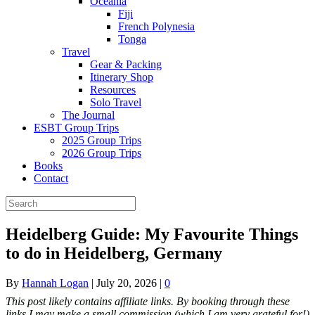
Oceania
Fiji
French Polynesia
Tonga
Travel
Gear & Packing
Itinerary Shop
Resources
Solo Travel
The Journal
ESBT Group Trips
2025 Group Trips
2026 Group Trips
Books
Contact
Heidelberg Guide: My Favourite Things
to do in Heidelberg, Germany
By
Hannah Logan
|
July 20, 2026
|
0
This post likely contains affiliate links. By booking through these
links I may make a small commission (which I am very grateful for!)