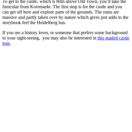
To get to the castle, which is 80m above Old Town, you’ll take the
funicular from Kornmarkt. The first stop is for the castle and you
can get off here and explore parts of the grounds. The ruins are
massive and partly taken over by nature which gives just adds to the
storybook feel the Heidelberg has.
If you are a history lover, or someone that prefers some background
to your sight-seeing, you may also be interested in
this guided castle
tour.