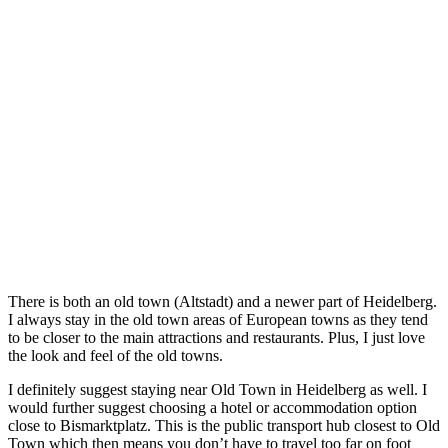
There is both an old town (Altstadt) and a newer part of Heidelberg.
I always stay in the old town areas of European towns as they tend
to be closer to the main attractions and restaurants. Plus, I just love
the look and feel of the old towns.
I definitely suggest staying near Old Town in Heidelberg as well. I
would further suggest choosing a hotel or accommodation option
close to Bismarktplatz. This is the public transport hub closest to Old
Town which then means you don’t have to travel too far on foot