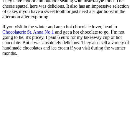
They have indoor and outdoor seating with bistro-style food. The
cheese spatzel here was delicious. It also has an impressive selection
of cakes if you have a sweet tooth or just need a sugar boost in the
afternoon after exploring.
If you visit in the winter and are a hot chocolate lover, head to
Chocolaterie St. Anna No.1
and get a hot chocolate to go. I’m not
going to lie, it’s pricey. I paid 6 euro for my takeaway cup of hot
chocolate. But it was absolutely delicious. They also sell a variety of
handmade chocolates and ice cream if you visit during the warmer
months.