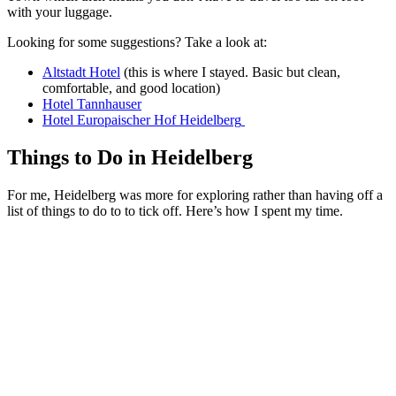
with your luggage.
Looking for some suggestions? Take a look at:
Altstadt Hotel
(this is where I stayed. Basic but clean,
comfortable, and good location)
Hotel Tannhauser
Hotel Europaischer Hof Heidelberg
Things to Do in Heidelberg
For me, Heidelberg was more for exploring rather than having off a
list of things to do to to tick off. Here’s how I spent my time.