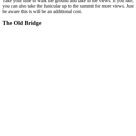
Take your time to walk the ground and take in the views. If you like,
you can also take the funicular up to the summit for more views. Just
be aware this is will be an additional cost.
The Old Bridge