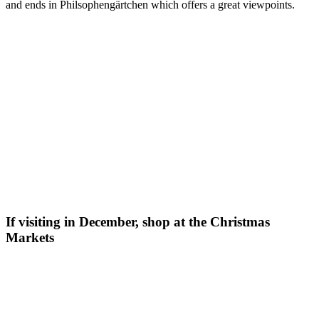
and ends in Philsophengärtchen which offers a great viewpoints.
If visiting in December, shop at the Christmas
Markets