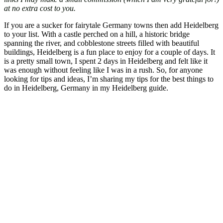
at no extra cost to you.
If you are a sucker for fairytale Germany towns then add Heidelberg
to your list. With a castle perched on a hill, a historic bridge
spanning the river, and cobblestone streets filled with beautiful
buildings, Heidelberg is a fun place to enjoy for a couple of days. It
is a pretty small town, I spent 2 days in Heidelberg and felt like it
was enough without feeling like I was in a rush. So, for anyone
looking for tips and ideas, I’m sharing my tips for the best things to
do in Heidelberg, Germany in my Heidelberg guide.