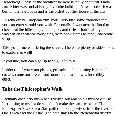
Heidelberg. Some of the architecture here is really beautiful. Haus
zum Ritter was probably my favourite building. Now a hotel, it was
built in the late 1500s and is the oldest burgher house in the city.
As with every European city, you’ll also find some churches that
you can enter should you wish. Personally, I was more inclined to
check out the little shops, boutiques, and cafes I found along the
way which included everything from book stores to fancy chocolate
shops.
Take your time wandering the streets. There are plenty of side streets
to explore as well!
If you like, you can sign up for a
guided tour.
Insider tip; if you want photos, go early in the morning before all the
crowds come out! I went out around 9am and it was incredibly
quiet.
Take the Philosopher’s Walk
I actually didn’t do this when I visited but was told I missed out, so
I’m adding to my list do you don’t make the same mistake. The
Philosopher’s walk is a 2km path on the opposite side of the river of
Old Town and the Castle. The path starts in the Neuenheim district