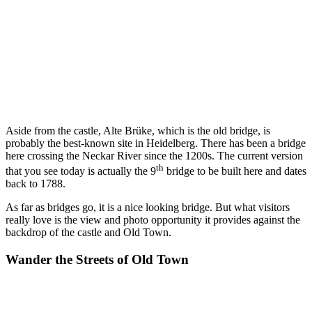
Aside from the castle, Alte Brüke, which is the old bridge, is
probably the best-known site in Heidelberg. There has been a bridge
here crossing the Neckar River since the 1200s. The current version
th
that you see today is actually the 9
bridge to be built here and dates
back to 1788.
As far as bridges go, it is a nice looking bridge. But what visitors
really love is the view and photo opportunity it provides against the
backdrop of the castle and Old Town.
Wander the Streets of Old Town