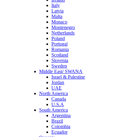
Italy
Latvia
Malta
Monaco
Montenegro
Netherlands
Poland
Portugal
Romania
Scotland
Slovenia
Sweden
Middle East/ SWANA
Israel & Palestine
Jordan
UAE
North America
Canada
U.S.A
South America
Argentina
Brazil
Colombia
Ecuador