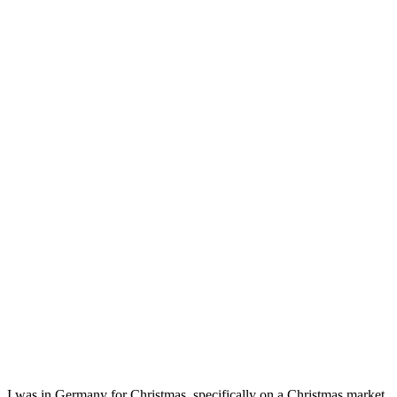
I was in Germany for Christmas, specifically on a Christmas market