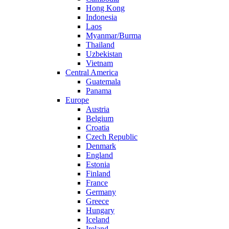
Hong Kong
Indonesia
Laos
Myanmar/Burma
Thailand
Uzbekistan
Vietnam
Central America
Guatemala
Panama
Europe
Austria
Belgium
Croatia
Czech Republic
Denmark
England
Estonia
Finland
France
Germany
Greece
Hungary
Iceland
Ireland