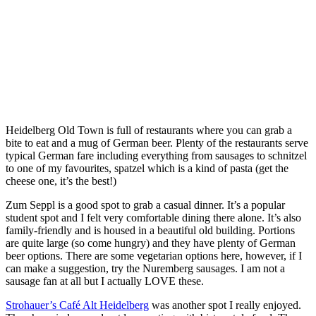
Heidelberg Old Town is full of restaurants where you can grab a
bite to eat and a mug of German beer. Plenty of the restaurants serve
typical German fare including everything from sausages to schnitzel
to one of my favourites, spatzel which is a kind of pasta (get the
cheese one, it’s the best!)
Zum Seppl is a good spot to grab a casual dinner. It’s a popular
student spot and I felt very comfortable dining there alone. It’s also
family-friendly and is housed in a beautiful old building. Portions
are quite large (so come hungry) and they have plenty of German
beer options. There are some vegetarian options here, however, if I
can make a suggestion, try the Nuremberg sausages. I am not a
sausage fan at all but I actually LOVE these.
Strohauer’s Café Alt Heidelberg
was another spot I really enjoyed.