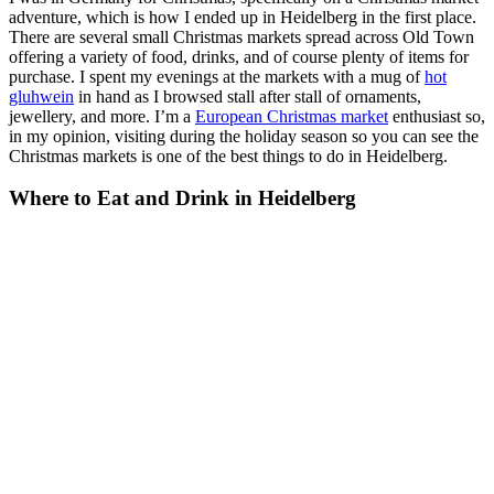
adventure, which is how I ended up in Heidelberg in the first place.
There are several small Christmas markets spread across Old Town
offering a variety of food, drinks, and of course plenty of items for
purchase. I spent my evenings at the markets with a mug of
hot
gluhwein
in hand as I browsed stall after stall of ornaments,
jewellery, and more. I’m a
European Christmas market
enthusiast so,
in my opinion, visiting during the holiday season so you can see the
Christmas markets is one of the best things to do in Heidelberg.
Where to Eat and Drink in Heidelberg