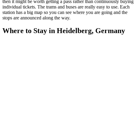
then it might be worth getting a pass rather than continuously buying
individual tickets. The trams and buses are really easy to use. Each
station has a big map so you can see where you are going and the
stops are announced along the way.
Where to Stay in Heidelberg, Germany