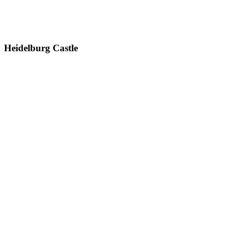
Heidelburg Castle