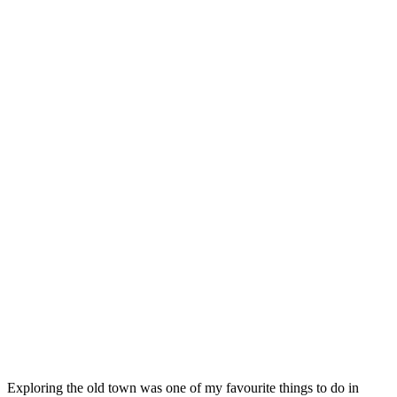
Exploring the old town was one of my favourite things to do in