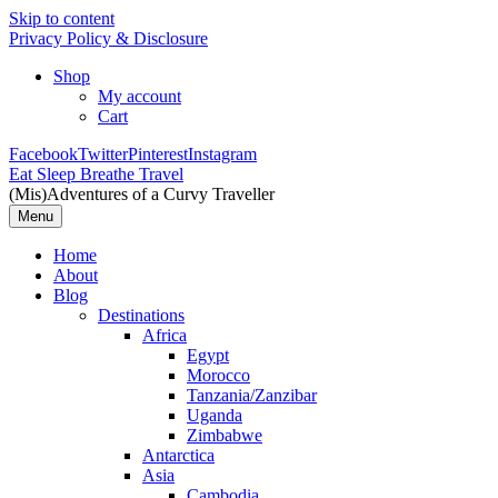
Skip to content
Privacy Policy & Disclosure
Shop
My account
Cart
Facebook
Twitter
Pinterest
Instagram
Eat Sleep Breathe Travel
(Mis)Adventures of a Curvy Traveller
Menu
Home
About
Blog
Destinations
Africa
Egypt
Morocco
Tanzania/Zanzibar
Uganda
Zimbabwe
Antarctica
Asia
Cambodia