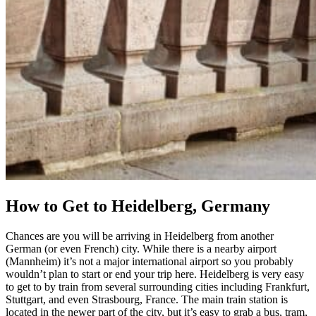
How to Get to Heidelberg, Germany
Chances are you will be arriving in Heidelberg from another
German (or even French) city. While there is a nearby airport
(Mannheim) it’s not a major international airport so you probably
wouldn’t plan to start or end your trip here. Heidelberg is very easy
to get to by train from several surrounding cities including Frankfurt,
Stuttgart, and even Strasbourg, France. The main train station is
located in the newer part of the city, but it’s easy to grab a bus, tram,