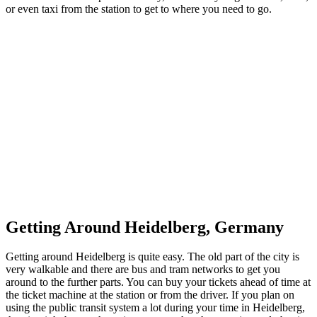
or even taxi from the station to get to where you need to go.
Getting Around Heidelberg, Germany
Getting around Heidelberg is quite easy. The old part of the city is
very walkable and there are bus and tram networks to get you
around to the further parts. You can buy your tickets ahead of time at
the ticket machine at the station or from the driver. If you plan on
using the public transit system a lot during your time in Heidelberg,