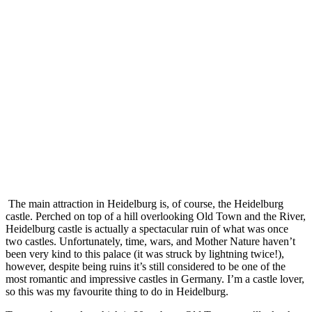
The main attraction in Heidelburg is, of course, the Heidelburg
castle. Perched on top of a hill overlooking Old Town and the River,
Heidelburg castle is actually a spectacular ruin of what was once
two castles. Unfortunately, time, wars, and Mother Nature haven’t
been very kind to this palace (it was struck by lightning twice!),
however, despite being ruins it’s still considered to be one of the
most romantic and impressive castles in Germany. I’m a castle lover,
so this was my favourite thing to do in Heidelburg.