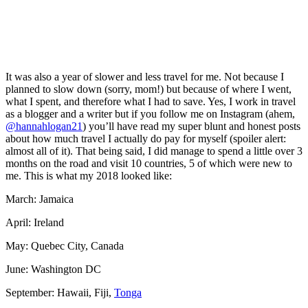
It was also a year of slower and less travel for me. Not because I
planned to slow down (sorry, mom!) but because of where I went,
what I spent, and therefore what I had to save. Yes, I work in travel
as a blogger and a writer but if you follow me on Instagram (ahem,
@hannahlogan21
) you’ll have read my super blunt and honest posts
about how much travel I actually do pay for myself (spoiler alert:
almost all of it). That being said, I did manage to spend a little over 3
months on the road and visit 10 countries, 5 of which were new to
me. This is what my 2018 looked like:
March: Jamaica
April: Ireland
May: Quebec City, Canada
June: Washington DC
September: Hawaii, Fiji,
Tonga