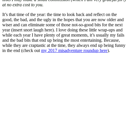
at no extra cost to you.
It’s that time of the year: the time to look back and reflect on the
good, the bad, and the ugly in the hopes that you are now older and
wiser and can eliminate some of those not-so-good bits for the next
year (insert snort laugh here). I love doing these little wrap-ups and
while each year I have plenty of great moments, it’s usually my fails
and the bad bits that end up being the most entertaining. Because,
while they are craptastic at the time, they always end up being funny
in the end (check out
my 2017 misadventure roundup here
).