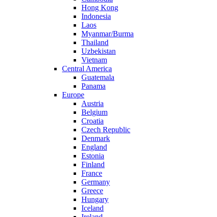
Hong Kong
Indonesia
Laos
Myanmar/Burma
Thailand
Uzbekistan
Vietnam
Central America
Guatemala
Panama
Europe
Austria
Belgium
Croatia
Czech Republic
Denmark
England
Estonia
Finland
France
Germany
Greece
Hungary
Iceland
Ireland