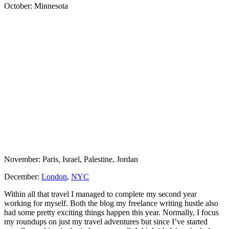
October: Minnesota
November: Paris, Israel, Palestine, Jordan
December:
London
,
NYC
Within all that travel I managed to complete my second year
working for myself. Both the blog my freelance writing hustle also
had some pretty exciting things happen this year. Normally, I focus
my roundups on just my travel adventures but since I’ve started