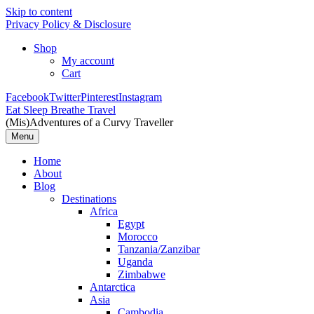
Skip to content
Privacy Policy & Disclosure
Shop
My account
Cart
Facebook
Twitter
Pinterest
Instagram
Eat Sleep Breathe Travel
(Mis)Adventures of a Curvy Traveller
Menu
Home
About
Blog
Destinations
Africa
Egypt
Morocco
Tanzania/Zanzibar
Uganda
Zimbabwe
Antarctica
Asia
Cambodia