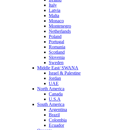
Italy
Latvia
Malta
Monaco
Montenegro
Netherlands
Poland
Portugal
Romania
Scotland
Slovenia
Sweden
Middle East/ SWANA
Israel & Palestine
Jordan
UAE
North America
Canada
U.S.A
South America
Argentina
Brazil
Colombia
Ecuador