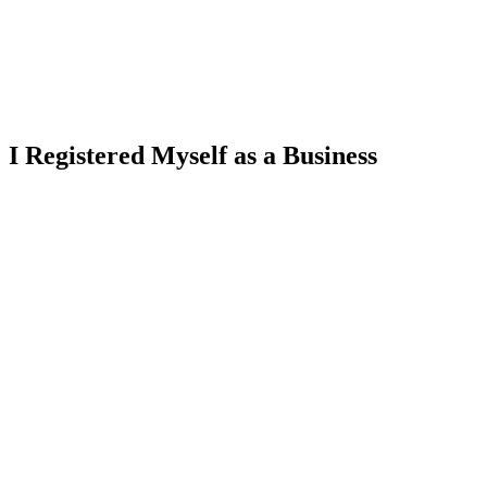
I Registered Myself as a Business