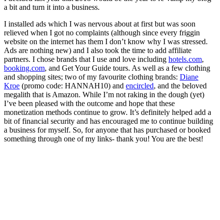
a bit and turn it into a business.
I installed ads which I was nervous about at first but was soon
relieved when I got no complaints (although since every friggin
website on the internet has them I don’t know why I was stressed.
Ads are nothing new) and I also took the time to add affiliate
partners. I chose brands that I use and love including
hotels.com
,
booking.com
, and Get Your Guide tours. As well as a few clothing
and shopping sites; two of my favourite clothing brands:
Diane
Kroe
(promo code: HANNAH10) and
encircled
, and the beloved
megalith that is Amazon. While I’m not raking in the dough (yet)
I’ve been pleased with the outcome and hope that these
monetization methods continue to grow. It’s definitely helped add a
bit of financial security and has encouraged me to continue building
a business for myself. So, for anyone that has purchased or booked
something through one of my links- thank you! You are the best!