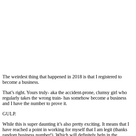
The weirdest thing that happened in 2018 is that I registered to
become a business.
That’s right. Yours truly- aka the accident-prone, clumsy girl who
regularly takes the wrong train- has somehow become a business
and I have the number to prove it.
GULP.
While this is super daunting it’s also pretty exciting. It means that I
have reached a point in working for myself that I am legit (thanks
random business number!). Which will definitely help in the