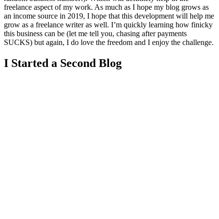
freelance aspect of my work. As much as I hope my blog grows as
an income source in 2019, I hope that this development will help me
grow as a freelance writer as well. I’m quickly learning how finicky
this business can be (let me tell you, chasing after payments
SUCKS) but again, I do love the freedom and I enjoy the challenge.
I Started a Second Blog