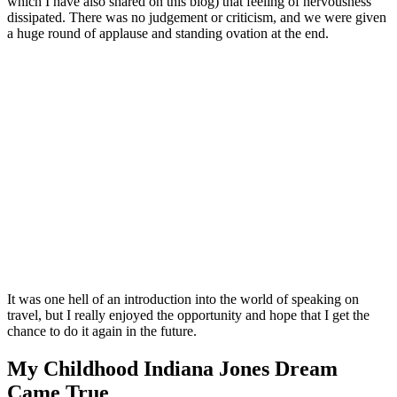
which I have also shared on this blog) that feeling of nervousness
dissipated. There was no judgement or criticism, and we were given
a huge round of applause and standing ovation at the end.
It was one hell of an introduction into the world of speaking on
travel, but I really enjoyed the opportunity and hope that I get the
chance to do it again in the future.
My Childhood Indiana Jones Dream
Came True