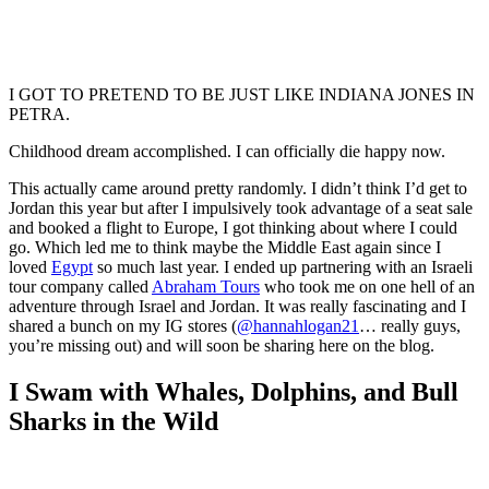
I GOT TO PRETEND TO BE JUST LIKE INDIANA JONES IN
PETRA.
Childhood dream accomplished. I can officially die happy now.
This actually came around pretty randomly. I didn’t think I’d get to
Jordan this year but after I impulsively took advantage of a seat sale
and booked a flight to Europe, I got thinking about where I could
go. Which led me to think maybe the Middle East again since I
loved
Egypt
so much last year. I ended up partnering with an Israeli
tour company called
Abraham Tours
who took me on one hell of an
adventure through Israel and Jordan. It was really fascinating and I
shared a bunch on my IG stores (
@hannahlogan21
… really guys,
you’re missing out) and will soon be sharing here on the blog.
I Swam with Whales, Dolphins, and Bull
Sharks in the Wild