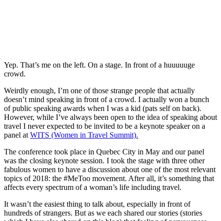
Yep. That’s me on the left. On a stage. In front of a huuuuuge
crowd.
Weirdly enough, I’m one of those strange people that actually
doesn’t mind speaking in front of a crowd. I actually won a bunch
of public speaking awards when I was a kid (pats self on back).
However, while I’ve always been open to the idea of speaking about
travel I never expected to be invited to be a keynote speaker on a
panel at
WITS (Women in Travel Summit).
The conference took place in Quebec City in May and our panel
was the closing keynote session. I took the stage with three other
fabulous women to have a discussion about one of the most relevant
topics of 2018: the #MeToo movement. After all, it’s something that
affects every spectrum of a woman’s life including travel.
It wasn’t the easiest thing to talk about, especially in front of
hundreds of strangers. But as we each shared our stories (stories