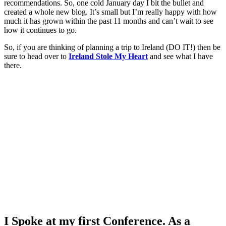
recommendations. So, one cold January day I bit the bullet and
created a whole new blog. It’s small but I’m really happy with how
much it has grown within the past 11 months and can’t wait to see
how it continues to go.
So, if you are thinking of planning a trip to Ireland (DO IT!) then be
sure to head over to
Ireland Stole My Heart
and see what I have
there.
I Spoke at my first Conference. As a