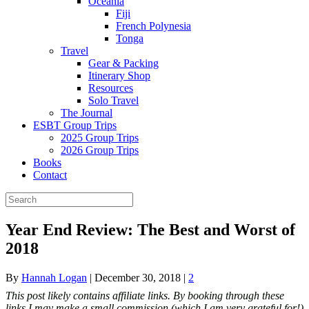
Oceania
Fiji
French Polynesia
Tonga
Travel
Gear & Packing
Itinerary Shop
Resources
Solo Travel
The Journal
ESBT Group Trips
2025 Group Trips
2026 Group Trips
Books
Contact
Year End Review: The Best and Worst of
2018
By
Hannah Logan
|
December 30, 2018
|
2
This post likely contains affiliate links. By booking through these
links I may make a small commission (which I am very grateful for!)