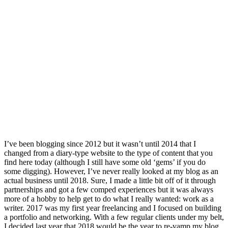
I’ve been blogging since 2012 but it wasn’t until 2014 that I
changed from a diary-type website to the type of content that you
find here today (although I still have some old ‘gems’ if you do
some digging). However, I’ve never really looked at my blog as an
actual business until 2018. Sure, I made a little bit off of it through
partnerships and got a few comped experiences but it was always
more of a hobby to help get to do what I really wanted: work as a
writer. 2017 was my first year freelancing and I focused on building
a portfolio and networking. With a few regular clients under my belt,
I decided last year that 2018 would be the year to re-vamp my blog