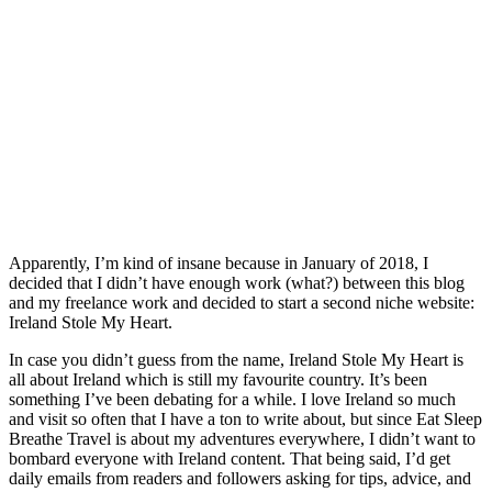
Apparently, I’m kind of insane because in January of 2018, I
decided that I didn’t have enough work (what?) between this blog
and my freelance work and decided to start a second niche website:
Ireland Stole My Heart.
In case you didn’t guess from the name, Ireland Stole My Heart is
all about Ireland which is still my favourite country. It’s been
something I’ve been debating for a while. I love Ireland so much
and visit so often that I have a ton to write about, but since Eat Sleep
Breathe Travel is about my adventures everywhere, I didn’t want to
bombard everyone with Ireland content. That being said, I’d get
daily emails from readers and followers asking for tips, advice, and