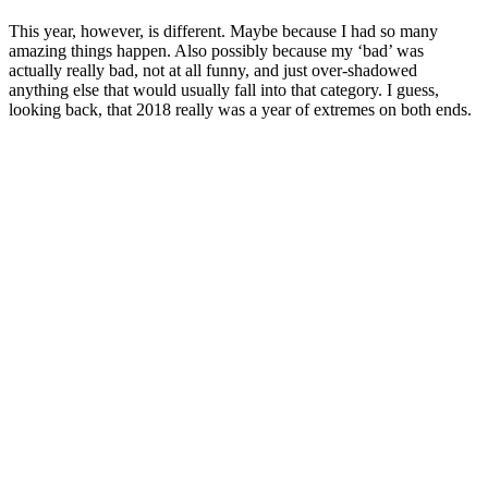
This year, however, is different. Maybe because I had so many
amazing things happen. Also possibly because my ‘bad’ was
actually really bad, not at all funny, and just over-shadowed
anything else that would usually fall into that category. I guess,
looking back, that 2018 really was a year of extremes on both ends.