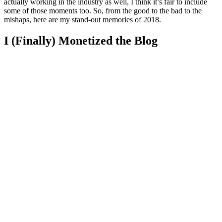
actually working in the industry as well, I think it’s fair to include
some of those moments too. So, from the good to the bad to the
mishaps, here are my stand-out memories of 2018.
I (Finally) Monetized the Blog