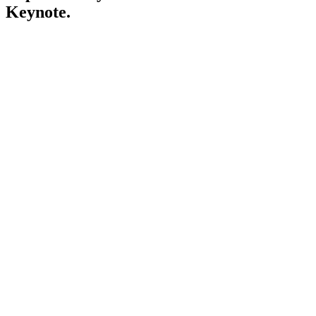
Keynote.