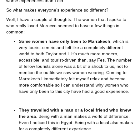
worse experiences than I did.
So what makes everyone’s experience so different?
Well, I have a couple of thoughts. The women that I spoke to
who really loved Morocco seemed to have a few things in
common:
Some women have only been to Marrakech
, which is
very tourist-centric and felt like a completely different
world to both Taylor and I. It’s much more modern,
accessible, and tourist-driven than, say Fes. The number
of fellow tourists alone was a bit of a shock to us, not to
mention the outfits we saw women wearing. Coming to
Marrakech I immediately felt myself relax and become
more comfortable so I can understand why women who
have only been to this city have had a good experience.
They travelled with a man or a local friend who knew
the area
. Being with a man makes a world of difference.
Even I noticed this in Egypt. Being with a local also makes
for a completely different experience.