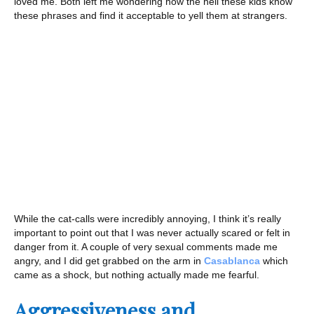
loved me. Both left me wondering how the hell these kids know
these phrases and find it acceptable to yell them at strangers.
While the cat-calls were incredibly annoying, I think it’s really
important to point out that I was never actually scared or felt in
danger from it. A couple of very sexual comments made me
angry, and I did get grabbed on the arm in
Casablanca
which
came as a shock, but nothing actually made me fearful.
Aggressiveness and