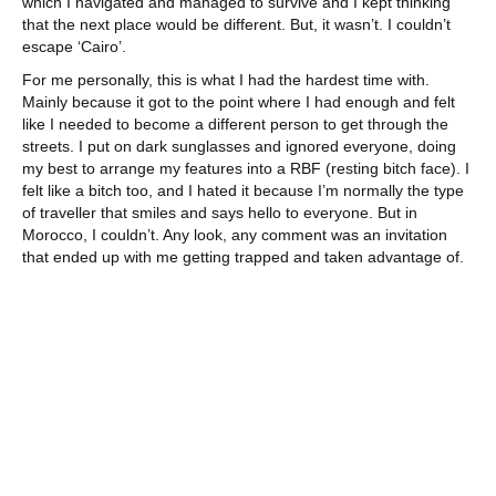
which I navigated and managed to survive and I kept thinking
that the next place would be different. But, it wasn’t. I couldn’t
escape ‘Cairo’.
For me personally, this is what I had the hardest time with.
Mainly because it got to the point where I had enough and felt
like I needed to become a different person to get through the
streets. I put on dark sunglasses and ignored everyone, doing
my best to arrange my features into a RBF (resting bitch face). I
felt like a bitch too, and I hated it because I’m normally the type
of traveller that smiles and says hello to everyone. But in
Morocco, I couldn’t. Any look, any comment was an invitation
that ended up with me getting trapped and taken advantage of.