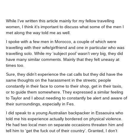
While I’ve written this article mainly for my fellow travelling
women, I think it’s important to discuss what some of the men I
met along the way told me as well.
I spoke with a few men in Morocco, a couple of which were
travelling with their wife/girlfriend and one in particular who was
travelling solo. While my ‘subject pool’ wasn’t very big, they did
have many similar comments. Mainly that they felt uneasy at
times too.
Sure, they didn’t experience the cat calls but they did have the
same thoughts on the harassment in the streets; people
constantly in their face to come to their shop, get in their taxis,
or to guide them somewhere. They expressed a similar feeling
to Taylor and I about needing to constantly be alert and aware of
their surroundings, especially in Fes.
I did speak to a young Australian backpacker in Essaouira who
told me his experience actually bordered on physical violence.
He had two local men on separate occasions threaten him and
tell him to ‘get the fuck out of their country’. Granted, I don’t