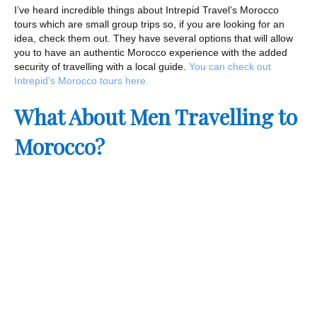
I’ve heard incredible things about Intrepid Travel’s Morocco
tours which are small group trips so, if you are looking for an
idea, check them out. They have several options that will allow
you to have an authentic Morocco experience with the added
security of travelling with a local guide.
You can check out
Intrepid’s Morocco tours here.
What About Men Travelling to
Morocco?