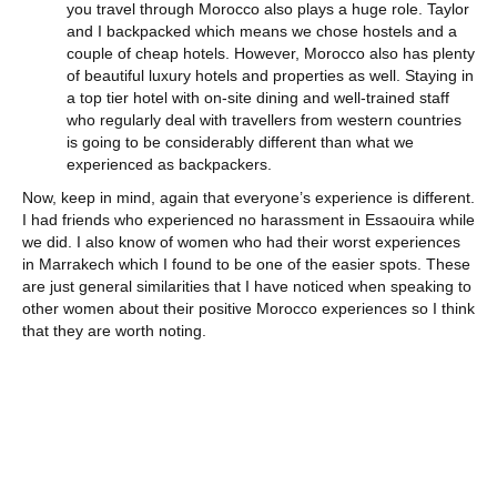
you travel through Morocco also plays a huge role. Taylor
and I backpacked which means we chose hostels and a
couple of cheap hotels. However, Morocco also has plenty
of beautiful luxury hotels and properties as well. Staying in
a top tier hotel with on-site dining and well-trained staff
who regularly deal with travellers from western countries
is going to be considerably different than what we
experienced as backpackers.
Now, keep in mind, again that everyone’s experience is different.
I had friends who experienced no harassment in Essaouira while
we did. I also know of women who had their worst experiences
in Marrakech which I found to be one of the easier spots. These
are just general similarities that I have noticed when speaking to
other women about their positive Morocco experiences so I think
that they are worth noting.