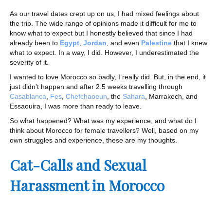
As our travel dates crept up on us, I had mixed feelings about
the trip. The wide range of opinions made it difficult for me to
know what to expect but I honestly believed that since I had
already been to
Egypt
,
Jordan
, and even
Palestine
that I knew
what to expect. In a way, I did. However, I underestimated the
severity of it.
I wanted to love Morocco so badly, I really did. But, in the end, it
just didn’t happen and after 2.5 weeks travelling through
Casablanca
,
Fes
,
Chefchaoeun
, the
Sahara
, Marrakech, and
Essaouira, I was more than ready to leave.
So what happened? What was my experience, and what do I
think about Morocco for female travellers? Well, based on my
own struggles and experience, these are my thoughts.
Cat-Calls and Sexual
Harassment in Morocco