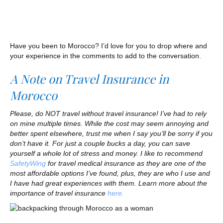
Have you been to Morocco? I’d love for you to drop where and
your experience in the comments to add to the conversation.
A Note on Travel Insurance in
Morocco
Please, do NOT travel without travel insurance! I’ve had to rely
on mine multiple times. While the cost may seem annoying and
better spent elsewhere, trust me when I say you’ll be sorry if you
don’t have it. For just a couple bucks a day, you can save
yourself a whole lot of stress and money. I like to recommend
SafetyWing
for travel medical insurance as they are one of the
most affordable options I’ve found, plus, they are who I use and
I have had great experiences with them. Learn more about the
importance of travel insurance
here.