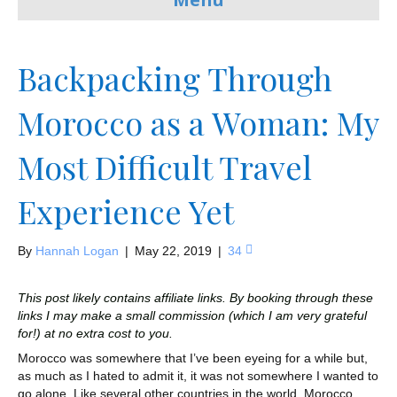
Backpacking Through
Morocco as a Woman: My
Most Difficult Travel
Experience Yet
By
Hannah Logan
|
May 22, 2019
|
34
This post likely contains affiliate links. By booking through these
links I may make a small commission (which I am very grateful
for!) at no extra cost to you.
Morocco was somewhere that I’ve been eyeing for a while but,
as much as I hated to admit it, it was not somewhere I wanted to
go alone. Like several other countries in the world, Morocco