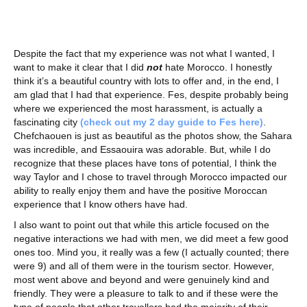
Despite the fact that my experience was not what I wanted, I
want to make it clear that I did
not
hate Morocco. I honestly
think it’s a beautiful country with lots to offer and, in the end, I
am glad that I had that experience. Fes, despite probably being
where we experienced the most harassment, is actually a
fascinating city
(check out my 2 day guide to Fes here)
.
Chefchaouen is just as beautiful as the photos show, the Sahara
was incredible, and Essaouira was adorable. But, while I do
recognize that these places have tons of potential, I think the
way Taylor and I chose to travel through Morocco impacted our
ability to really enjoy them and have the positive Moroccan
experience that I know others have had.
I also want to point out that while this article focused on the
negative interactions we had with men, we did meet a few good
ones too. Mind you, it really was a few (I actually counted; there
were 9) and all of them were in the tourism sector. However,
most went above and beyond and were genuinely kind and
friendly. They were a pleasure to talk to and if these were the
type of people that other travellers had the majority of their