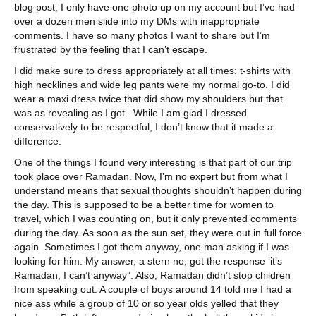
blog post, I only have one photo up on my account but I’ve had
over a dozen men slide into my DMs with inappropriate
comments. I have so many photos I want to share but I’m
frustrated by the feeling that I can’t escape.
I did make sure to dress appropriately at all times: t-shirts with
high necklines and wide leg pants were my normal go-to. I did
wear a maxi dress twice that did show my shoulders but that
was as revealing as I got. While I am glad I dressed
conservatively to be respectful, I don’t know that it made a
difference.
One of the things I found very interesting is that part of our trip
took place over Ramadan. Now, I’m no expert but from what I
understand means that sexual thoughts shouldn’t happen during
the day. This is supposed to be a better time for women to
travel, which I was counting on, but it only prevented comments
during the day. As soon as the sun set, they were out in full force
again. Sometimes I got them anyway, one man asking if I was
looking for him. My answer, a stern no, got the response ‘it’s
Ramadan, I can’t anyway”. Also, Ramadan didn’t stop children
from speaking out. A couple of boys around 14 told me I had a
nice ass while a group of 10 or so year olds yelled that they