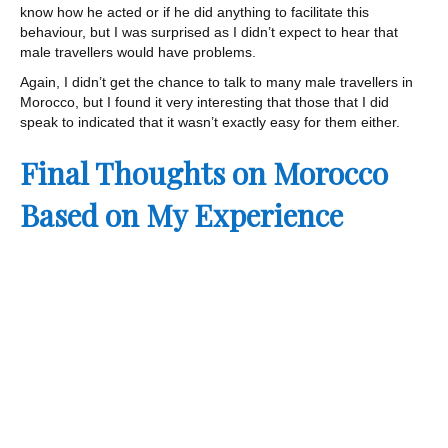
know how he acted or if he did anything to facilitate this
behaviour, but I was surprised as I didn’t expect to hear that
male travellers would have problems.
Again, I didn’t get the chance to talk to many male travellers in
Morocco, but I found it very interesting that those that I did
speak to indicated that it wasn’t exactly easy for them either.
Final Thoughts on Morocco
Based on My Experience