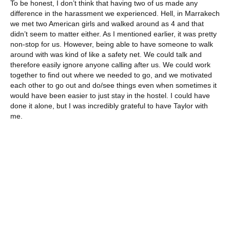
To be honest, I don’t think that having two of us made any
difference in the harassment we experienced. Hell, in Marrakech
we met two American girls and walked around as 4 and that
didn’t seem to matter either. As I mentioned earlier, it was pretty
non-stop for us. However, being able to have someone to walk
around with was kind of like a safety net. We could talk and
therefore easily ignore anyone calling after us. We could work
together to find out where we needed to go, and we motivated
each other to go out and do/see things even when sometimes it
would have been easier to just stay in the hostel. I could have
done it alone, but I was incredibly grateful to have Taylor with
me.