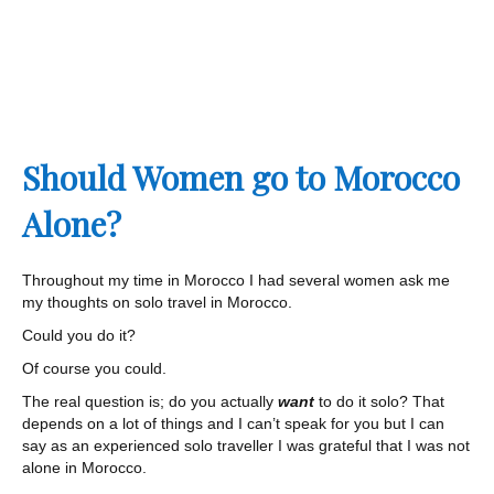
Should Women go to Morocco
Alone?
Throughout my time in Morocco I had several women ask me
my thoughts on solo travel in Morocco.
Could you do it?
Of course you could.
The real question is; do you actually
want
to do it solo? That
depends on a lot of things and I can’t speak for you but I can
say as an experienced solo traveller I was grateful that I was not
alone in Morocco.