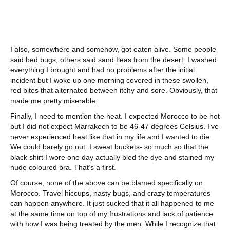
I also, somewhere and somehow, got eaten alive. Some people
said bed bugs, others said sand fleas from the desert. I washed
everything I brought and had no problems after the initial
incident but I woke up one morning covered in these swollen,
red bites that alternated between itchy and sore. Obviously, that
made me pretty miserable.
Finally, I need to mention the heat. I expected Morocco to be hot
but I did not expect Marrakech to be 46-47 degrees Celsius. I’ve
never experienced heat like that in my life and I wanted to die.
We could barely go out. I sweat buckets- so much so that the
black shirt I wore one day actually bled the dye and stained my
nude coloured bra. That’s a first.
Of course, none of the above can be blamed specifically on
Morocco. Travel hiccups, nasty bugs, and crazy temperatures
can happen anywhere. It just sucked that it all happened to me
at the same time on top of my frustrations and lack of patience
with how I was being treated by the men. While I recognize that