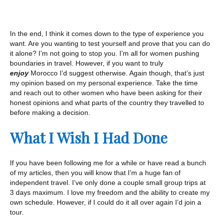
In the end, I think it comes down to the type of experience you
want. Are you wanting to test yourself and prove that you can do
it alone? I’m not going to stop you. I’m all for women pushing
boundaries in travel. However, if you want to truly
enjoy
Morocco I’d suggest otherwise. Again though, that’s just
my opinion based on my personal experience. Take the time
and reach out to other women who have been asking for their
honest opinions and what parts of the country they travelled to
before making a decision.
What I Wish I Had Done
If you have been following me for a while or have read a bunch
of my articles, then you will know that I’m a huge fan of
independent travel. I’ve only done a couple small group trips at
3 days maximum. I love my freedom and the ability to create my
own schedule. However, if I could do it all over again I’d join a
tour.