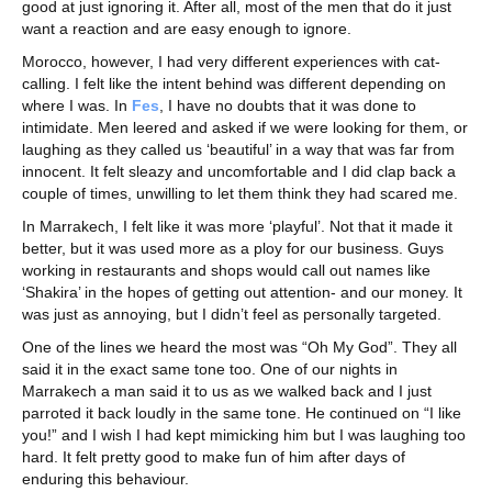
good at just ignoring it. After all, most of the men that do it just
want a reaction and are easy enough to ignore.
Morocco, however, I had very different experiences with cat-
calling. I felt like the intent behind was different depending on
where I was. In
Fes
, I have no doubts that it was done to
intimidate. Men leered and asked if we were looking for them, or
laughing as they called us ‘beautiful’ in a way that was far from
innocent. It felt sleazy and uncomfortable and I did clap back a
couple of times, unwilling to let them think they had scared me.
In Marrakech, I felt like it was more ‘playful’. Not that it made it
better, but it was used more as a ploy for our business. Guys
working in restaurants and shops would call out names like
‘Shakira’ in the hopes of getting out attention- and our money. It
was just as annoying, but I didn’t feel as personally targeted.
One of the lines we heard the most was “Oh My God”. They all
said it in the exact same tone too. One of our nights in
Marrakech a man said it to us as we walked back and I just
parroted it back loudly in the same tone. He continued on “I like
you!” and I wish I had kept mimicking him but I was laughing too
hard. It felt pretty good to make fun of him after days of
enduring this behaviour.