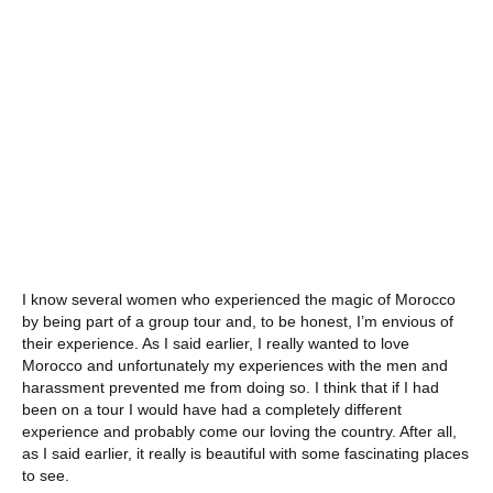
I know several women who experienced the magic of Morocco
by being part of a group tour and, to be honest, I’m envious of
their experience. As I said earlier, I really wanted to love
Morocco and unfortunately my experiences with the men and
harassment prevented me from doing so. I think that if I had
been on a tour I would have had a completely different
experience and probably come our loving the country. After all,
as I said earlier, it really is beautiful with some fascinating places
to see.