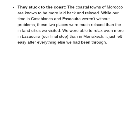
They stuck to the coast
: The coastal towns of Morocco
are known to be more laid back and relaxed. While our
time in Casablanca and Essaouira weren’t without
problems, these two places were much relaxed than the
in-land cities we visited. We were able to relax even more
in Essaouira (our final stop) than in Marrakech, it just felt
easy after everything else we had been through.