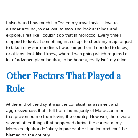
I also hated how much it affected my travel style. I love to
wander around, to get lost, to stop and look at things and
explore. I felt like I couldn’t do that in Morocco. Every time I
stopped to look at something in a shop, to check my map, or just
to take in my surroundings I was jumped on. I needed to know,
or at least look like I knew, where I was going which required a
lot of advance planning that, to be honest, really isn’t my thing.
Other Factors That Played a
Role
At the end of the day, it was the constant harassment and
aggressiveness that I felt from the majority of Moroccan men
that prevented me from loving the country. However, there were
several other things that happened during the course of my
Morocco trip that definitely impacted the situation and can’t be
blamed on the country.