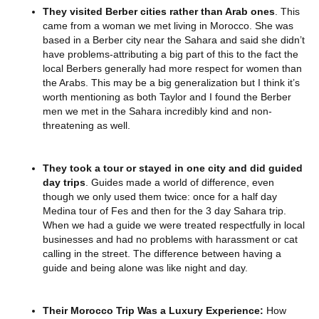
They visited Berber cities rather than Arab ones
. This
came from a woman we met living in Morocco. She was
based in a Berber city near the Sahara and said she didn’t
have problems-attributing a big part of this to the fact the
local Berbers generally had more respect for women than
the Arabs. This may be a big generalization but I think it’s
worth mentioning as both Taylor and I found the Berber
men we met in the Sahara incredibly kind and non-
threatening as well.
They took a tour or stayed in one city and did guided
day trips
. Guides made a world of difference, even
though we only used them twice: once for a half day
Medina tour of Fes and then for the 3 day Sahara trip.
When we had a guide we were treated respectfully in local
businesses and had no problems with harassment or cat
calling in the street. The difference between having a
guide and being alone was like night and day.
Their Morocco Trip Was a Luxury Experience:
How