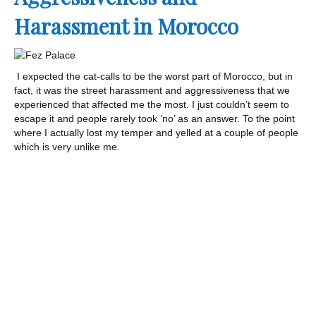
Harassment in Morocco
I expected the cat-calls to be the worst part of Morocco, but in
fact, it was the street harassment and aggressiveness that we
experienced that affected me the most. I just couldn’t seem to
escape it and people rarely took ‘no’ as an answer. To the point
where I actually lost my temper and yelled at a couple of people
which is very unlike me.