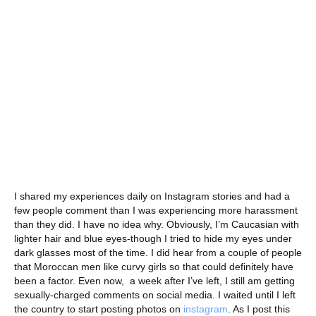
I shared my experiences daily on Instagram stories and had a
few people comment than I was experiencing more harassment
than they did. I have no idea why. Obviously, I’m Caucasian with
lighter hair and blue eyes-though I tried to hide my eyes under
dark glasses most of the time. I did hear from a couple of people
that Moroccan men like curvy girls so that could definitely have
been a factor. Even now, a week after I’ve left, I still am getting
sexually-charged comments on social media. I waited until I left
the country to start posting photos on
instagram
. As I post this