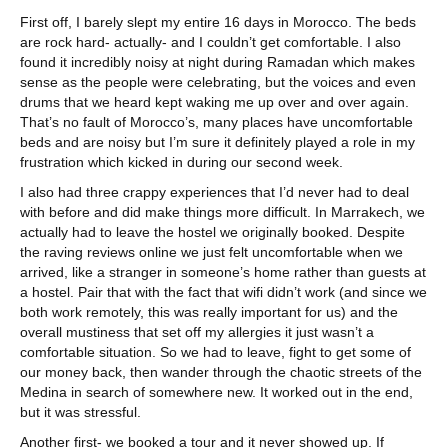
First off, I barely slept my entire 16 days in Morocco. The beds
are rock hard- actually- and I couldn’t get comfortable. I also
found it incredibly noisy at night during Ramadan which makes
sense as the people were celebrating, but the voices and even
drums that we heard kept waking me up over and over again.
That’s no fault of Morocco’s, many places have uncomfortable
beds and are noisy but I’m sure it definitely played a role in my
frustration which kicked in during our second week.
I also had three crappy experiences that I’d never had to deal
with before and did make things more difficult. In Marrakech, we
actually had to leave the hostel we originally booked. Despite
the raving reviews online we just felt uncomfortable when we
arrived, like a stranger in someone’s home rather than guests at
a hostel. Pair that with the fact that wifi didn’t work (and since we
both work remotely, this was really important for us) and the
overall mustiness that set off my allergies it just wasn’t a
comfortable situation. So we had to leave, fight to get some of
our money back, then wander through the chaotic streets of the
Medina in search of somewhere new. It worked out in the end,
but it was stressful.
Another first- we booked a tour and it never showed up. If