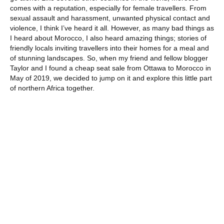
comes with a reputation, especially for female travellers. From
sexual assault and harassment, unwanted physical contact and
violence, I think I’ve heard it all. However, as many bad things as
I heard about Morocco, I also heard amazing things; stories of
friendly locals inviting travellers into their homes for a meal and
of stunning landscapes. So, when my friend and fellow blogger
Taylor and I found a cheap seat sale from Ottawa to Morocco in
May of 2019, we decided to jump on it and explore this little part
of northern Africa together.