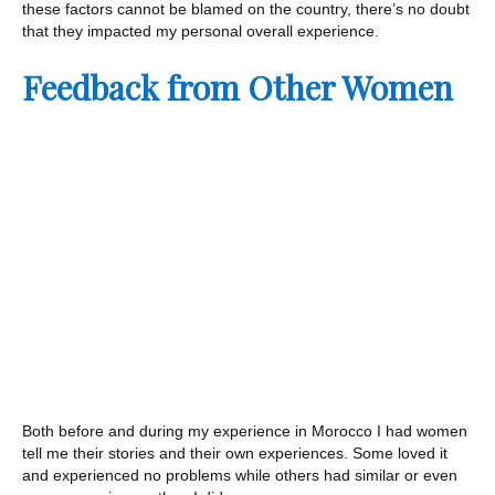
these factors cannot be blamed on the country, there’s no doubt
that they impacted my personal overall experience.
Feedback from Other Women
Both before and during my experience in Morocco I had women
tell me their stories and their own experiences. Some loved it
and experienced no problems while others had similar or even