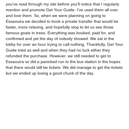
you’ve read through my site before you’ll notice that I regularly
mention and promote Get Your Guide- I’ve used them all over
and love them. So, when we were planning on going to
Essaouira we decided to book a private transfer that would be
faster, more relaxing, and hopefully stop to let us see those
famous goats in trees. Everything was booked, paid for, and
confirmed and yet the day of nobody showed. We sat in the
lobby for over an hour trying to call-nothing. Thankfully, Get Your
Guide tried as well and when they had no luck either they
refunded the purchase. However, we still needed to get to
Essaouira so did a panicked run to the bus station in the hopes
that there would still be tickets. We did manage to get the tickets
but we ended up losing a good chunk of the day.