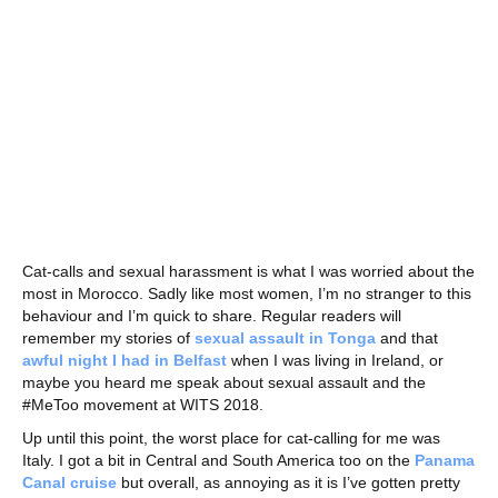
Cat-calls and sexual harassment is what I was worried about the
most in Morocco. Sadly like most women, I’m no stranger to this
behaviour and I’m quick to share. Regular readers will
remember my stories of
sexual assault in Tonga
and that
awful night I had in Belfast
when I was living in Ireland, or
maybe you heard me speak about sexual assault and the
#MeToo movement at WITS 2018.
Up until this point, the worst place for cat-calling for me was
Italy. I got a bit in Central and South America too on the
Panama
Canal cruise
but overall, as annoying as it is I’ve gotten pretty