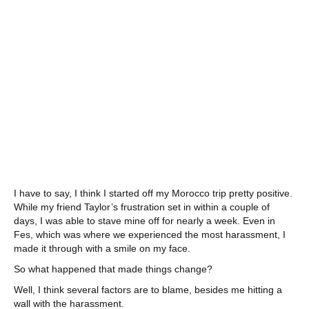
I have to say, I think I started off my Morocco trip pretty positive.
While my friend Taylor’s frustration set in within a couple of
days, I was able to stave mine off for nearly a week. Even in
Fes, which was where we experienced the most harassment, I
made it through with a smile on my face.
So what happened that made things change?
Well, I think several factors are to blame, besides me hitting a
wall with the harassment.