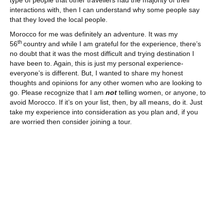
interactions with, then I can understand why some people say
that they loved the local people.
Morocco for me was definitely an adventure. It was my
th
56
country and while I am grateful for the experience, there’s
no doubt that it was the most difficult and trying destination I
have been to. Again, this is just my personal experience-
everyone’s is different. But, I wanted to share my honest
thoughts and opinions for any other women who are looking to
go. Please recognize that I am
not
telling women, or anyone, to
avoid Morocco. If it’s on your list, then, by all means, do it. Just
take my experience into consideration as you plan and, if you
are worried then consider joining a tour.