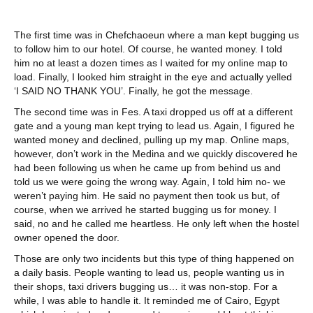
The first time was in Chefchaoeun where a man kept bugging us
to follow him to our hotel. Of course, he wanted money. I told
him no at least a dozen times as I waited for my online map to
load. Finally, I looked him straight in the eye and actually yelled
‘I SAID NO THANK YOU’. Finally, he got the message.
The second time was in Fes. A taxi dropped us off at a different
gate and a young man kept trying to lead us. Again, I figured he
wanted money and declined, pulling up my map. Online maps,
however, don’t work in the Medina and we quickly discovered he
had been following us when he came up from behind us and
told us we were going the wrong way. Again, I told him no- we
weren’t paying him. He said no payment then took us but, of
course, when we arrived he started bugging us for money. I
said, no and he called me heartless. He only left when the hostel
owner opened the door.
Those are only two incidents but this type of thing happened on
a daily basis. People wanting to lead us, people wanting us in
their shops, taxi drivers bugging us… it was non-stop. For a
while, I was able to handle it. It reminded me of Cairo, Egypt